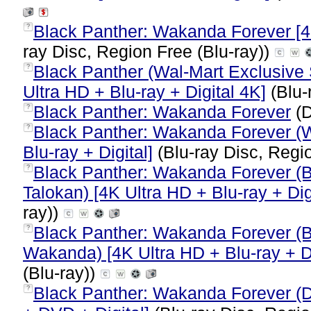
Black Panther: Wakanda Forever [4K
?
ray Disc, Region Free (Blu-ray))
Black Panther (Wal-Mart Exclusive
?
Ultra HD + Blu-ray + Digital 4K]
(Blu-
Black Panther: Wakanda Forever
(D
?
Black Panther: Wakanda Forever (W
?
Blu-ray + Digital]
(Blu-ray Disc, Regi
Black Panther: Wakanda Forever (B
?
Talokan) [4K Ultra HD + Blu-ray + Dig
ray))
Black Panther: Wakanda Forever (B
?
Wakanda) [4K Ultra HD + Blu-ray + Di
(Blu-ray))
Black Panther: Wakanda Forever (D
?