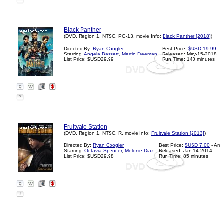
?
Black Panther
(DVD, Region 1, NTSC, PG-13, movie Info:
Black Panther [2018]
)
Directed By:
Ryan Coogler
Best Price:
$USD 19.99
-
Starring:
Angela Bassett
,
Martin Freeman
Released: May-15-2018
List Price: $USD29.99
Run Time: 140 minutes
?
Fruitvale Station
(DVD, Region 1, NTSC, R, movie Info:
Fruitvale Station [2013]
)
Directed By:
Ryan Coogler
Best Price:
$USD 7.00
- A
Starring:
Octavia Spencer
,
Melonie Diaz
Released: Jan-14-2014
List Price: $USD29.98
Run Time: 85 minutes
?