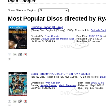
Ryan Coogler
Show Discs in Region :
Most Popular Discs directed by Ry
Fruitvale Station [Blu-ray]
(Blu-ray Disc, Region A (Blu-ray), 1080p, R, movie Info:
Fruitvale Stat
Directed By:
Ryan Coogler
Best Price:
$USD 12.54
- 
Starring:
Octavia Spencer
,
Melonie Diaz
Released: Jan-14-2014
List Price: $USD39.99
Run Time: 85 minutes
?
Black Panther [4K Ultra HD + Blu-ray + Digital]
(Blu-ray Disc, Region Free (Blu-ray), 1080p, PG-13, movie Info:
Black
Directed By:
Ryan Coogler
Best Price:
$USD 21.58
-
Starring:
Angela Bassett
,
Martin Freeman
Released: May-15-2018
List Price: $USD27.96
Run Time: 140 minutes