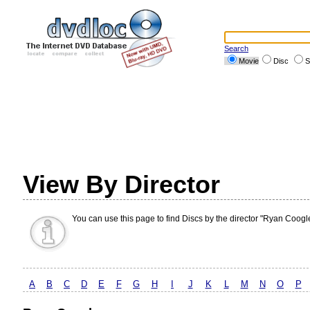
Search
Movie
Disc
S
View By Director
You can use this page to find Discs by the director "Ryan Coogle
A
B
C
D
E
F
G
H
I
J
K
L
M
N
O
P