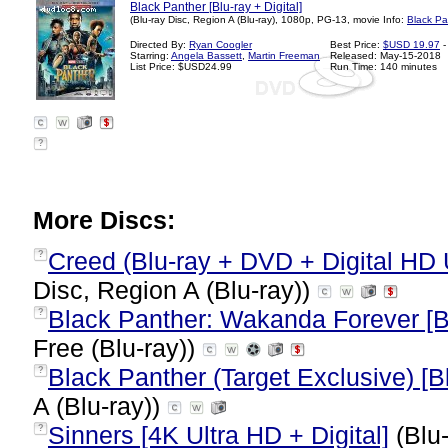
Black Panther [Blu-ray + Digital]
(Blu-ray Disc, Region A (Blu-ray), 1080p, PG-13, movie Info:
Black Pa
Directed By:
Ryan Coogler
Best Price:
$USD 19.97
-
Starring:
Angela Bassett
,
Martin Freeman
Released: May-15-2018
List Price: $USD24.99
Run Time: 140 minutes
?
More Discs:
Creed (Blu-ray + DVD + Digital HD 
?
Disc, Region A (Blu-ray))
Black Panther: Wakanda Forever [Bl
?
Free (Blu-ray))
Black Panther (Target Exclusive) [Bl
?
A (Blu-ray))
Sinners [4K Ultra HD + Digital]
(Blu-
?