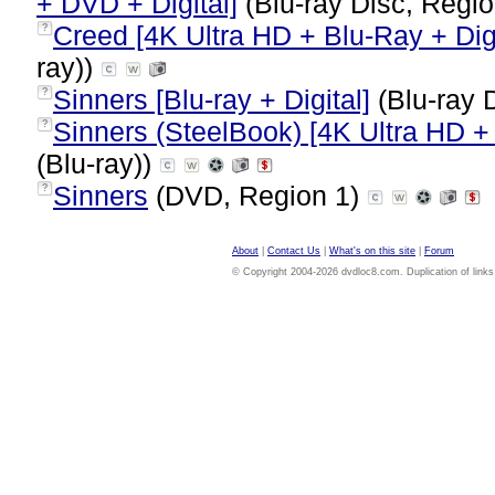
+ DVD + Digital]
(Blu-ray Disc, Regio
Creed [4K Ultra HD + Blu-Ray + Digi
?
ray))
Sinners [Blu-ray + Digital]
(Blu-ray 
?
Sinners (SteelBook) [4K Ultra HD + 
?
(Blu-ray))
Sinners
(DVD, Region 1)
?
About
|
Contact Us
|
What's on this site
|
Forum
© Copyright 2004-2026 dvdloc8.com. Duplication of links or