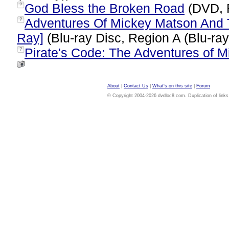
God Bless the Broken Road
(DVD, 
?
Adventures Of Mickey Matson And 
?
Ray]
(Blu-ray Disc, Region A (Blu-ra
Pirate's Code: The Adventures of 
?
About
|
Contact Us
|
What's on this site
|
Forum
© Copyright 2004-2026 dvdloc8.com. Duplication of links or