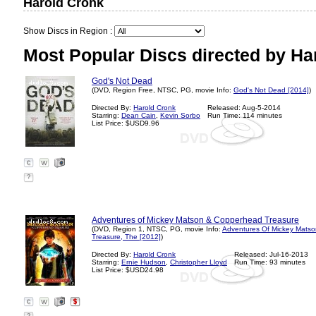
Harold Cronk
Show Discs in Region :
Most Popular Discs directed by Ha
God's Not Dead
(DVD, Region Free, NTSC, PG, movie Info:
God's Not Dead [2014]
)
Directed By:
Harold Cronk
Released: Aug-5-2014
Starring:
Dean Cain
,
Kevin Sorbo
Run Time: 114 minutes
List Price: $USD9.96
?
Adventures of Mickey Matson & Copperhead Treasure
(DVD, Region 1, NTSC, PG, movie Info:
Adventures Of Mickey Mats
Treasure, The [2012]
)
Directed By:
Harold Cronk
Released: Jul-16-2013
Starring:
Ernie Hudson
,
Christopher Lloyd
Run Time: 93 minutes
List Price: $USD24.98