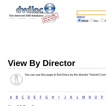
Search
Movie
Disc
S
View By Director
You can use this page to find Discs by the director "Harold Cron
A
B
C
D
E
F
G
H
I
J
K
L
M
N
O
P