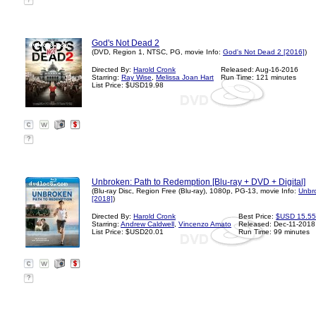
?
God's Not Dead 2
(DVD, Region 1, NTSC, PG, movie Info:
God's Not Dead 2 [2016]
)
Directed By:
Harold Cronk
Released: Aug-16-2016
Starring:
Ray Wise
,
Melissa Joan Hart
Run Time: 121 minutes
List Price: $USD19.98
?
Unbroken: Path to Redemption [Blu-ray + DVD + Digital]
(Blu-ray Disc, Region Free (Blu-ray), 1080p, PG-13, movie Info:
Unbr
[2018]
)
Directed By:
Harold Cronk
Best Price:
$USD 15.55
Starring:
Andrew Caldwell
,
Vincenzo Amato
Released: Dec-11-2018
List Price: $USD20.01
Run Time: 99 minutes
?