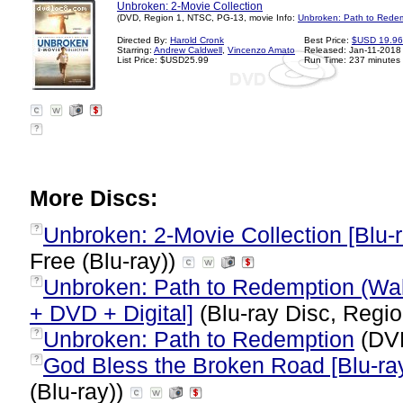
Unbroken: 2-Movie Collection
(DVD, Region 1, NTSC, PG-13, movie Info:
Unbroken: Path to Redem
Directed By:
Harold Cronk
Best Price:
$USD 19.96
Starring:
Andrew Caldwell
,
Vincenzo Amato
Released: Jan-11-2018
List Price: $USD25.99
Run Time: 237 minutes
?
More Discs:
Unbroken: 2-Movie Collection [Blu-ra
?
Free (Blu-ray))
Unbroken: Path to Redemption (Wal-
?
+ DVD + Digital]
(Blu-ray Disc, Regio
Unbroken: Path to Redemption
(DVD
?
God Bless the Broken Road [Blu-ray 
?
(Blu-ray))