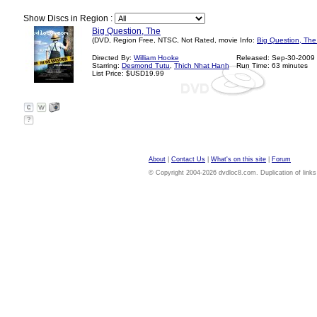
Show Discs in Region :
Big Question, The
(DVD, Region Free, NTSC, Not Rated, movie Info:
Big Question, The
Directed By:
William Hooke
Released: Sep-30-2009
Starring:
Desmond Tutu
,
Thich Nhat Hanh
Run Time: 63 minutes
List Price: $USD19.99
?
About
|
Contact Us
|
What's on this site
|
Forum
© Copyright 2004-2026 dvdloc8.com. Duplication of links or