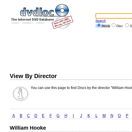
Search
Movie
Disc
S
View By Director
You can use this page to find Discs by the director "William Hoo
A
B
C
D
E
F
G
H
I
J
K
L
M
N
O
P
William Hooke