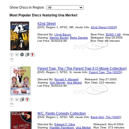
Show Discs in Region :
Most Popular Discs featuring Una Merkel:
42nd Street
(DVD, Region 1, NTSC, NR, movie Info:
42nd Street [1933]
)
Directed By:
Lloyd Bacon
Best Price:
$USD 7.99
- Ama
Starring:
Warner Baxter
,
Bebe Daniels
Released: Sep-19-2000
List Price: $USD19.98
Run Time: 89 minutes
?
Parent Trap, The / The Parent Trap II (2-Movie Collection)
(DVD, Region 1, NTSC, G, movie Info:
Parent Trap, The [2005]
)
Directed By:
Ronald F. Maxwell
Released: Sep-27-2005
Starring:
Tom Skerritt
,
Una Merkel
Run Time: 210 minutes
List Price: $USD14.99
?
W.C. Fields Comedy Collection
(DVD, Region 1, NTSC, NR, movie Info:
Bank Dick, The [1940]
)
Directed By:
Edward F. Cline
Released: Nov-9-2004
Starring:
Franklin Pangborn
,
Una Merkel
Run Time: 373 minutes