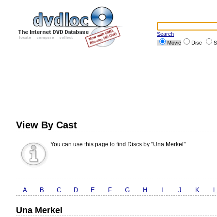
Search
Movie
Disc
S
View By Cast
You can use this page to find Discs by "Una Merkel"
A
B
C
D
E
F
G
H
I
J
K
L
Una Merkel