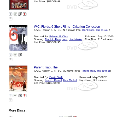
List Price: $USD59.98
?
W.C. Fields: 6 Short Films - Criterion Collection
(DVD, Region 1, NTSC, NR, movie Info:
Bank Dick, The [1940]
)
Directed By:
Edward F. Cline
Released: Aug-15-2000
Starring:
Franklin Pangborn
,
Una Merkel
Run Time: 115 minutes
List Price: $USD29.95
?
Parent Trap, The
(DVD, Region 1, NTSC, G, movie Info:
Parent Trap, The [1961]
)
Directed By:
David Swift
Released: May-7-2002
Starring:
Leo G. Carroll
,
Una Merkel
Run Time: 129 minutes
List Price: $USD19.99
?
More Discs: