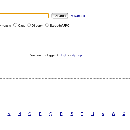
Advanced
ynopsis
Cast
Director
Barcode/UPC
You are not logged in:
login
or
sign up
M
N
O
P
Q
R
S
T
U
V
W
X