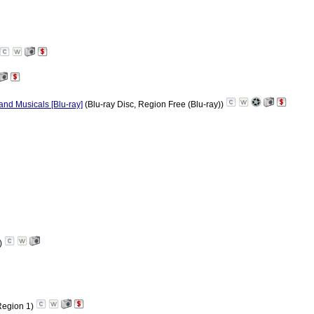
nd Musicals [Blu-ray]
(Blu-ray Disc, Region Free (Blu-ray))
)
egion 1)