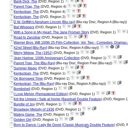
?
Bank Dick, The
(DVD, Region 1)
?
Parent Trap, The
(DVD, Region 4)
?
Kentuckian, The
(DVD, Region 4)
?
Kentuckian, The
(DVD, Region 2)
?
D.W. Griffith's Abraham Lincoln [Blu-ray]
(Blu-ray Disc, Region A (Blu-ray))
?
Bat Whispers
(DVD, Region 1)
?
With a Song in My Heart: The Jane Froman Story
(DVD, Region 1)
?
Road to Zanzibar
(DVD, Region 1)
?
Warner Bros. WB 100th 25-Film Collection, Vol. Two - Comedies, Dramas a
?
42nd Street [Blu-Ray]
(Blu-ray Disc, Region A (Blu-ray))
?
Merry Widow, The (1952)
(DVD, Region 1)
?
Jean Harlow: 100th Anniversary Collection
(DVD, Region 1)
?
Parent Trap, The [Blu-Ray]
(Blu-ray Disc, Region Free (Blu-ray))
?
Summer Magic
(DVD, Region 1)
?
Kentuckian, The
(DVD, Region 1)
?
On Borrowed Time
(DVD, Region 1)
?
Kentuckian, The [Blu-Ray]
(Blu-ray Disc, Region A (Blu-ray))
?
Bombshell
(DVD, Region 1)
?
I Love Melvin (Remastered Edition)
(DVD, Region 1)
?
Kill the Umpire / Safe at Home (Baseball Double Feature)
(DVD, Region 1
?
Bundle of Joy
(DVD, Region 1)
?
Broadway Melody of 1936
(DVD, Region 1)
?
Mating Game, The
(DVD, Region 1)
?
Golden Girl
(DVD, Region 1)
?
Born to Dance / Lady Be Good (Classic Musicals Double Feature)
(DVD, R