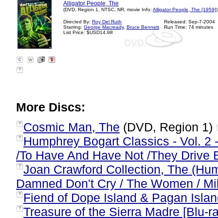
Alligator People, The
(DVD, Region 1, NTSC, NR, movie Info:
Alligator People, The [1959]
)
Directed By:
Roy Del Ruth
Released: Sep-7-2004
Starring:
George Macready
,
Bruce Bennett
Run Time: 74 minutes
List Price: $USD14.98
?
More Discs:
Cosmic Man, The
(DVD, Region 1)
?
Humphrey Bogart Classics - Vol. 2 
?
/To Have And Have Not /They Drive 
Joan Crawford Collection, The (Hu
?
Damned Don't Cry / The Women / Mil
Fiend of Dope Island & Pagan Islan
?
Treasure of the Sierra Madre [Blu-r
?