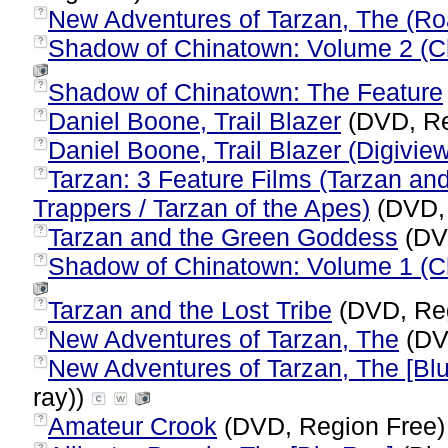
New Adventures of Tarzan, The (Ro
?
Shadow of Chinatown: Volume 2 (C
?
Shadow of Chinatown: The Feature
?
Daniel Boone, Trail Blazer
(DVD, Re
?
Daniel Boone, Trail Blazer (Digiview
?
Tarzan: 3 Feature Films (Tarzan an
?
Trappers / Tarzan of the Apes)
(DVD,
Tarzan and the Green Goddess
(DV
?
Shadow of Chinatown: Volume 1 (Ch
?
Tarzan and the Lost Tribe
(DVD, Re
?
New Adventures of Tarzan, The
(DV
?
New Adventures of Tarzan, The [Bl
?
ray))
Amateur Crook
(DVD, Region Free
?