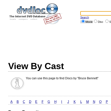
Search
Movie
Disc
S
View By Cast
You can use this page to find Discs by "Bruce Bennett"
A
B
C
D
E
F
G
H
I
J
K
L
M
N
O
P