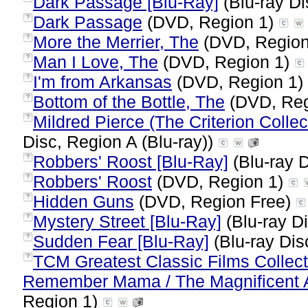
Dark Passage [Blu-Ray]
(Blu-ray Di
Dark Passage
(DVD, Region 1)
?
More the Merrier, The
(DVD, Region
?
Man I Love, The
(DVD, Region 1)
?
I'm from Arkansas
(DVD, Region 1)
?
Bottom of the Bottle, The
(DVD, Reg
?
Mildred Pierce (The Criterion Colle
?
Disc, Region A (Blu-ray))
Robbers' Roost [Blu-Ray]
(Blu-ray D
?
Robbers' Roost
(DVD, Region 1)
?
Hidden Guns
(DVD, Region Free)
?
Mystery Street [Blu-Ray]
(Blu-ray Di
?
Sudden Fear [Blu-Ray]
(Blu-ray Dis
?
TCM Greatest Classic Films Collect
?
Remember Mama / The Magnificent A
Region 1)