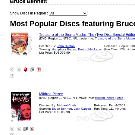
Bruce Bennett
Show Discs in Region :
Most Popular Discs featuring Bruc
Treasure of the Sierra Madre, The (Two-Disc Special Editi
(DVD, Region 1, NTSC, NR, movie Info:
Treasure of the Sierra Madre
Directed By:
John Huston
Released: Sep-30-20
Starring:
Humphrey Bogart
,
Barton MacLane
Run Time: 126 minute
List Price: $USD26.99
?
Mildred Pierce
(DVD, Region 1, NTSC, NR, movie Info:
Mildred Pierce [1945]
)
Directed By:
Michael Curtiz
Released: Feb-4-2003
Starring:
Bruce Bennett
,
Jack Carson
Run Time: 111 minutes
List Price: $USD19.98