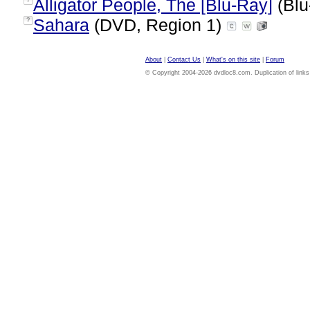
Alligator People, The [Blu-Ray]
(Blu
?
Sahara
(DVD, Region 1)
?
About
|
Contact Us
|
What's on this site
|
Forum
© Copyright 2004-2026 dvdloc8.com. Duplication of links or