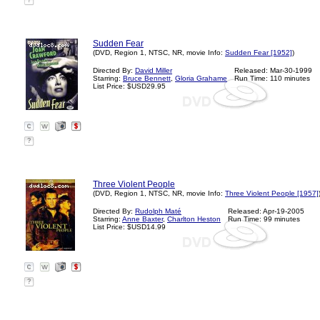
?
Sudden Fear
(DVD, Region 1, NTSC, NR, movie Info:
Sudden Fear [1952]
)
Directed By:
David Miller
Released: Mar-30-1999
Starring:
Bruce Bennett
,
Gloria Grahame
Run Time: 110 minutes
List Price: $USD29.95
?
Three Violent People
(DVD, Region 1, NTSC, NR, movie Info:
Three Violent People [1957]
Directed By:
Rudolph Maté
Released: Apr-19-2005
Starring:
Anne Baxter
,
Charlton Heston
Run Time: 99 minutes
List Price: $USD14.99
?