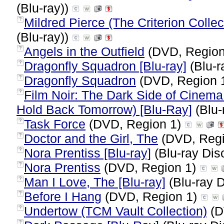
(Blu-ray))
Mildred Pierce (The Criterion Collect
?
(Blu-ray))
Angels in the Outfield
(DVD, Region
?
Dragonfly Squadron [Blu-ray]
(Blu-r
?
Dragonfly Squadron
(DVD, Region 
?
Film Noir: The Dark Side of Cinema 
?
Hold Back Tomorrow) [Blu-Ray]
(Blu-
Task Force
(DVD, Region 1)
?
Doctor and the Girl, The
(DVD, Regi
?
Nora Prentiss [Blu-ray]
(Blu-ray Dis
?
Nora Prentiss
(DVD, Region 1)
?
Man I Love, The [Blu-ray]
(Blu-ray D
?
Before I Hang
(DVD, Region 1)
?
Undertow (TCM Vault Collection)
(D
?
?