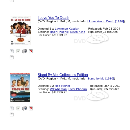
?
I Love You To Death
(DVD, Region 4, PAL, M, movie Info:
I Love You to Death [1990]
)
Directed By:
Lawrence Kasdan
Released: Feb-23-2004
Starring:
River Phoenix
,
Kevin Kline
Run Time: 93 minutes
List Price: $AUD19.95
?
Stand By Me: Collector's Edition
(DVD, Region 4, PAL, M, movie Info:
Stand by Me [1986]
)
Directed By:
Rob Reiner
Released: Jan-4-2001
Starring:
Wil Wheaton
,
River Phoenix
Run Time: 85 minutes
List Price: $AUD36.95
?