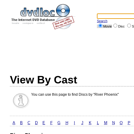
Search
Movie
Disc
S
View By Cast
You can use this page to find Discs by "River Phoenix"
A
B
C
D
E
F
G
H
I
J
K
L
M
N
O
P