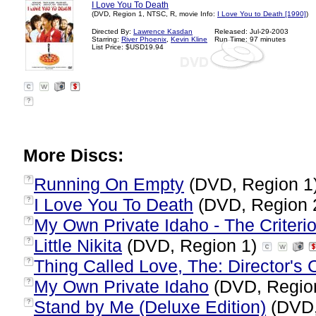
I Love You To Death
(DVD, Region 1, NTSC, R, movie Info:
I Love You to Death [1990]
)
Directed By:
Lawrence Kasdan
Released: Jul-29-2003
Starring:
River Phoenix
,
Kevin Kline
Run Time: 97 minutes
List Price: $USD19.94
?
More Discs:
Running On Empty
(DVD, Region 1
?
I Love You To Death
(DVD, Region 
?
My Own Private Idaho - The Criterio
?
Little Nikita
(DVD, Region 1)
?
Thing Called Love, The: Director's 
?
My Own Private Idaho
(DVD, Regio
?
Stand by Me (Deluxe Edition)
(DVD,
?