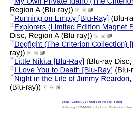
My Own Private Idaho (The Criterion
Region A (Blu-ray))
Running on Empty [Blu-Ray]
(Blu-ra
?
Explorers (Limited Edition Magnet 
?
Disc, Region A (Blu-ray))
Dogfight (The Criterion Collection) 
?
ray))
Little Nikita [Blu-Ray]
(Blu-ray Disc,
?
I Love You to Death [Blu-Ray]
(Blu-
?
Night in the Life of Jimmy Reardon, 
?
(Blu-ray))
About
|
Contact Us
|
What's on this site
|
Forum
© Copyright 2004-2026 dvdloc8.com. Duplication of links or