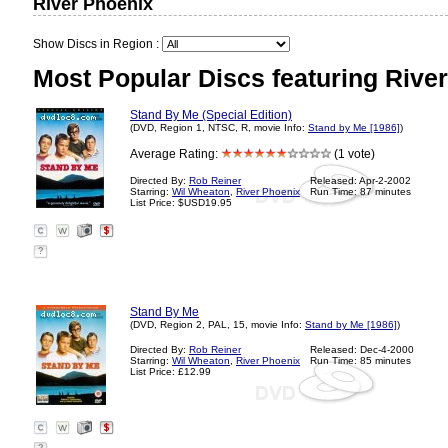
River Phoenix
Show Discs in Region :
Most Popular Discs featuring Rive
Stand By Me (Special Edition)
(DVD, Region 1, NTSC, R, movie Info:
Stand by Me [1986]
)
Average Rating:
(1 vote)
Directed By:
Rob Reiner
Released: Apr-2-2002
Starring:
Wil Wheaton
,
River Phoenix
Run Time: 87 minutes
List Price: $USD19.95
?
Stand By Me
(DVD, Region 2, PAL, 15, movie Info:
Stand by Me [1986]
)
Directed By:
Rob Reiner
Released: Dec-4-2000
Starring:
Wil Wheaton
,
River Phoenix
Run Time: 85 minutes
List Price: £12.99