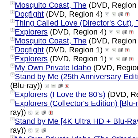
Mosquito Coast, The
(DVD, Region
?
Dogfight
(DVD, Region 4)
?
Thing Called Love (Director's Cut),
?
Explorers
(DVD, Region 4)
?
Mosquito Coast, The
(DVD, Region
?
Dogfight
(DVD, Region 1)
?
Explorers
(DVD, Region 1)
?
My Own Private Idaho
(DVD, Regio
?
Stand by Me (25th Anniversary Editi
?
(Blu-ray))
Explorers (I Love the 80's)
(DVD, Re
?
Explorers (Collector's Edition) [Blu-
?
ray))
Stand by Me [4K Ultra HD + Blu-Ra
?
ray))
?