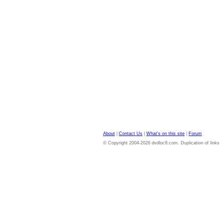
About
|
Contact Us
|
What's on this site
|
Forum
© Copyright 2004-2026 dvdloc8.com. Duplication of links or