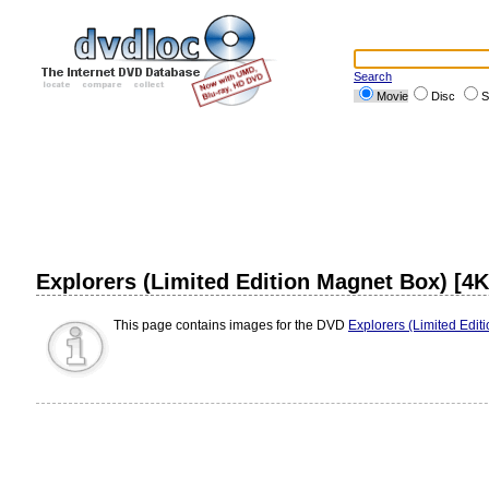
Search
Movie
Disc
S
Explorers (Limited Edition Magnet Box) [4
This page contains images for the DVD
Explorers (Limited Edit