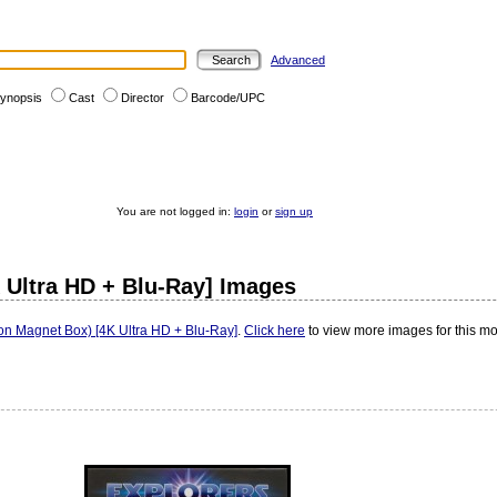
Advanced
ynopsis
Cast
Director
Barcode/UPC
You are not logged in:
login
or
sign up
K Ultra HD + Blu-Ray] Images
ion Magnet Box) [4K Ultra HD + Blu-Ray]
.
Click here
to view more images for this mo