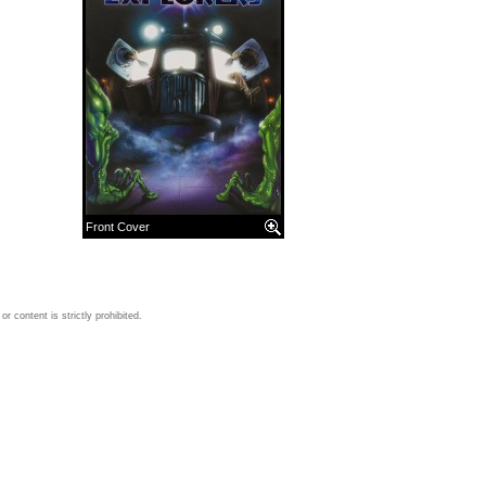
Front Cover
 content is strictly prohibited.