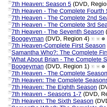
7th Heaven: Season 5
(DVD, Regio
?
7th Heaven - The Complete Fourth
?
7th Heaven - The Complete 2nd S
?
7th Heaven - The Complete 3rd Se
?
7th Heaven - The Seventh Season
?
Boogeyman
(DVD, Region 4)
?
7th Heaven-Complete First Season
?
Samantha Who?: The Complete Fir
?
What About Brian - The Complete S
?
Boogeyman
(DVD, Region 1)
?
7th Heaven - The Complete Season
?
7th Heaven: The Complete Seasons
?
7th Heaven: The Eighth Season
(DV
?
7th Heaven - Seasons 1-7
(DVD, Re
?
7th Heaven: The Sixth Season
(DVD
?
?