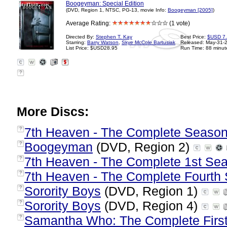
Boogeyman: Special Edition
(DVD, Region 1, NTSC, PG-13, movie Info:
Boogeyman [2005]
)
Average Rating:
(1 vote)
Directed By:
Stephen T. Kay
Best Price:
$USD 7
Starring:
Barry Watson
,
Skye McCole Bartusiak
Released: May-31-
List Price: $USD28.95
Run Time: 88 minut
?
More Discs:
7th Heaven - The Complete Season
?
Boogeyman
(DVD, Region 2)
?
7th Heaven - The Complete 1st Se
?
7th Heaven - The Complete Fourth
?
Sorority Boys
(DVD, Region 1)
?
Sorority Boys
(DVD, Region 4)
?
Samantha Who: The Complete Firs
?