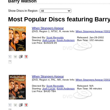
Barry Watson
Show Discs in Region :
Most Popular Discs featuring Barr
When Strangers Appear
(DVD, Region 1, NTSC, R, movie Info:
When Strangers Appear [2001
Directed By:
Scott Reynolds
Released: Jan-29-2002
Starring:
Josh Lucas
,
Kevin Anderson
Run Time: 102 minutes
List Price: $USD29.95
?
When Strangers Appear
(DVD, Region 4, PAL, MA, movie Info:
When Strangers Appear [2001
Directed By:
Scott Reynolds
Released: N/A
Starring:
Josh Lucas
,
Kevin Anderson
Run Time: 96 minutes
List Price: $AUD TBA