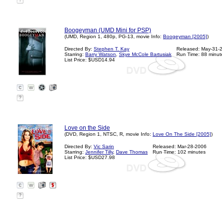
?
Boogeyman (UMD Mini for PSP)
(UMD, Region 1, 480p, PG-13, movie Info:
Boogeyman [2005]
)
Directed By:
Stephen T. Kay
Released: May-31-
Starring:
Barry Watson
,
Skye McCole Bartusiak
Run Time: 88 minut
List Price: $USD14.94
?
Love on the Side
(DVD, Region 1, NTSC, R, movie Info:
Love On The Side [2005]
)
Directed By:
Vic Sarin
Released: Mar-28-2006
Starring:
Jennifer Tilly
,
Dave Thomas
Run Time: 102 minutes
List Price: $USD27.98
?