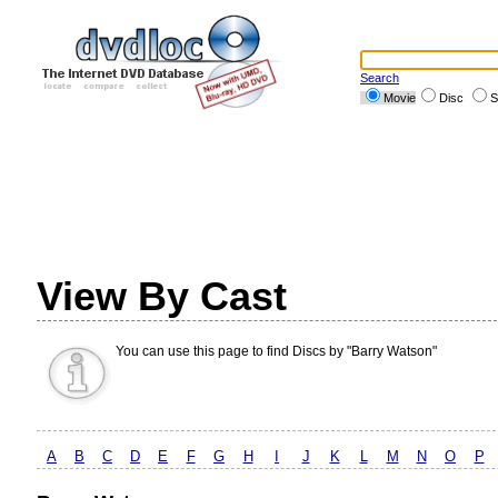
Search
Movie
Disc
S
View By Cast
You can use this page to find Discs by "Barry Watson"
A
B
C
D
E
F
G
H
I
J
K
L
M
N
O
P