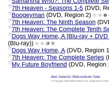
Samantha Who?: The Complete Se
7th Heaven - Seasons 1-5
(DVD, Re
?
Boogeyman
(DVD, Region 2)
?
7th Heaven: The Ninth Season
(DVD
?
7th Heaven: The Complete Tenth S
?
Dogs Way Home, A [Blu-ray + DVD +
?
(Blu-ray))
Dogs Way Home, A
(DVD, Region 
?
7th Heaven: The Complete Series
(
?
My Future Boyfriend
(DVD, Region 
?
About
|
Contact Us
|
What's on this site
|
Forum
© Copyright 2004-2026 dvdloc8.com. Duplication of links or