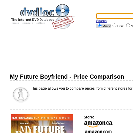
Search
Movie
Disc
S
My Future Boyfriend - Price Comparison
This page allows you to compare prices from different stores for
Store: