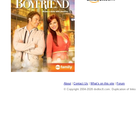
About
|
Contact Us
|
What's on this site
|
Forum
© Copyright 2004-2026 dvdloc8.com. Duplication of links or