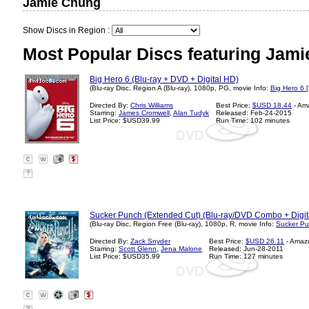
Jamie Chung
Show Discs in Region :
Most Popular Discs featuring Jam
Big Hero 6 (Blu-ray + DVD + Digital HD)
(Blu-ray Disc, Region A (Blu-ray), 1080p, PG, movie Info:
Big Hero 6 
Directed By:
Chris Williams
Best Price:
$USD 18.44
- Am
Starring:
James Cromwell
,
Alan Tudyk
Released: Feb-24-2015
List Price: $USD39.99
Run Time: 102 minutes
?
Sucker Punch (Extended Cut) (Blu-ray/DVD Combo + Digit
(Blu-ray Disc, Region Free (Blu-ray), 1080p, R, movie Info:
Sucker Pu
Directed By:
Zack Snyder
Best Price:
$USD 26.11
- Amaz
Starring:
Scott Glenn
,
Jena Malone
Released: Jun-28-2011
List Price: $USD35.99
Run Time: 127 minutes