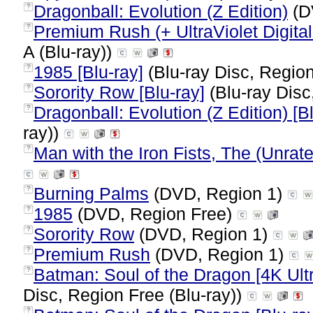
Dragonball: Evolution (Z Edition)
(D
?
Premium Rush (+ UltraViolet Digital
?
A (Blu-ray))
1985 [Blu-ray]
(Blu-ray Disc, Region
?
Sorority Row [Blu-ray]
(Blu-ray Disc
?
Dragonball: Evolution (Z Edition) [B
?
ray))
Man with the Iron Fists, The (Unrat
?
Burning Palms
(DVD, Region 1)
?
1985
(DVD, Region Free)
?
Sorority Row
(DVD, Region 1)
?
Premium Rush
(DVD, Region 1)
?
Batman: Soul of the Dragon [4K Ultr
?
Disc, Region Free (Blu-ray))
?