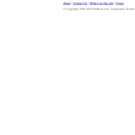
About
|
Contact Us
|
What's on this site
|
Forum
© Copyright 2004-2026 dvdloc8.com. Duplication of links or