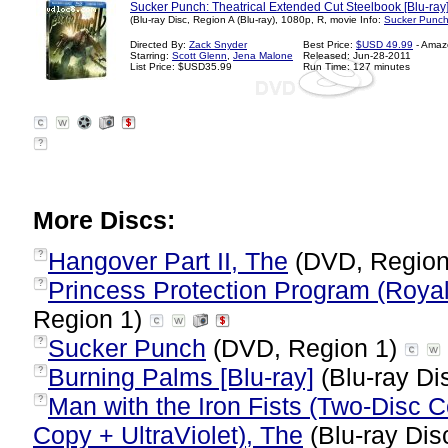
Sucker Punch: Theatrical Extended Cut Steelbook [Blu-ray
(Blu-ray Disc, Region A (Blu-ray), 1080p, R, movie Info:
Sucker Punch
Directed By:
Zack Snyder
Best Price:
$USD 49.99
- Amaz
Starring:
Scott Glenn
,
Jena Malone
Released: Jun-28-2011
List Price: $USD35.99
Run Time: 127 minutes
?
More Discs:
Hangover Part II, The
(DVD, Region
?
Princess Protection Program (Royal
?
Region 1)
Sucker Punch
(DVD, Region 1)
?
Burning Palms [Blu-ray]
(Blu-ray Di
?
Man with the Iron Fists (Two-Disc 
?
Copy + UltraViolet), The
(Blu-ray Dis