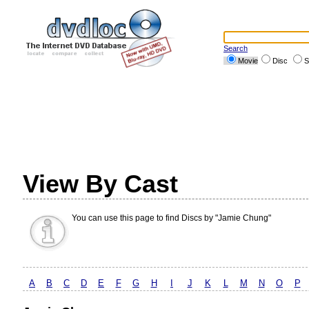
Search
Movie
Disc
S
View By Cast
You can use this page to find Discs by "Jamie Chung"
A
B
C
D
E
F
G
H
I
J
K
L
M
N
O
P