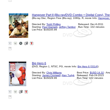
?
Hangover Part II (Blu-ray/DVD Combo + Digital Copy), The
(Blu-ray Disc, Region Free (Blu-ray), 1080p, R, movie Info:
Hangover P
Directed By:
Todd Phillips
Released: Dec-6-2011
Starring:
Paul Giamatti
,
Jeffrey Tambor
Run Time: 102 minutes
List Price: $USD35.99
?
Big Hero 6
(DVD, Region 1, NTSC, PG, movie Info:
Big Hero 6 [2014]
)
Directed By:
Chris Williams
Best Price:
$USD 14.32
- Am
Starring:
James Cromwell
,
Alan Tudyk
Released: Feb-24-2015
List Price: $USD29.99
Run Time: 102 minutes
?