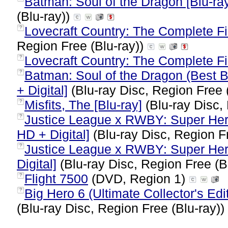
Batman: Soul of the Dragon [Blu-ray
(Blu-ray))
Lovecraft Country: The Complete Fi
?
Region Free (Blu-ray))
Lovecraft Country: The Complete F
?
Batman: Soul of the Dragon (Best B
?
+ Digital]
(Blu-ray Disc, Region Free 
Misfits, The [Blu-ray]
(Blu-ray Disc,
?
Justice League x RWBY: Super Hero
?
HD + Digital]
(Blu-ray Disc, Region F
Justice League x RWBY: Super Hero
?
Digital]
(Blu-ray Disc, Region Free (B
Flight 7500
(DVD, Region 1)
?
Big Hero 6 (Ultimate Collector's Edi
?
(Blu-ray Disc, Region Free (Blu-ray))