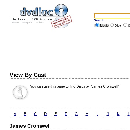
Search
Movie
Disc
S
View By Cast
You can use this page to find Discs by "James Cromwell"
A
B
C
D
E
F
G
H
I
J
K
L
James Cromwell