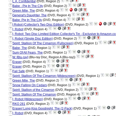
?
L.A. Confidential
(DVD, Region 2)
?
Babe - Pig In The City
(DVD, Region 2)
?
Green Mile, The
(DVD, Region 4)
?
General's Daughter, The
(DVD, Region 4)
?
Babe: Pig In The City
(DVD, Region 4)
?
I Robot (Collector's Two Disc Edition)
(DVD, Region 2)
?
I, Robot
(DVD, Region 4)
?
I, Robot: Two Disc Limited Edition Collector's Tin - Exclusive to Amazon.co
?
I, Robot (Single Disc Edition)
(DVD, Region 2)
?
Spirit: Stallion Of The Cimarron (Fullscreen)
(DVD, Region 1)
?
Babe, The
(DVD, Region 1)
?
Sum Of All Fears, The
(DVD, Region 1)
?
W. [Blu-ray]
(Blu-ray Disc, Region A (Blu-ray))
?
Eraser
(DVD, Region 4)
?
Eraser
(DVD, Region 2)
?
Fail Safe
(DVD, Region 1)
?
Spirit: Stallion Of The Cimarron (Widescreen)
(DVD, Region 1)
?
Green Mile, The
(DVD, Region 2)
?
Snow Falling On Cedars
(DVD, Region 1)
?
Spirit: Stallion of the Cimarron
(DVD, Region 2)
?
Spirit: Stallion Of The Cimarron
(DVD, Region 4)
?
I, Robot (Widescreen)
(DVD, Region 1)
?
RKO 281
(DVD, Region 2)
?
Eraser/ Long Kiss Goodnight, The (2-Pack)
(DVD, Region 1)
?
I, Robot
(DVD, Region 4)