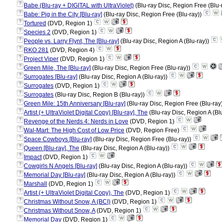
?
Babe (Blu-ray + DIGITAL with UltraViolet)
(Blu-ray Disc, Region Free (Blu-
?
Babe: Pig in the City [Blu-ray]
(Blu-ray Disc, Region Free (Blu-ray))
?
Tortured
(DVD, Region 1)
?
Species 2
(DVD, Region 1)
?
People vs. Larry Flynt, The [Blu-ray]
(Blu-ray Disc, Region A (Blu-ray))
?
RKO 281
(DVD, Region 4)
?
Project Viper
(DVD, Region 1)
?
Green Mile, The [Blu-ray]
(Blu-ray Disc, Region Free (Blu-ray))
?
Surrogates [Blu-ray]
(Blu-ray Disc, Region A (Blu-ray))
?
Surrogates
(DVD, Region 1)
?
Surrogates
(Blu-ray Disc, Region B (Blu-ray))
?
Green Mile: 15th Anniversary [Blu-ray]
(Blu-ray Disc, Region Free (Blu-ray
?
Artist (+ UltraViolet Digital Copy) [Blu-ray], The
(Blu-ray Disc, Region A (Bl
?
Revenge of the Nerds 4: Nerds in Love
(DVD, Region 1)
?
Wal-Mart: The High Cost of Low Price
(DVD, Region Free)
?
Space Cowboys [Blu-ray]
(Blu-ray Disc, Region Free (Blu-ray))
?
Queen [Blu-ray], The
(Blu-ray Disc, Region A (Blu-ray))
?
Impact
(DVD, Region 1)
?
Cowgirls N Angels [Blu-ray]
(Blu-ray Disc, Region A (Blu-ray))
?
Memorial Day [Blu-ray]
(Blu-ray Disc, Region A (Blu-ray))
?
Marshall
(DVD, Region 1)
?
Artist (+ UltraViolet Digital Copy), The
(DVD, Region 1)
?
Christmas Without Snow, A (BCI)
(DVD, Region 1)
?
Christmas Without Snow, A
(DVD, Region 1)
?
Memorial Day
(DVD, Region 1)