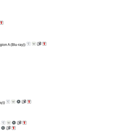
gion A (Blu-ray))
ay))
)