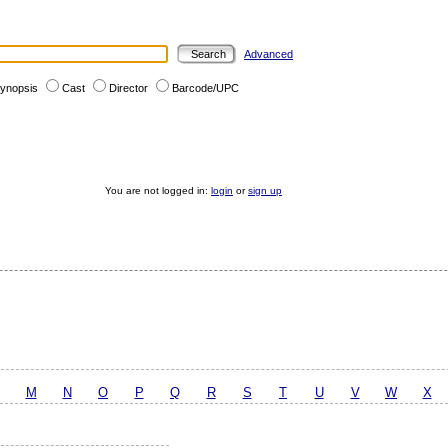
Advanced
ynopsis
Cast
Director
Barcode/UPC
You are not logged in:
login
or
sign up
M
N
O
P
Q
R
S
T
U
V
W
X