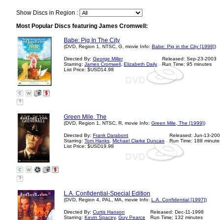
Show Discs in Region :
Most Popular Discs featuring James Cromwell:
Babe: Pig In The City
(DVD, Region 1, NTSC, G, movie Info:
Babe: Pig in the City [1998]
)
Directed By:
George Miller
Released: Sep-23-2003
Starring:
James Cromwell
,
Elizabeth Daily
Run Time: 95 minutes
List Price: $USD14.98
?
Green Mile, The
(DVD, Region 1, NTSC, R, movie Info:
Green Mile, The [1999]
)
Directed By:
Frank Darabont
Released: Jun-13-20
Starring:
Tom Hanks
,
Michael Clarke Duncan
Run Time: 188 minute
List Price: $USD19.98
?
L.A. Confidential-Special Edition
(DVD, Region 4, PAL, MA, movie Info:
L.A. Confidential [1997]
)
Directed By:
Curtis Hanson
Released: Dec-11-1998
Starring:
Kevin Spacey
,
Guy Pearce
Run Time: 132 minutes