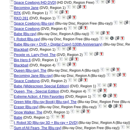
?
Space Cowboys [HD DVD]
(HD DVD, Region Free)
?
Becoming Jane
(DVD, Region 1)
?
RFK
(DVD, Region 1)
?
RKO 281
(DVD, Region 1)
?
Space Cowboys (Blu-ray)
(Blu-ray Disc, Region Free (Blu-ray))
?
Space Cowboys
(DVD, Region 4)
?
Babe [Blu-ray]
(Blu-ray Disc, Region A (Blu-ray))
?
I, Robot [Blu-ray]
(Blu-ray Disc, Region Free (Blu-ray))
?
Babe [Blu-ray + DVD + Digital Copy] (100th Anniversary)
(Blu-ray Disc, Re
?
Blackball
(DVD, Region 1)
?
People vs. Larry Flynt, The
(DVD, Region 2)
?
Big Hero 6
(DVD, Region 1)
?
Blackball
(DVD, Region 4)
?
Queen [Blu-ray], The
(Blu-ray Disc, Region A (Blu-ray))
?
Becoming Jane [Blu-ray]
(Blu-ray Disc, Region A (Blu-ray))
?
Space Cowboys
(DVD, Region 2)
?
Babe (Widescreen Special Edition)
(DVD, Region 1)
?
Queen, The - Special Edition
(DVD, Region 4)
?
Extreme Action: 4 Film Favorites
(DVD, Region 1)
?
Green Mile (Blu-ray Book) [Blu-ray], The
(Blu-ray Disc, Region Free (Blu-r
?
Eraser [Blu-ray]
(Blu-ray Disc, Region Free (Blu-ray))
?
Snow Walker, The
(DVD, Region 1)
?
Babe
(DVD, Region 1)
?
I, Robot 3D [Blu-ray 3D + Blu-ray + DVD]
(Blu-ray Disc, Region A (Blu-ray)
?
Sum of All Fears, The [Blu-ray]
(Blu-ray Disc, Region Free (Blu-ray))