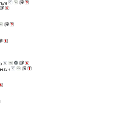
ray))
))
u-ray))