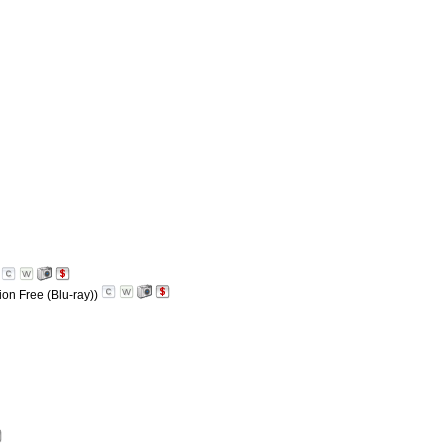
)
ion Free (Blu-ray))