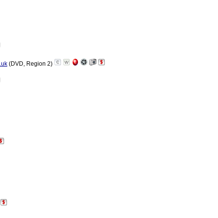
.uk
(DVD, Region 2)