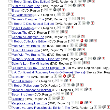
?
I, Robot (Single Disc Edition)
(DVD, Region 4)
?
Sum of All Fears, The
(DVD, Region 4)
?
Eraser
(DVD, Region 1)
?
W. (Widescreen)
(DVD, Region 1)
?
General's Daughter, The
(DVD, Region 1)
?
I, Robot (2 Disc Special Edition)
(DVD, Region 2)
?
Space Cowboys
(DVD, Region 1)
?
Queen, The
(DVD, Region 1)
?
General's Daughter, The
(DVD, Region 2)
?
I, Robot: Collector's Edition
(DVD, Region 1)
?
Man With Two Brains, The
(DVD, Region 4)
?
Sum of All Fears, The
(DVD, Region 2)
?
Man With Two Brains, The
(DVD, Region 1)
?
I Robot - Special Edition (2 Disc Set)
(DVD, Region 4)
?
Salem's Lot - The Miniseries
(DVD, Region 1)
?
Big Hero 6 (Blu-ray + DVD + Digital HD)
(Blu-ray Disc, Region A (Blu-ray)
?
L.A. Confidential (Academy Awards O-Sleeve) [Blu-ray]
(Blu-ray Disc, Reg
?
Bachelor, The
(DVD, Region 1)
?
W. (Fullscreen)
(DVD, Region 1)
?
I, Robot (Fullscreen)
(DVD, Region 1)
?
National Lampoon's Blackball
(DVD, Region 1)
?
Becoming Jane
(DVD, Region 4)
?
Blackball
(DVD, Region 2)
?
People vs. Larry Flynt, The
(DVD, Region 1)
?
People vs. Larry Flynt (Special Edition), The
(DVD, Region 1)