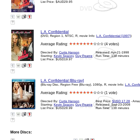
List Price: $AUD29.95
?
L.A. Confidential
(DVD, Region 1, NTSC, R, movie Info:
L.A. Confidential [1997]
)
Average Rating:
(4 votes)
Directed By:
Curtis Hanson
Released: Apr-21-1998
Starring:
Kevin Spacey
,
Guy Pearce
Run Time: 138 minutes
List Price: $USD19.97
?
L.A. Confidential [Blu-ray]
(Blu-ray Disc, Region Free (Blu-ray), 1080p, R, movie Info:
L.A. Confi
Average Rating:
(1 vote)
Directed By:
Curtis Hanson
Best Price:
$USD 17.28
- Ama
Starring:
Kevin Spacey
,
Guy Pearce
Released: Sep-23-2008
List Price: $USD28.99
Run Time: 138 minutes
?
More Discs: