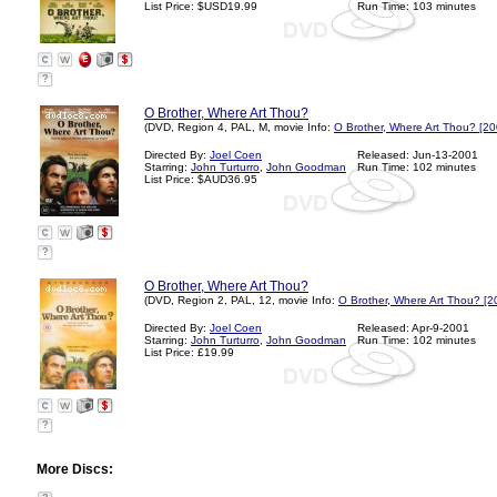
List Price: $USD19.99
Run Time: 103 minutes
?
O Brother, Where Art Thou?
(DVD, Region 4, PAL, M, movie Info:
O Brother, Where Art Thou? [20
Directed By:
Joel Coen
Released: Jun-13-2001
Starring:
John Turturro
,
John Goodman
Run Time: 102 minutes
List Price: $AUD36.95
?
O Brother, Where Art Thou?
(DVD, Region 2, PAL, 12, movie Info:
O Brother, Where Art Thou? [2
Directed By:
Joel Coen
Released: Apr-9-2001
Starring:
John Turturro
,
John Goodman
Run Time: 102 minutes
List Price: £19.99
?
More Discs: