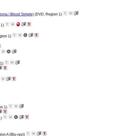
rizona / Blood Simple)
(DVD, Region 1)
 1)
gion 1)
 1)
on 1)
1)
ion A (Blu-ray))