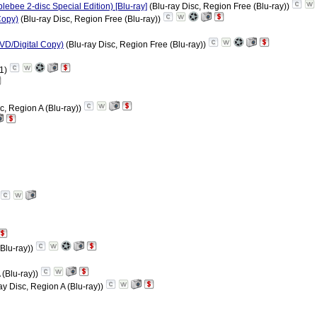
ebee 2-disc Special Edition) [Blu-ray]
(Blu-ray Disc, Region Free (Blu-ray))
Copy)
(Blu-ray Disc, Region Free (Blu-ray))
VD/Digital Copy)
(Blu-ray Disc, Region Free (Blu-ray))
 1)
c, Region A (Blu-ray))
(Blu-ray))
 (Blu-ray))
ay Disc, Region A (Blu-ray))