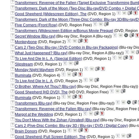
?
Transformers: Revenge of the Fallen (Target Exclusive Transforming Bumbl
?
Transformers: Dark of the Moon (Two-Disc Blu-ray/DVD Combo + Digital 
?
Good Shepherd (Widescreen Edition), The
(DVD, Region 1)
?
Transformers: Dark of the Moon (Three-Disc Combo: Blu-ray 3D/Blu-ray/D
?
Five Corners (Front Row)
(DVD, Region Free)
?
Transformers (Widescreen Edition w/Bonus Movie Prequel
(DVD, Region
?
Secret Window [Blu-ray]
(Blu-ray Disc, Region A (Blu-ray))
?
Monkeybone
(DVD, Region 2)
?
Cars 2 (Two-Disc Blu-ray / DVD Combo in Blu-ray Packaging)
(Blu-ray Dis
?
What Just Happened? [Blu-ray]
(Blu-ray Disc, Region A (Blu-ray))
?
To Live And Die In L. A. (Special Edition)
(DVD, Region 1)
?
Slipstream
(DVD, Region 1)
?
Monday Night Mayhem
(DVD, Region 1)
?
Illuminata
(DVD, Region 4)
?
To Live And Die In L. A.
(DVD, Region 2)
?
O Brother, Where Art Thou? [Blu-ray]
(Blu-ray Disc, Region Free (Blu-ray))
?
Good Shepherd [HD DVD], The
(HD DVD, Region Free)
?
Illuminata
(DVD, Region 1)
?
Transformers [Blu-ray]
(Blu-ray Disc, Region Free (Blu-ray))
?
Transformers: Revenge of the Fallen [Blu-ray]
(Blu-ray Disc, Region Free 
?
Margot at the Wedding
(DVD, Region 1)
?
You Don't Mess With the Zohan (Unrated) [Blu-ray]
(Blu-ray Disc, Region A
?
Cars 2 (Five-Disc Combo: Blu-ray 3D / Blu-ray / DVD / Digital Copy)
(Blu-r
?
Brain Donors
(DVD, Region 1)
?
Good Shepherd (Full Screen Edition), The
(DVD, Region 1)