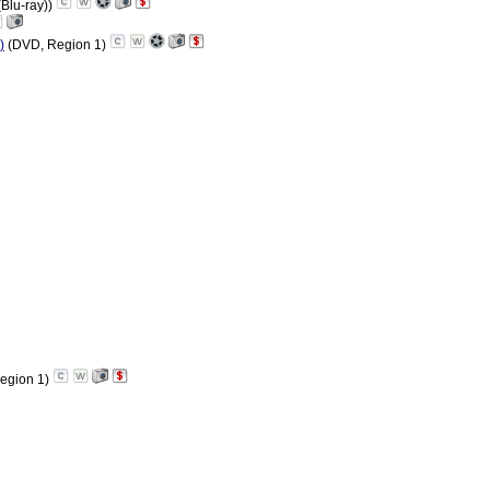
(Blu-ray))
)
(DVD, Region 1)
egion 1)