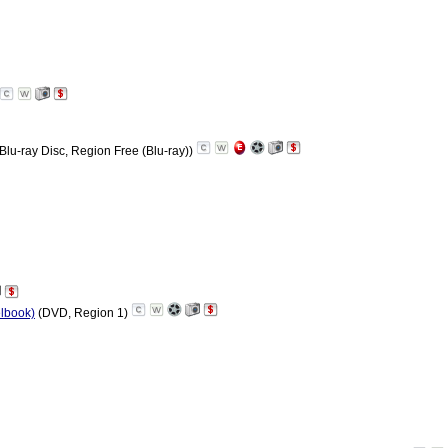
Blu-ray Disc, Region Free (Blu-ray))
elbook)
(DVD, Region 1)