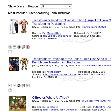
Show Discs in Region :
Most Popular Discs featuring John Turturro:
Transformers Two-Disc Special Edition (Target Exclusive 
Transforming Packaging)
(DVD, Region 1, NTSC, PG-13, movie Info:
Transformers [2007]
)
Directed By:
Michael Bay
Released: Oct-16-2007
Starring:
Jon Voight
,
John Turturro
Run Time: 143 minutes
List Price: $USD36.99
?
Transformers: Revenge of the Fallen - Two-Disc Special Ed
Bumblebee Transforming Packaging)
(DVD, Region 1, NTSC, PG-13, movie Info:
Transformers: Revenge of
Directed By:
Michael Bay
Released: Oct-20-2009
Starring:
John Turturro
,
Tyrese Gibson
Run Time: 149 minutes
List Price: $USD29.99
?
O Brother, Where Art Thou?
(DVD, Region 1, NTSC, PG-13, movie Info:
O Brother, Where Art Th
Directed By:
Joel Coen
Best Price:
$USD 3.74
- A
Starring:
John Turturro
,
John Goodman
Released: Sep-1-2003