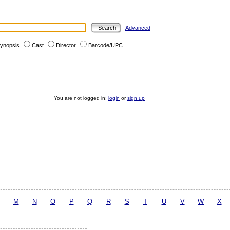
Advanced
ynopsis
Cast
Director
Barcode/UPC
You are not logged in:
login
or
sign up
M
N
O
P
Q
R
S
T
U
V
W
X