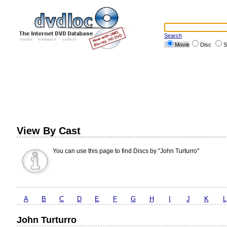
Search
Movie
Disc
S
View By Cast
You can use this page to find Discs by "John Turturro"
A
B
C
D
E
F
G
H
I
J
K
L
John Turturro