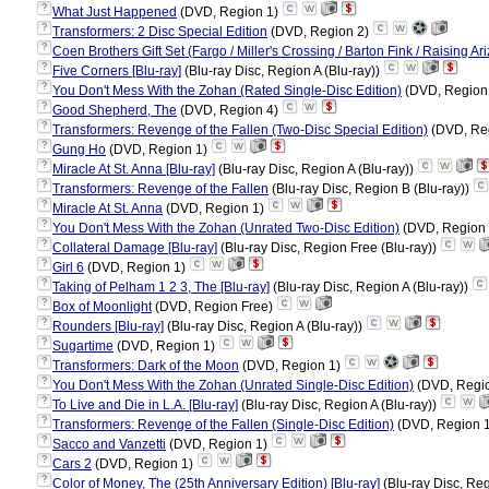
?
What Just Happened
(DVD, Region 1)
?
Transformers: 2 Disc Special Edition
(DVD, Region 2)
?
Coen Brothers Gift Set (Fargo / Miller's Crossing / Barton Fink / Raising A
?
Five Corners [Blu-ray]
(Blu-ray Disc, Region A (Blu-ray))
?
You Don't Mess With the Zohan (Rated Single-Disc Edition)
(DVD, Region
?
Good Shepherd, The
(DVD, Region 4)
?
Transformers: Revenge of the Fallen (Two-Disc Special Edition)
(DVD, Re
?
Gung Ho
(DVD, Region 1)
?
Miracle At St. Anna [Blu-ray]
(Blu-ray Disc, Region A (Blu-ray))
?
Transformers: Revenge of the Fallen
(Blu-ray Disc, Region B (Blu-ray))
?
Miracle At St. Anna
(DVD, Region 1)
?
You Don't Mess With the Zohan (Unrated Two-Disc Edition)
(DVD, Region
?
Collateral Damage [Blu-ray]
(Blu-ray Disc, Region Free (Blu-ray))
?
Girl 6
(DVD, Region 1)
?
Taking of Pelham 1 2 3, The [Blu-ray]
(Blu-ray Disc, Region A (Blu-ray))
?
Box of Moonlight
(DVD, Region Free)
?
Rounders [Blu-ray]
(Blu-ray Disc, Region A (Blu-ray))
?
Sugartime
(DVD, Region 1)
?
Transformers: Dark of the Moon
(DVD, Region 1)
?
You Don't Mess With the Zohan (Unrated Single-Disc Edition)
(DVD, Regi
?
To Live and Die in L.A. [Blu-ray]
(Blu-ray Disc, Region A (Blu-ray))
?
Transformers: Revenge of the Fallen (Single-Disc Edition)
(DVD, Region 
?
Sacco and Vanzetti
(DVD, Region 1)
?
Cars 2
(DVD, Region 1)
?
Color of Money, The (25th Anniversary Edition) [Blu-ray]
(Blu-ray Disc, Reg