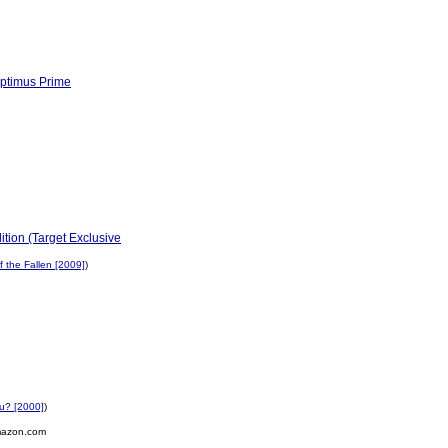
Optimus Prime
ition (Target Exclusive
 the Fallen [2009]
)
ou? [2000]
)
mazon.com