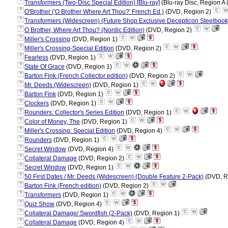
?
Transformers (Two-Disc Special Edition) [Blu-ray]
(Blu-ray Disc, Region A 
?
O'Brother ('O Brother Where Art Thou?' French Ed.)
(DVD, Region 2)
?
Transformers (Widescreen) (Future Shop Exclusive Decepticon Steelbook
?
O Brother, Where Art Thou? (Nordic Edition)
(DVD, Region 2)
?
Miller's Crossing
(DVD, Region 1)
?
Miller's Crossing-Special Edition
(DVD, Region 2)
?
Fearless
(DVD, Region 1)
?
State Of Grace
(DVD, Region 1)
?
Barton Fink (French Collector edition)
(DVD, Region 2)
?
Mr. Deeds (Widescreen)
(DVD, Region 1)
?
Barton Fink
(DVD, Region 1)
?
Clockers
(DVD, Region 1)
?
Rounders: Collector's Series Edition
(DVD, Region 1)
?
Color of Money, The
(DVD, Region 1)
?
Miller's Crossing: Special Edition
(DVD, Region 4)
?
Rounders
(DVD, Region 1)
?
Secret Window
(DVD, Region 4)
?
Collateral Damage
(DVD, Region 2)
?
Secret Window
(DVD, Region 1)
?
50 First Dates / Mr. Deeds (Widescreen) (Double Feature 2-Pack)
(DVD, R
?
Barton Fink (French edition)
(DVD, Region 2)
?
Transformers
(DVD, Region 1)
?
Quiz Show
(DVD, Region 4)
?
Collateral Damage/ Swordfish (2-Pack)
(DVD, Region 1)
?
Collateral Damage
(DVD, Region 4)