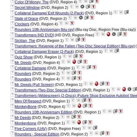
?
Color Of Money, The
(DVD, Region 4)
?
Secret Window
(DVD, Region 2)
?
Collateral Damage/ Exit Wounds (2-Pack)
(DVD, Region 1)
?
State of Grace
(DVD, Region 2)
?
Clockers
(DVD, Region 4)
?
Rounders 10th Anniversary [blu-ray]
(Blu-ray Disc, Region Free (Blu-ray))
?
Transformers [HD DVD]
(HD DVD, Region Free)
?
Sicilian, The
(DVD, Region 1)
?
Transformers: Revenge of the Fallen (Two-Disc Special Edition) [Blu-ray]
(
?
Collateral Damage/ Eraser (2-Pack)
(DVD, Region 1)
?
Quiz Show
(DVD, Region 1)
?
Mr. Deeds
(DVD, Region 4)
?
Collateral Damage
(DVD, Region 1)
?
Rounders
(DVD, Region 2)
?
Rounders
(DVD, Region 4)
?
Mr. Deeds (Full Screen)
(DVD, Region 1)
?
Transformers (Two-Disc Special Edition)
(DVD, Region 1)
?
Transformers (Widescreen) (2-Discs) (Future Shop Exclusive Autobot Ste
?
Men Of Respect
(DVD, Region 1)
?
MonkeyBone
(DVD, Region 4)
?
Rounders 10th Anniversary Edition
(DVD, Region 1)
?
Mr Deeds
(DVD, Region 2)
?
Monkeybone
(DVD, Region 1)
?
Five Corners (UAV)
(DVD, Region Free)
?
Rounders - Special Edition
(DVD, Region 2)