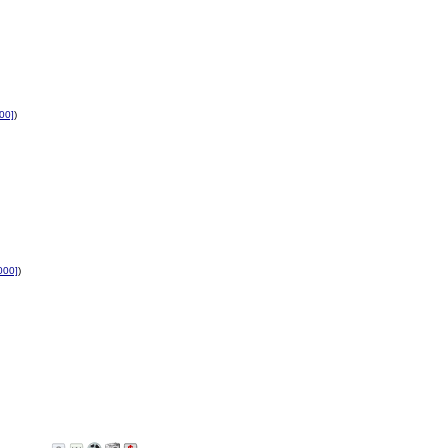
00]
)
000]
)