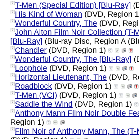
T-Men (Special Edition) [Blu-Ray]
(B
?
His Kind of Woman
(DVD, Region 
?
Wonderful Country, The
(DVD, Regi
?
John Alton Film Noir Collection (T
?
[Blu-Ray]
(Blu-ray Disc, Region A (Bl
Chandler
(DVD, Region 1)
?
Wonderful Country, The [Blu-Ray]
(B
?
Loophole
(DVD, Region 1)
?
Horizontal Lieutenant, The
(DVD, R
?
Roadblock
(DVD, Region 1)
?
T-Men (VCI)
(DVD, Region 1)
?
Saddle the Wind
(DVD, Region 1)
?
Anthony Mann Film Noir Double Fea
?
Region 1)
Film Noir of Anthony Mann, The (T-
?