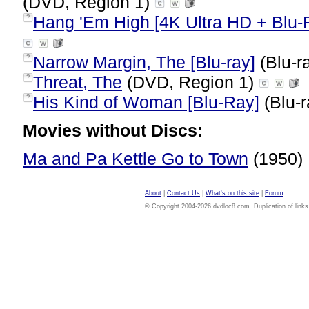
(DVD, Region 1)
Hang 'Em High [4K Ultra HD + Blu-
?
Narrow Margin, The [Blu-ray]
(Blu-r
?
Threat, The
(DVD, Region 1)
?
His Kind of Woman [Blu-Ray]
(Blu-r
?
Movies without Discs:
Ma and Pa Kettle Go to Town
(1950)
About
|
Contact Us
|
What's on this site
|
Forum
© Copyright 2004-2026 dvdloc8.com. Duplication of links or