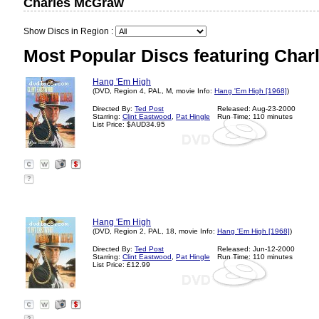
Charles McGraw
Show Discs in Region :
Most Popular Discs featuring Cha
Hang 'Em High
(DVD, Region 4, PAL, M, movie Info:
Hang 'Em High [1968]
)
Directed By:
Ted Post
Released: Aug-23-2000
Starring:
Clint Eastwood
,
Pat Hingle
Run Time: 110 minutes
List Price: $AUD34.95
?
Hang 'Em High
(DVD, Region 2, PAL, 18, movie Info:
Hang 'Em High [1968]
)
Directed By:
Ted Post
Released: Jun-12-2000
Starring:
Clint Eastwood
,
Pat Hingle
Run Time: 110 minutes
List Price: £12.99