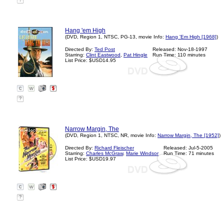
?
Hang 'em High
(DVD, Region 1, NTSC, PG-13, movie Info:
Hang 'Em High [1968]
)
Directed By:
Ted Post
Released: Nov-18-1997
Starring:
Clint Eastwood
,
Pat Hingle
Run Time: 110 minutes
List Price: $USD14.95
?
Narrow Margin, The
(DVD, Region 1, NTSC, NR, movie Info:
Narrow Margin, The [1952]
)
Directed By:
Richard Fleischer
Released: Jul-5-2005
Starring:
Charles McGraw
,
Marie Windsor
Run Time: 71 minutes
List Price: $USD19.97
?