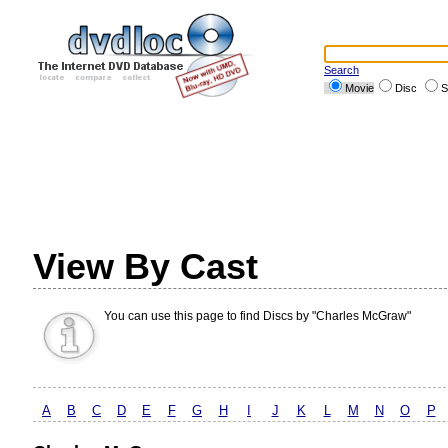
Search
Movie
Disc
S
View By Cast
You can use this page to find Discs by "Charles McGraw"
A
B
C
D
E
F
G
H
I
J
K
L
M
N
O
P