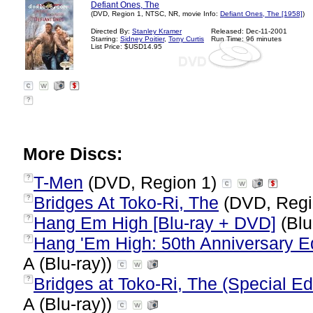
Defiant Ones, The
(DVD, Region 1, NTSC, NR, movie Info:
Defiant Ones, The [1958]
)
Directed By:
Stanley Kramer
Released: Dec-11-2001
Starring:
Sidney Poitier
,
Tony Curtis
Run Time: 96 minutes
List Price: $USD14.95
?
More Discs:
T-Men
(DVD, Region 1)
?
Bridges At Toko-Ri, The
(DVD, Regi
?
Hang Em High [Blu-ray + DVD]
(Blu
?
Hang 'Em High: 50th Anniversary Edi
?
A (Blu-ray))
Bridges at Toko-Ri, The (Special Edi
?
A (Blu-ray))