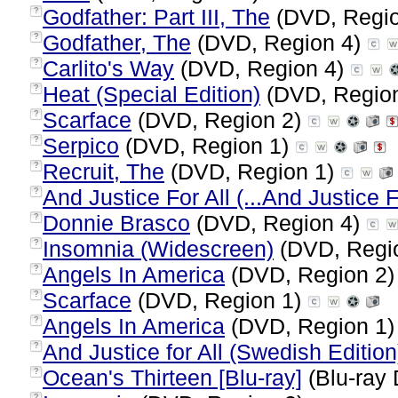
Godfather: Part III, The
(DVD, Regi
?
Godfather, The
(DVD, Region 4)
?
Carlito's Way
(DVD, Region 4)
?
Heat (Special Edition)
(DVD, Regio
?
Scarface
(DVD, Region 2)
?
Serpico
(DVD, Region 1)
?
Recruit, The
(DVD, Region 1)
?
And Justice For All (...And Justice F
?
Donnie Brasco
(DVD, Region 4)
?
Insomnia (Widescreen)
(DVD, Regi
?
Angels In America
(DVD, Region 2
?
Scarface
(DVD, Region 1)
?
Angels In America
(DVD, Region 1
?
And Justice for All (Swedish Edition
?
Ocean's Thirteen [Blu-ray]
(Blu-ray 
?
?