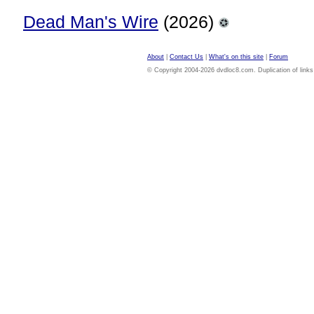
Dead Man's Wire
(2026)
About
|
Contact Us
|
What's on this site
|
Forum
© Copyright 2004-2026 dvdloc8.com. Duplication of links or