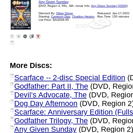
Any Given Sunday
(DVD, Region 4, PAL, MA, movie Info:
Any Given Sunday [2000]
)
Directed By:
Oliver Stone
Released: Jan-17-2001
Starring:
Cameron Diaz
,
Charlton Heston
Run Time: 150 minutes
List Price: $AUD36.95
?
More Discs:
Scarface -- 2-disc Special Edition
(
?
Godfather: Part II, The
(DVD, Regio
?
Devil's Advocate, The
(DVD, Regio
?
Dog Day Afternoon
(DVD, Region 2
?
Scarface: Anniversary Edition (Full
?
Godfather Trilogy, The
(DVD, Regio
?
Any Given Sunday
(DVD, Region 2
?