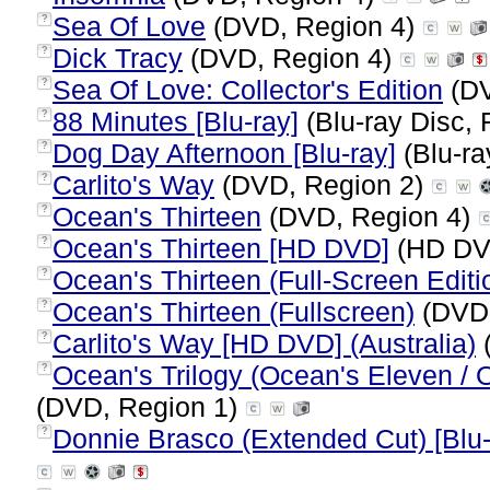
Sea Of Love
(DVD, Region 4)
?
Dick Tracy
(DVD, Region 4)
?
Sea Of Love: Collector's Edition
(DV
?
88 Minutes [Blu-ray]
(Blu-ray Disc, 
?
Dog Day Afternoon [Blu-ray]
(Blu-ra
?
Carlito's Way
(DVD, Region 2)
?
Ocean's Thirteen
(DVD, Region 4)
?
Ocean's Thirteen [HD DVD]
(HD DV
?
Ocean's Thirteen (Full-Screen Editi
?
Ocean's Thirteen (Fullscreen)
(DVD,
?
Carlito's Way [HD DVD] (Australia)
?
Ocean's Trilogy (Ocean's Eleven / 
?
(DVD, Region 1)
Donnie Brasco (Extended Cut) [Blu-
?