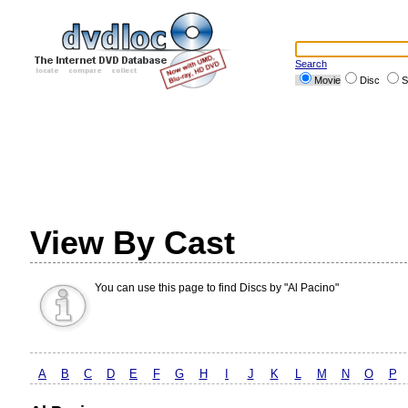
Search
Movie
Disc
S
View By Cast
You can use this page to find Discs by "Al Pacino"
A
B
C
D
E
F
G
H
I
J
K
L
M
N
O
P