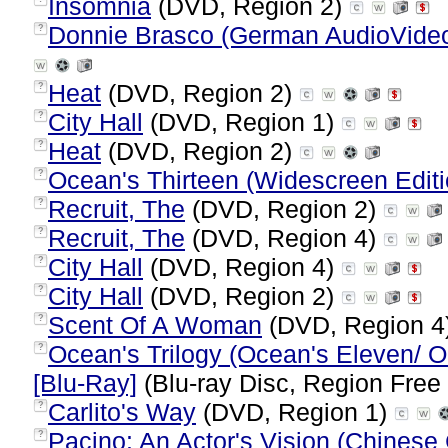
Insomnia
(DVD, Region 2)
Donnie Brasco (German AudioVideoF
?
Heat
(DVD, Region 2)
?
City Hall
(DVD, Region 1)
?
Heat
(DVD, Region 2)
?
Ocean's Thirteen (Widescreen Editi
?
Recruit, The
(DVD, Region 2)
?
Recruit, The
(DVD, Region 4)
?
City Hall
(DVD, Region 4)
?
City Hall
(DVD, Region 2)
?
Scent Of A Woman
(DVD, Region 4
?
Ocean's Trilogy (Ocean's Eleven/ O
?
[Blu-Ray]
(Blu-ray Disc, Region Free 
Carlito's Way
(DVD, Region 1)
?
Pacino: An Actor's Vision (Chinese 
?