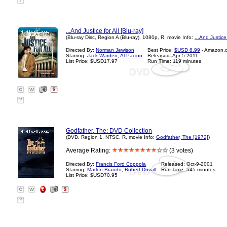
?
...And Justice for All [Blu-ray]
(Blu-ray Disc, Region A (Blu-ray), 1080p, R, movie Info:
...And Justice
Directed By:
Norman Jewison
Best Price:
$USD 8.99
- Amazon.
Starring:
Jack Warden
,
Al Pacino
Released: Apr-5-2011
List Price: $USD17.97
Run Time: 119 minutes
?
Godfather, The: DVD Collection
(DVD, Region 1, NTSC, R, movie Info:
Godfather, The [1972]
)
Average Rating:
(3 votes)
Directed By:
Francis Ford Coppola
Released: Oct-9-2001
Starring:
Marlon Brando
,
Robert Duvall
Run Time: 545 minutes
List Price: $USD70.95
?