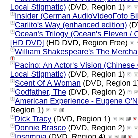
Local Stigmatic)
(DVD, Region 1)
Insider (German AudioVideoFoto Bil
?
Carlito's Way (enhanced edition)
(D
?
Ocean's Trilogy (Ocean's Eleven / 
?
[HD DVD]
(HD DVD, Region Free)
William Shakespeare's The Mercha
?
Pacino: An Actor's Vision (Chinese 
?
Local Stigmatic)
(DVD, Region 1)
Scent Of A Woman
(DVD, Region 1
?
Godfather, The
(DVD, Region 2)
?
American Experience - Eugene O'Ne
?
Region 1)
Dick Tracy
(DVD, Region 1)
?
Donnie Brasco
(DVD, Region 2)
?
Insomnia
(DVD, Region 4)
?