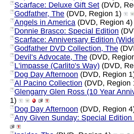
Scarface: Deluxe Gift Set
(DVD, Re
?
Godfather, The
(DVD, Region 1)
?
Angels in America
(DVD, Region 4
?
Donnie Brasco: Special Edition
(DV
?
Scarface: Anniversary Edition (Wid
?
Godfather DVD Collection, The
(DVD
?
Devil's Advocate, The
(DVD, Regio
?
L'impasse (Carlito's Way)
(DVD, Re
?
Dog Day Afternoon
(DVD, Region 1
?
Al Pacino Collection
(DVD, Region 
?
Glengarry Glen Ross (10 Year Anniv
?
1)
Dog Day Afternoon
(DVD, Region 4
?
Any Given Sunday: Special Edition 
?
?