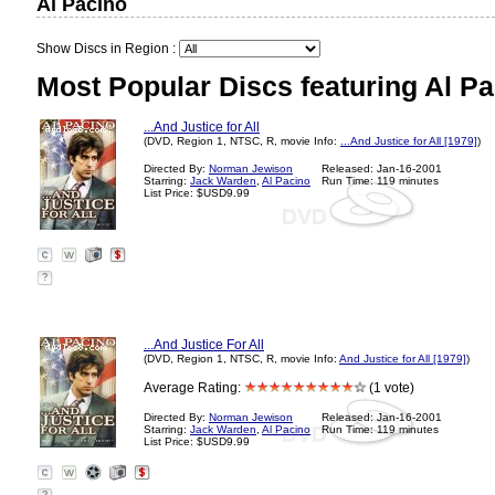
Al Pacino
Show Discs in Region :
Most Popular Discs featuring Al Pa
...And Justice for All
(DVD, Region 1, NTSC, R, movie Info:
...And Justice for All [1979]
)
Directed By:
Norman Jewison
Released: Jan-16-2001
Starring:
Jack Warden
,
Al Pacino
Run Time: 119 minutes
List Price: $USD9.99
?
...And Justice For All
(DVD, Region 1, NTSC, R, movie Info:
And Justice for All [1979]
)
Average Rating:
(1 vote)
Directed By:
Norman Jewison
Released: Jan-16-2001
Starring:
Jack Warden
,
Al Pacino
Run Time: 119 minutes
List Price: $USD9.99