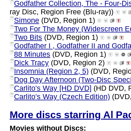
Godfather Collection, The - Four-Di
?
ray Disc, Region Free (Blu-ray))
Simone
(DVD, Region 1)
?
Two For The Money (Widescreen Ed
?
Two Bits
(DVD, Region 1)
?
Godfather I , Godfather II and Godfat
?
88 Minutes
(DVD, Region 1)
?
Dick Tracy
(DVD, Region 2)
?
Insomnia (Region 2, 5)
(DVD, Regi
?
Dog Day Afternoon (Two-Disc Specia
?
Carlito's Way [HD DVD]
(HD DVD, R
?
Carlito's Way (Czech Edition)
(DVD,
?
More discs starring Al Pac
Movies without Discs: