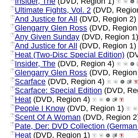
Insider, The
(DVD, Region 1)
Ultimate Fights, Vol. 2
(DVD, Regio
?
And Justice for All
(DVD, Region 2
?
Glengarry Glen Ross
(DVD, Region
?
Any Given Sunday
(DVD, Region 1
?
And Justice for All
(DVD, Region 1
?
Heat (Two-Disc Special Edition)
(DV
?
Insider, The
(DVD, Region 4)
?
Glengarry Glen Ross
(DVD, Region
?
Scarface
(DVD, Region 4)
?
Scarface: Special Edition
(DVD, Re
?
Heat
(DVD, Region 4)
?
People I Know
(DVD, Region 1)
?
Scent Of A Woman
(DVD, Region 2
?
Pate, Der: DVD Collection (German 
?
Heat
(DVD, Region 1)
?