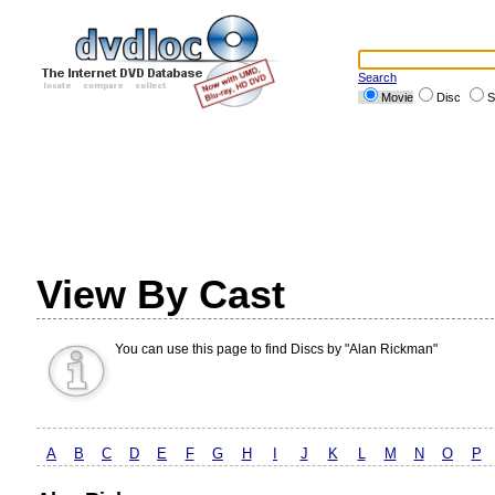
Search
Movie
Disc
S
View By Cast
You can use this page to find Discs by "Alan Rickman"
A
B
C
D
E
F
G
H
I
J
K
L
M
N
O
P