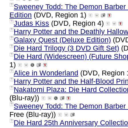
Sweeney Todd: The Demon Barber Of
?
Edition
(DVD, Region 1)
Judas Kiss
(DVD, Region 4)
?
Harry Potter and the Deathly Hallow
?
Galaxy Quest (Deluxe Edition)
(DVD
?
Die Hard Trilogy (3 DVD Gift Set)
(D
?
Die Hard (Widescreen) (Future Sho
?
1)
Alice in Wonderland
(DVD, Region 
?
Harry Potter and the Half-Blood Pri
?
Nakatomi Plaza: Die Hard Collection
?
(Blu-ray))
Sweeney Todd: The Demon Barber of
?
Free (Blu-ray))
Die Hard 25th Anniversary Collectio
?