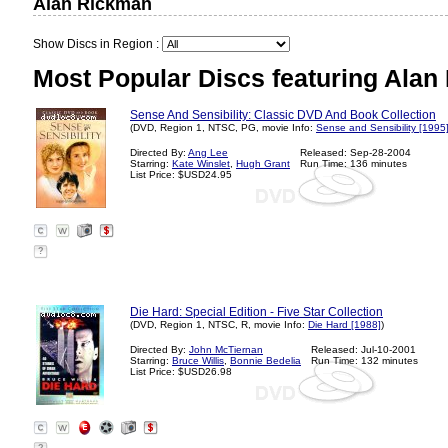
Alan Rickman
Show Discs in Region :
Most Popular Discs featuring Alan
Sense And Sensibility: Classic DVD And Book Collection
(DVD, Region 1, NTSC, PG, movie Info:
Sense and Sensibility [1995
Directed By:
Ang Lee
Released: Sep-28-2004
Starring:
Kate Winslet
,
Hugh Grant
Run Time: 136 minutes
List Price: $USD24.95
?
Die Hard: Special Edition - Five Star Collection
(DVD, Region 1, NTSC, R, movie Info:
Die Hard [1988]
)
Directed By:
John McTiernan
Released: Jul-10-2001
Starring:
Bruce Willis
,
Bonnie Bedelia
Run Time: 132 minutes
List Price: $USD26.98