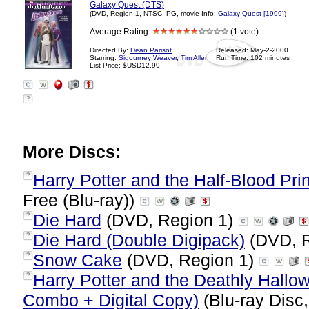
Galaxy Quest (DTS)
(DVD, Region 1, NTSC, PG, movie Info:
Galaxy Quest [1999]
)
Average Rating:
(1 vote)
Directed By:
Dean Parisot
Released: May-2-2000
Starring:
Sigourney Weaver
,
Tim Allen
Run Time: 102 minutes
List Price: $USD12.99
?
More Discs:
Harry Potter and the Half-Blood Prin
?
Free (Blu-ray))
Die Hard
(DVD, Region 1)
?
Die Hard (Double Digipack)
(DVD, R
?
Snow Cake
(DVD, Region 1)
?
Harry Potter and the Deathly Hallow
?
Combo + Digital Copy)
(Blu-ray Disc,