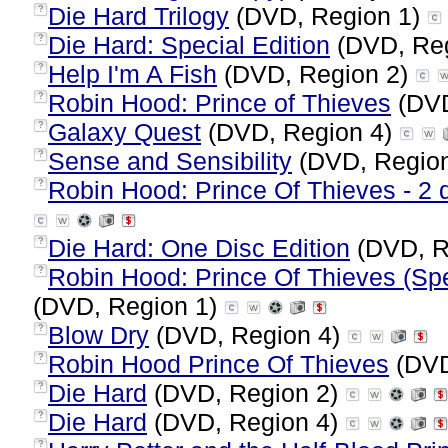
Die Hard Trilogy
(DVD, Region 1)
?
Die Hard: Special Edition
(DVD, Re
?
Help I'm A Fish
(DVD, Region 2)
?
Robin Hood: Prince of Thieves
(DVD
?
Galaxy Quest
(DVD, Region 4)
?
Sense and Sensibility
(DVD, Regio
?
Robin Hood: Prince Of Thieves - 2 d
?
Die Hard: One Disc Edition
(DVD, R
?
Robin Hood: Prince Of Thieves (Spe
?
(DVD, Region 1)
Blow Dry
(DVD, Region 4)
?
Robin Hood Prince Of Thieves
(DVD
?
Die Hard
(DVD, Region 2)
?
Die Hard
(DVD, Region 4)
?
?