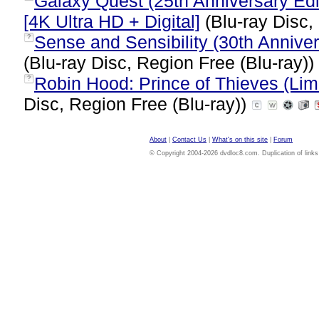
Galaxy Quest (25th Anniversary Edi
[4K Ultra HD + Digital]
(Blu-ray Disc,
Sense and Sensibility (30th Annivers
?
(Blu-ray Disc, Region Free (Blu-ray))
Robin Hood: Prince of Thieves (Limi
?
Disc, Region Free (Blu-ray))
About
|
Contact Us
|
What's on this site
|
Forum
© Copyright 2004-2026 dvdloc8.com. Duplication of links or