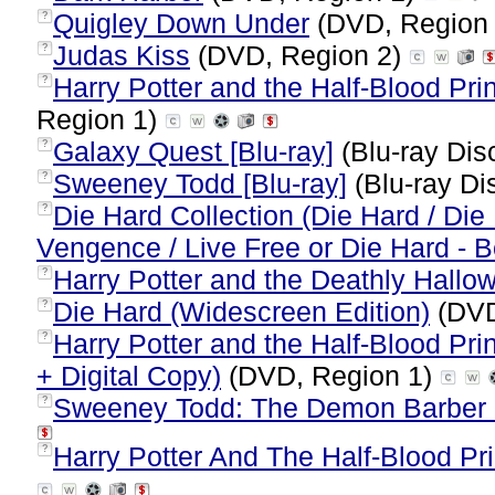
Quigley Down Under
(DVD, Region
?
Judas Kiss
(DVD, Region 2)
?
Harry Potter and the Half-Blood Pri
?
Region 1)
Galaxy Quest [Blu-ray]
(Blu-ray Dis
?
Sweeney Todd [Blu-ray]
(Blu-ray Di
?
Die Hard Collection (Die Hard / Die 
?
Vengence / Live Free or Die Hard - 
Harry Potter and the Deathly Hallow
?
Die Hard (Widescreen Edition)
(DVD
?
Harry Potter and the Half-Blood Pri
?
+ Digital Copy)
(DVD, Region 1)
Sweeney Todd: The Demon Barber O
?
Harry Potter And The Half-Blood Pri
?