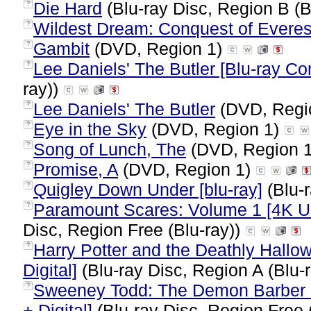
Die Hard
(Blu-ray Disc, Region B (B
?
Wildest Dream: Conquest of Everes
?
Gambit
(DVD, Region 1)
?
Lee Daniels' The Butler [Blu-ray C
?
ray))
Lee Daniels' The Butler
(DVD, Regi
?
Eye in the Sky
(DVD, Region 1)
?
Song of Lunch, The
(DVD, Region 
?
Promise, A
(DVD, Region 1)
?
Quigley Down Under [blu-ray]
(Blu-r
?
Paramount Scares: Volume 1 [4K Ult
?
Disc, Region Free (Blu-ray))
Harry Potter and the Deathly Hallow
?
Digital]
(Blu-ray Disc, Region A (Blu-
Sweeney Todd: The Demon Barber of
?
+ Digital]
(Blu-ray Disc, Region Free 