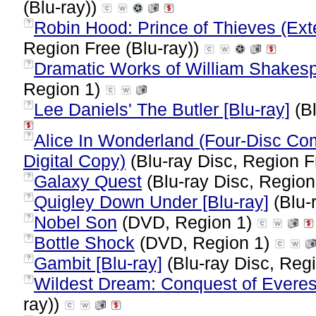
(Blu-ray))
Robin Hood: Prince of Thieves (Ext
?
Region Free (Blu-ray))
Dramatic Works of William Shakesp
?
Region 1)
Lee Daniels' The Butler [Blu-ray]
(Bl
?
Alice In Wonderland (Four-Disc Com
?
Digital Copy)
(Blu-ray Disc, Region 
Galaxy Quest
(Blu-ray Disc, Region
?
Quigley Down Under [Blu-ray]
(Blu-
?
Nobel Son
(DVD, Region 1)
?
Bottle Shock
(DVD, Region 1)
?
Gambit [Blu-ray]
(Blu-ray Disc, Regi
?
Wildest Dream: Conquest of Everest
?
ray))