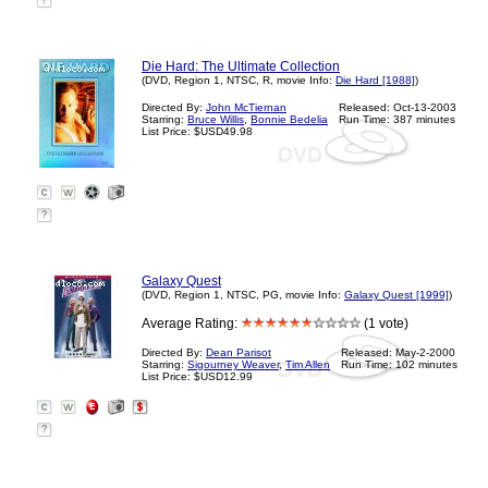
?
Die Hard: The Ultimate Collection
(DVD, Region 1, NTSC, R, movie Info:
Die Hard [1988]
)
Directed By:
John McTiernan
Released: Oct-13-2003
Starring:
Bruce Willis
,
Bonnie Bedelia
Run Time: 387 minutes
List Price: $USD49.98
?
Galaxy Quest
(DVD, Region 1, NTSC, PG, movie Info:
Galaxy Quest [1999]
)
Average Rating:
(1 vote)
Directed By:
Dean Parisot
Released: May-2-2000
Starring:
Sigourney Weaver
,
Tim Allen
Run Time: 102 minutes
List Price: $USD12.99
?