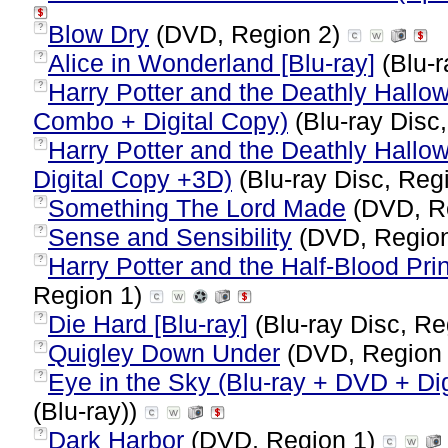
Blow Dry
(DVD, Region 2)
?
Alice in Wonderland [Blu-ray]
(Blu-r
?
Harry Potter and the Deathly Hallo
?
Combo + Digital Copy)
(Blu-ray Disc,
Harry Potter and the Deathly Hallow
?
Digital Copy +3D)
(Blu-ray Disc, Reg
Something The Lord Made
(DVD, R
?
Sense and Sensibility
(DVD, Regio
?
Harry Potter and the Half-Blood Pri
?
Region 1)
Die Hard [Blu-ray]
(Blu-ray Disc, Re
?
Quigley Down Under
(DVD, Region
?
Eye in the Sky (Blu-ray + DVD + Dig
?
(Blu-ray))
Dark Harbor
(DVD, Region 1)
?