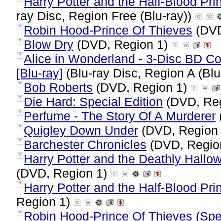
Harry Potter and the Half-Blood Prin
ray Disc, Region Free (Blu-ray))
Robin Hood-Prince Of Thieves
(DVD
?
Blow Dry
(DVD, Region 1)
?
Alice in Wonderland - 3-Disc BD 
?
[Blu-ray]
(Blu-ray Disc, Region A (Blu
Bob Roberts
(DVD, Region 1)
?
Die Hard: Special Edition
(DVD, Re
?
Perfume - The Story Of A Murderer
?
Quigley Down Under
(DVD, Region
?
Barchester Chronicles
(DVD, Regio
?
Harry Potter and the Deathly Hallow
?
(DVD, Region 1)
Harry Potter and the Half-Blood Pri
?
Region 1)
Robin Hood-Prince Of Thieves (Spec
?