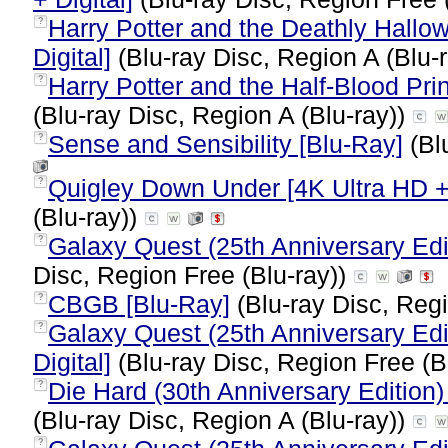
Harry Potter and the Deathly Hallow
?
Digital]
(Blu-ray Disc, Region A (Blu-
Harry Potter and the Half-Blood Pri
?
(Blu-ray Disc, Region A (Blu-ray))
Sense and Sensibility [Blu-Ray]
(Bl
?
Quigley Down Under [4K Ultra HD +
?
(Blu-ray))
Galaxy Quest (25th Anniversary Edit
?
Disc, Region Free (Blu-ray))
CBGB [Blu-Ray]
(Blu-ray Disc, Regi
?
Galaxy Quest (25th Anniversary Edi
?
Digital]
(Blu-ray Disc, Region Free (B
Die Hard (30th Anniversary Edition)
?
(Blu-ray Disc, Region A (Blu-ray))
?