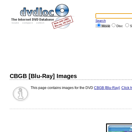
Search
Movie
Disc
S
CBGB [Blu-Ray] Images
This page contains images for the DVD
CBGB [Blu-Ray]
.
Click 