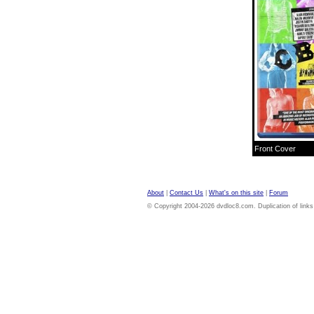
Front Cover
About
|
Contact Us
|
What's on this site
|
Forum
© Copyright 2004-2026 dvdloc8.com. Duplication of links or