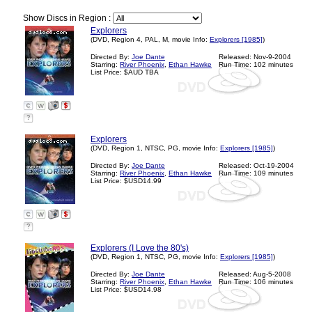
Show Discs in Region :
Explorers
(DVD, Region 4, PAL, M, movie Info:
Explorers [1985]
)
Directed By:
Joe Dante
Released: Nov-9-2004
Starring:
River Phoenix
,
Ethan Hawke
Run Time: 102 minutes
List Price: $AUD TBA
?
Explorers
(DVD, Region 1, NTSC, PG, movie Info:
Explorers [1985]
)
Directed By:
Joe Dante
Released: Oct-19-2004
Starring:
River Phoenix
,
Ethan Hawke
Run Time: 109 minutes
List Price: $USD14.99
?
Explorers (I Love the 80's)
(DVD, Region 1, NTSC, PG, movie Info:
Explorers [1985]
)
Directed By:
Joe Dante
Released: Aug-5-2008
Starring:
River Phoenix
,
Ethan Hawke
Run Time: 106 minutes
List Price: $USD14.98