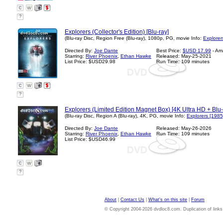
?
Explorers (Collector's Edition) [Blu-ray]
(Blu-ray Disc, Region Free (Blu-ray), 1080p, PG, movie Info:
Explorer
Directed By:
Joe Dante
Best Price:
$USD 17.99
- Am
Starring:
River Phoenix
,
Ethan Hawke
Released: May-25-2021
List Price: $USD29.98
Run Time: 109 minutes
?
Explorers (Limited Edition Magnet Box) [4K Ultra HD + Blu
(Blu-ray Disc, Region A (Blu-ray), 4K, PG, movie Info:
Explorers [1985
Directed By:
Joe Dante
Released: May-26-2026
Starring:
River Phoenix
,
Ethan Hawke
Run Time: 109 minutes
List Price: $USD46.99
?
About
|
Contact Us
|
What's on this site
|
Forum
© Copyright 2004-2026 dvdloc8.com. Duplication of links or