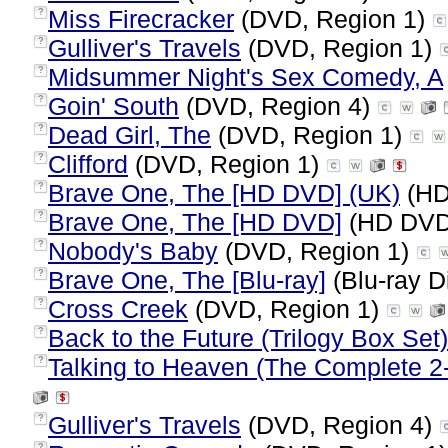
Miss Firecracker
(DVD, Region 1)
?
Gulliver's Travels
(DVD, Region 1)
?
Midsummer Night's Sex Comedy, A
?
Goin' South
(DVD, Region 4)
?
Dead Girl, The
(DVD, Region 1)
?
Clifford
(DVD, Region 1)
?
Brave One, The [HD DVD] (UK)
(HD
?
Brave One, The [HD DVD]
(HD DVD,
?
Nobody's Baby
(DVD, Region 1)
?
Brave One, The [Blu-ray]
(Blu-ray D
?
Cross Creek
(DVD, Region 1)
?
Back to the Future (Trilogy Box Set)
?
Talking to Heaven (The Complete 2-
?
Gulliver's Travels
(DVD, Region 4)
?
?