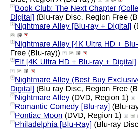
Book Club: The Next Chapter (Collec
?
Digital]
(Blu-ray Disc, Region Free (B
Nightmare Alley [Blu-ray + Digital]
(
?
Nightmare Alley [4K Ultra HD + Blu-r
?
Free (Blu-ray))
Elf [4K Ultra HD + Blu-ray + Digital]
?
Nightmare Alley (Best Buy Exclusiv
?
Digital]
(Blu-ray Disc, Region Free (B
Nightmare Alley
(DVD, Region 1)
?
Romantic Comedy [Blu-ray]
(Blu-ray
?
Pontiac Moon
(DVD, Region 1)
?
Philadelphia [Blu-Ray]
(Blu-ray Disc
?