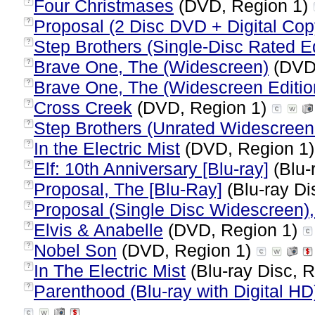
Four Christmases
(DVD, Region 1)
?
Proposal (2 Disc DVD + Digital Cop
?
Step Brothers (Single-Disc Rated Ed
?
Brave One, The (Widescreen)
(DVD,
?
Brave One, The (Widescreen Editio
?
Cross Creek
(DVD, Region 1)
?
Step Brothers (Unrated Widescreen
?
In the Electric Mist
(DVD, Region 1
?
Elf: 10th Anniversary [Blu-ray]
(Blu-
?
Proposal, The [Blu-Ray]
(Blu-ray Di
?
Proposal (Single Disc Widescreen)
?
Elvis & Anabelle
(DVD, Region 1)
?
Nobel Son
(DVD, Region 1)
?
In The Electric Mist
(Blu-ray Disc, R
?
Parenthood (Blu-ray with Digital HD
?