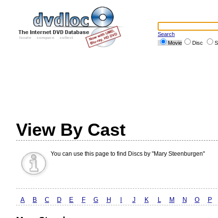
Search
Movie
Disc
S
View By Cast
You can use this page to find Discs by "Mary Steenburgen"
A
B
C
D
E
F
G
H
I
J
K
L
M
N
O
P