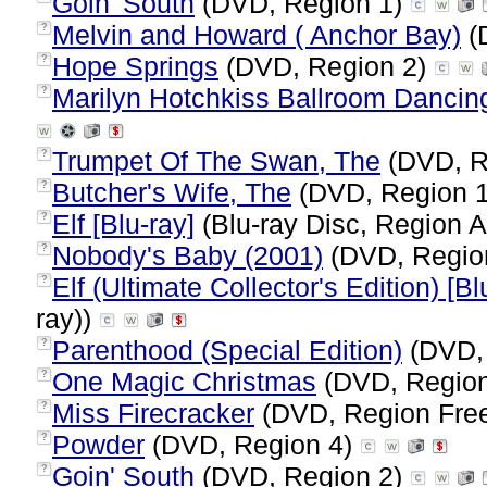
Goin' South
(DVD, Region 1)
Melvin and Howard ( Anchor Bay)
(
?
Hope Springs
(DVD, Region 2)
?
Marilyn Hotchkiss Ballroom Danci
?
Trumpet Of The Swan, The
(DVD, R
?
Butcher's Wife, The
(DVD, Region 
?
Elf [Blu-ray]
(Blu-ray Disc, Region A
?
Nobody's Baby (2001)
(DVD, Regio
?
Elf (Ultimate Collector's Edition) [Bl
?
ray))
Parenthood (Special Edition)
(DVD,
?
One Magic Christmas
(DVD, Regio
?
Miss Firecracker
(DVD, Region Fre
?
Powder
(DVD, Region 4)
?
Goin' South
(DVD, Region 2)
?