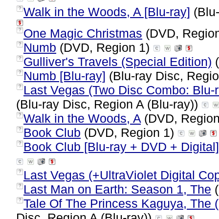
Walk in the Woods, A [Blu-ray]
(Blu-
?
One Magic Christmas
(DVD, Regio
?
Numb
(DVD, Region 1)
?
Gulliver's Travels (Special Edition)
(
?
Numb [Blu-ray]
(Blu-ray Disc, Regio
?
Last Vegas (Two Disc Combo: Blu-ra
?
(Blu-ray Disc, Region A (Blu-ray))
Walk in the Woods, A
(DVD, Region
?
Book Club
(DVD, Region 1)
?
Book Club [Blu-ray + DVD + Digital]
?
Last Vegas (+UltraViolet Digital Co
?
Last Man on Earth: Season 1, The
(
?
Tale Of The Princess Kaguya, The 
?
Disc, Region A (Blu-ray))