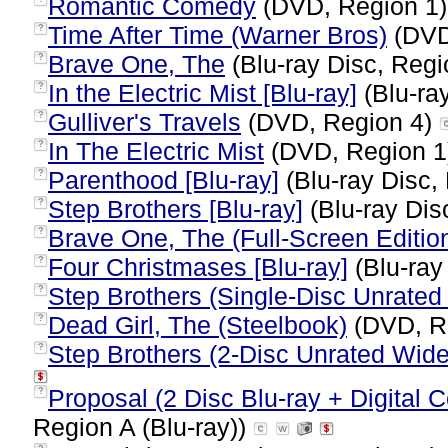
Romantic Comedy
(DVD, Region 1
Time After Time (Warner Bros)
(DVD
?
Brave One, The
(Blu-ray Disc, Regi
?
In the Electric Mist [Blu-ray]
(Blu-ray
?
Gulliver's Travels
(DVD, Region 4)
?
In The Electric Mist
(DVD, Region 
?
Parenthood [Blu-ray]
(Blu-ray Disc,
?
Step Brothers [Blu-ray]
(Blu-ray Dis
?
Brave One, The (Full-Screen Editio
?
Four Christmases [Blu-ray]
(Blu-ray
?
Step Brothers (Single-Disc Unrated 
?
Dead Girl, The (Steelbook)
(DVD, R
?
Step Brothers (2-Disc Unrated Wid
?
Proposal (2 Disc Blu-ray + Digital C
?
Region A (Blu-ray))