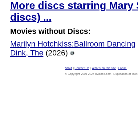
More discs starring Mary
discs) ...
Movies without Discs:
Marilyn Hotchkiss:Ballroom Dancing
Dink, The
(2026)
About
|
Contact Us
|
What's on this site
|
Forum
© Copyright 2004-2026 dvdloc8.com. Duplication of links or