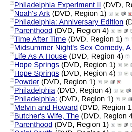
Philadelphia Experiment II
(DVD, R
?
Noah's Ark
(DVD, Region 1)
?
Philadelphia: Anniversary Edition
(D
?
Parenthood
(DVD, Region 4)
?
Time After Time
(DVD, Region 1)
?
Midsummer Night's Sex Comedy, A
?
Life As A House
(DVD, Region 4)
?
Hope Springs
(DVD, Region 1)
?
Hope Springs
(DVD, Region 4)
?
Powder
(DVD, Region 1)
?
Philadelphia
(DVD, Region 4)
?
Philadelphia:
(DVD, Region 1)
?
Melvin and Howard
(DVD, Region 
?
Butcher's Wife, The
(DVD, Region 
?
Parenthood
(DVD, Region 1)
?
?