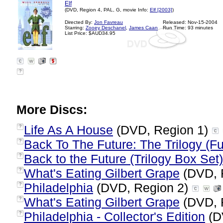
Elf
(DVD, Region 4, PAL, G, movie Info:
Elf [2003]
)
Directed By:
Jon Favreau
Released: Nov-15-2004
Starring:
Zooey Deschanel
,
James Caan
Run Time: 93 minutes
List Price: $AUD34.95
?
More Discs:
Life As A House
(DVD, Region 1)
?
Back To The Future: The Trilogy (Fu
?
Back to the Future (Trilogy Box Set)
?
What's Eating Gilbert Grape
(DVD, 
?
Philadelphia
(DVD, Region 2)
?
What's Eating Gilbert Grape
(DVD, 
?
Philadelphia - Collector's Edition
(D
?