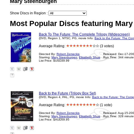
Mary Steenburgen
Show Discs in Region :
Most Popular Discs featuring Mary
Back To The Future: The Complete Trilogy (Widescreen)
(DVD, Region 1, NTSC, PG, movie Info:
Back to the Future: The Com
Average Rating:
(3 votes)
Directed By:
Robert Zemeckis
Released: Dec-17-20
Starring:
Mary Steenburgen
,
Elisabeth Shue
Run Time: 344 minute
List Price: $USD39.99
?
Back to the Future (Trilogy Box Set)
(DVD, Region 4, PAL, PG, movie Info:
Back to the Future: The Compl
Average Rating:
(1 vote)
Directed By:
Robert Zemeckis
Released: Aug-15-20
Starring:
Mary Steenburgen
,
Elisabeth Shue
Run Time: 328 minute
List Price: $AUD59.95