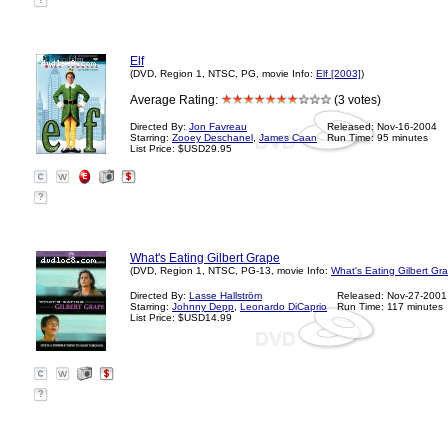
?
Elf
(DVD, Region 1, NTSC, PG, movie Info:
Elf [2003]
)
Average Rating:
(3 votes)
Directed By:
Jon Favreau
Released: Nov-16-2004
Starring:
Zooey Deschanel
,
James Caan
Run Time: 95 minutes
List Price: $USD29.95
?
What's Eating Gilbert Grape
(DVD, Region 1, NTSC, PG-13, movie Info:
What's Eating Gilbert Gr
Directed By:
Lasse Hallström
Released: Nov-27-2001
Starring:
Johnny Depp
,
Leonardo DiCaprio
Run Time: 117 minutes
List Price: $USD14.99
?