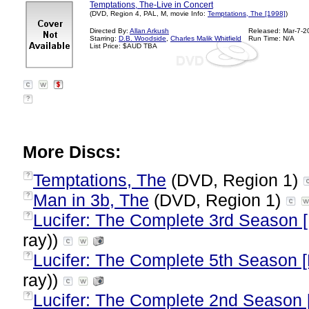
Temptations, The-Live in Concert
(DVD, Region 4, PAL, M, movie Info:
Temptations, The [1998]
)
Directed By:
Allan Arkush
Released: Mar-7-2
Starring:
D.B. Woodside
,
Charles Malik Whitfield
Run Time: N/A
List Price: $AUD TBA
?
More Discs:
Temptations, The
(DVD, Region 1)
?
Man in 3b, The
(DVD, Region 1)
?
Lucifer: The Complete 3rd Season 
?
ray))
Lucifer: The Complete 5th Season [
?
ray))
Lucifer: The Complete 2nd Season 
?