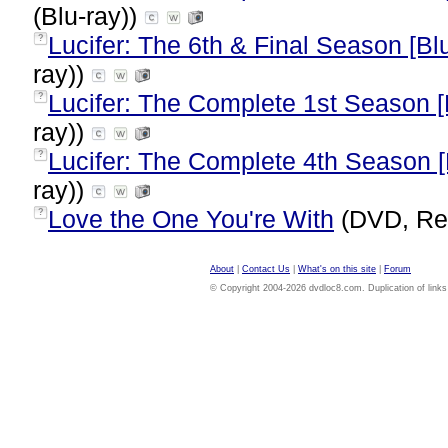
(Blu-ray))
Lucifer: The 6th & Final Season [Bl
?
ray))
Lucifer: The Complete 1st Season [
?
ray))
Lucifer: The Complete 4th Season [
?
ray))
Love the One You're With
(DVD, Re
?
About
|
Contact Us
|
What's on this site
|
Forum
© Copyright 2004-2026 dvdloc8.com. Duplication of links or