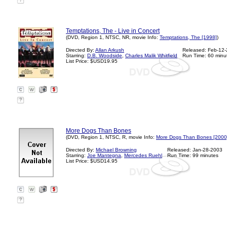
?
Temptations, The - Live in Concert
(DVD, Region 1, NTSC, NR, movie Info:
Temptations, The [1998]
)
Directed By:
Allan Arkush
Released: Feb-12
Starring:
D.B. Woodside
,
Charles Malik Whitfield
Run Time: 60 minu
List Price: $USD19.95
?
More Dogs Than Bones
(DVD, Region 1, NTSC, R, movie Info:
More Dogs Than Bones [2000
Directed By:
Michael Browning
Released: Jan-28-2003
Starring:
Joe Mantegna
,
Mercedes Ruehl
Run Time: 99 minutes
List Price: $USD14.95
?