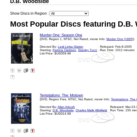
D.B. Woodside
Show Discs in Region :
Most Popular Discs featuring D.B.
Murder One: Season One
(DVD, Region 1, NTSC, Not Rated, movie Info:
Murder One [1995]
)
Directed By:
Lesli Linka Glatter
Released: Feb-8-2005
Starring:
Patricia Clarkson
,
Stanley Tucci
Run Time: 1012 minutes
List Price: $USD59.98
?
Temptations, The: Motown
(DVD, Region Free, NTSC, Not Rated, movie Info:
Temptations, The 
Directed By:
Allan Arkush
Released: Mar-23
Starring:
D.B. Woodside
,
Charles Malik Whitfield
Run Time: 150 min
List Price: $USD14.98