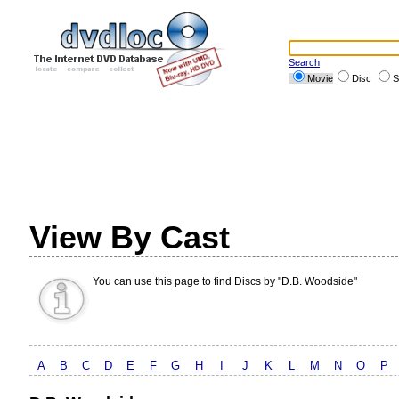
Search
Movie
Disc
S
View By Cast
You can use this page to find Discs by "D.B. Woodside"
A
B
C
D
E
F
G
H
I
J
K
L
M
N
O
P