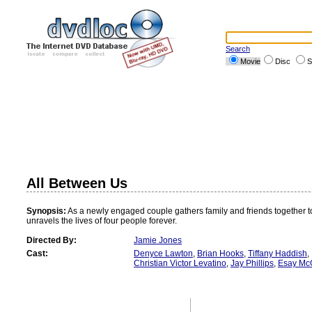
Search
Movie
Disc
S
All Between Us
Synopsis:
As a newly engaged couple gathers family and friends together t
unravels the lives of four people forever.
Directed By:
Jamie Jones
Cast:
Denyce Lawton
,
Brian Hooks
,
Tiffany Haddish
,
Christian Victor Levatino
,
Jay Phillips
,
Esay Mc