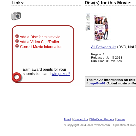
Links:
Disc(s) for this Movie:
?
Add a Disc for this movie
Add a Video Clip/Trailer
Correct Movie Information
All Between Us
(DVD, Not 
Region: 1
Released: Jun-5-2018
Run Time: 81 minutes
Earn award points for your
submissions and
win prizes!!
The movie information on this
*
LegoGuy02
(Added movie on Fe
About
|
Contact Us
|
What's on this site
|
Forum
© Copyright 2004-2026 dvdloc8.com. Duplication of links or