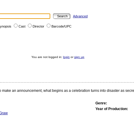
Advanced
ynopsis
Cast
Director
Barcode/UPC
You are not logged in:
login
or
sign up
o make an announcement, what begins as a celebration turns into disaster as secre
Genre:
Year of Production:
Graw