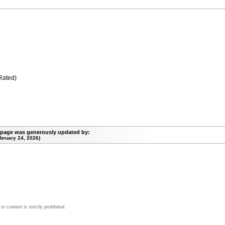
Rated)
 page was generously updated by:
bruary 24, 2026)
 content is strictly prohibited.