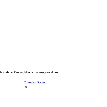
ts surface. One night, one mistake, one dinner
Comedy
/
Drama
2018