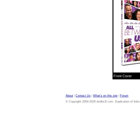
Front Cover
About
|
Contact Us
|
What's on this site
|
Forum
© Copyright 2004-2026 dvdloc8.com. Duplication of links or