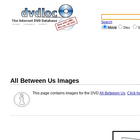
Search
Movie
Disc
S
All Between Us Images
This page contains images for the DVD
All Between Us
.
Click h