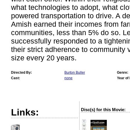
what technologies to adopt, what cl
powered transportation to drive. A 
Amish earned their incomes from far
communities, less than 5% do so. L
successfully responded to a tighten
their strict adherence to community v
size every 20 years.
Directed By:
Burton Buller
Genre:
Cast:
none
Year of
Links:
Disc(s) for this Movie:
?