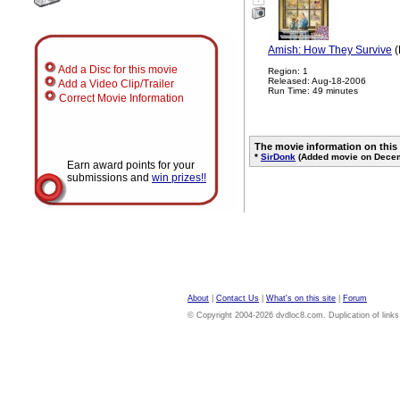
Amish: How They Survive
(
Add a Disc for this movie
Region: 1
Released: Aug-18-2006
Add a Video Clip/Trailer
Run Time: 49 minutes
Correct Movie Information
The movie information on this
*
SirDonk
(Added movie on Decem
Earn award points for your
submissions and
win prizes!!
About
|
Contact Us
|
What's on this site
|
Forum
© Copyright 2004-2026 dvdloc8.com. Duplication of links or