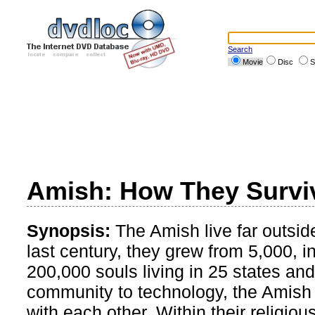
Search
Movie
Disc
S
Amish: How They Survi
Synopsis:
The Amish live far outsid
last century, they grew from 5,000, in
200,000 souls living in 25 states an
community to technology, the Amish li
with each other. Within their religi