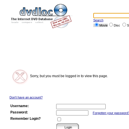
Search
Movie
Disc
S
Sorry, but you must be logged in to view this page.
Don't have an account?
Username:
Password:
Forgotten your password
Remember Login?