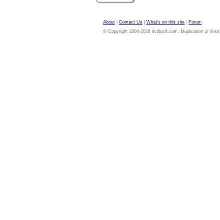
About
|
Contact Us
|
What's on this site
|
Forum
© Copyright 2004-2026 dvdloc8.com. Duplication of links or