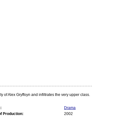
f Alex Gryffoyn and infiltrates the very upper class.
:
Drama
of Production:
2002