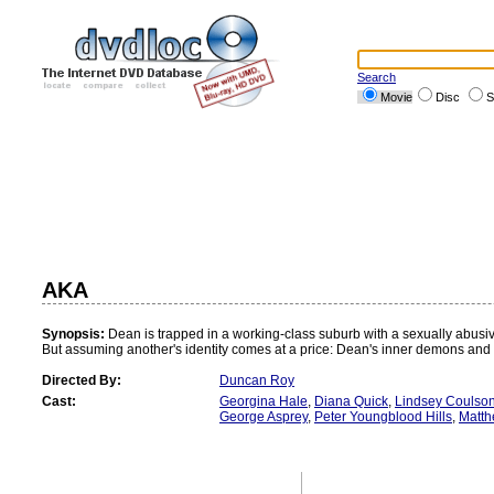
Search
Movie
Disc
S
AKA
Synopsis:
Dean is trapped in a working-class suburb with a sexually abusiv
But assuming another's identity comes at a price: Dean's inner demons and b
Directed By:
Duncan Roy
Cast:
Georgina Hale
,
Diana Quick
,
Lindsey Coulso
George Asprey
,
Peter Youngblood Hills
,
Matth