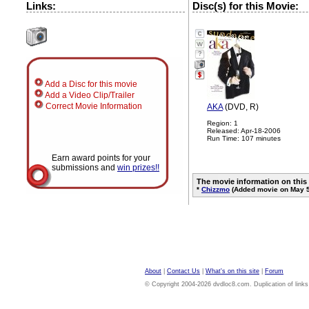
Links:
Disc(s) for this Movie:
?
Add a Disc for this movie
Add a Video Clip/Trailer
Correct Movie Information
AKA
(DVD, R)
Region: 1
Released: Apr-18-2006
Run Time: 107 minutes
Earn award points for your
submissions and
win prizes!!
The movie information on this
*
Chizzmo
(Added movie on May 5
About
|
Contact Us
|
What's on this site
|
Forum
© Copyright 2004-2026 dvdloc8.com. Duplication of links or