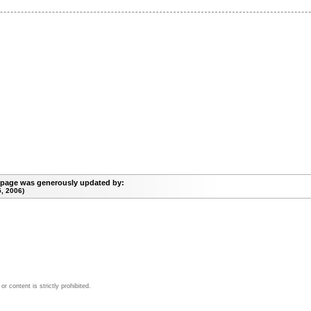
 page was generously updated by:
, 2006)
 content is strictly prohibited.