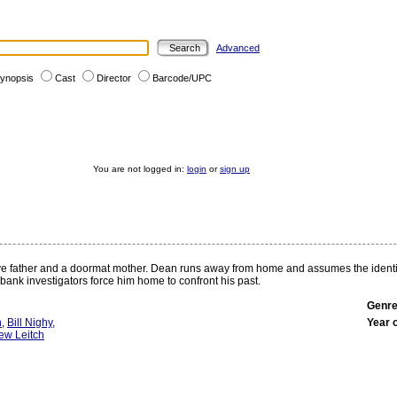
Advanced
ynopsis
Cast
Director
Barcode/UPC
You are not logged in:
login
or
sign up
e father and a doormat mother. Dean runs away from home and assumes the identity o
ank investigators force him home to confront his past.
Genre
n
,
Bill Nighy
,
Year 
ew Leitch