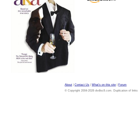
About
|
Contact Us
|
What's on this site
|
Forum
© Copyright 2004-2026 dvdloc8.com. Duplication of links or