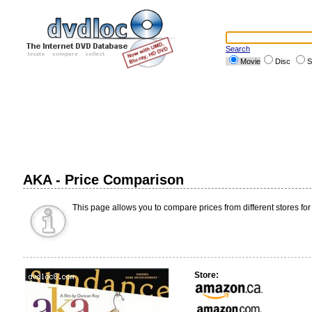
Search
Movie
Disc
S
AKA - Price Comparison
This page allows you to compare prices from different stores for
Store: