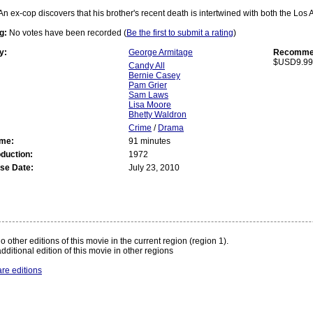
An ex-cop discovers that his brother's recent death is intertwined with both the Lo
g:
No votes have been recorded (
Be the first to submit a rating
)
y:
George Armitage
Recommen
$USD9.99
Candy All
Bernie Casey
Pam Grier
Sam Laws
Lisa Moore
Bhetty Waldron
Crime
/
Drama
ime:
91 minutes
oduction:
1972
se Date:
July 23, 2010
:
o other editions of this movie in the current region (region 1).
dditional edition of this movie in other regions
re editions