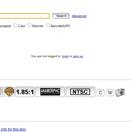
Advanced
ynopsis
Cast
Director
Barcode/UPC
You are not logged in:
login
or
sign up
info for this disc