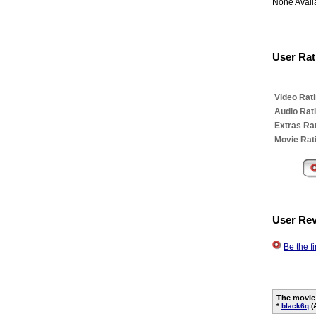
None Avail
User Rati
Video Rati
Audio Rat
Extras Rat
Movie Rat
User Re
Be the f
The movie
*
black6q
(