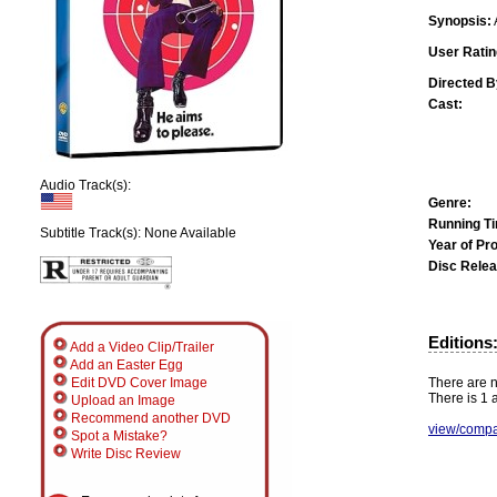
Synopsis:
User Ratin
Directed B
Cast:
Audio Track(s):
Genre:
Running T
Subtitle Track(s): None Available
Year of Pr
Disc Relea
Editions
Add a Video Clip/Trailer
Add an Easter Egg
There are n
Edit DVD Cover Image
There is 1 a
Upload an Image
Recommend another DVD
view/compa
Spot a Mistake?
Write Disc Review