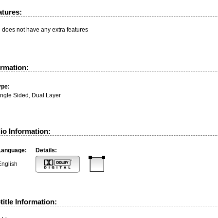
atures:
n does not have any extra features
ormation:
ype:
ingle Sided, Dual Layer
io Information:
Language:
Details:
English
itle Information: