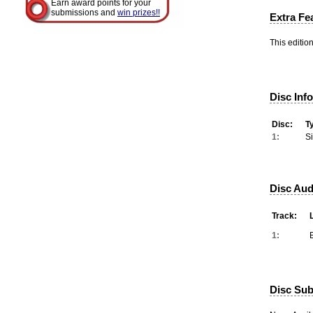
Earn award points for your
submissions and
win prizes!!
Extra Fe
This editio
Disc Inf
Disc:
T
1:
S
Disc Aud
Track:
1:
Disc Subt