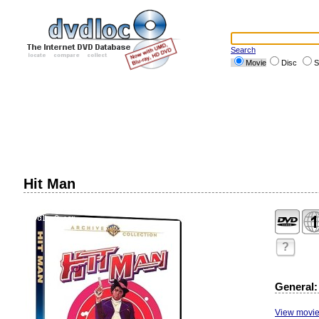
Search
Movie
Disc
S
Hit Man
?
General:
View movie 