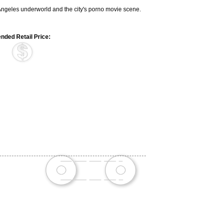
s Angeles underworld and the city's porno movie scene.
ded Retail Price: