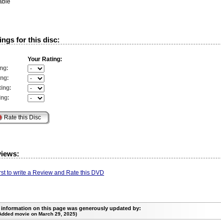
able
ngs for this disc:
Your Rating:
ng:
ing:
ing:
ing:
views:
irst to write a Review and Rate this DVD
 information on this page was generously updated by:
Added movie on March 29, 2025)