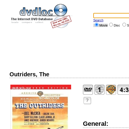
Search
Movie
Disc
S
Outriders, The
?
General: