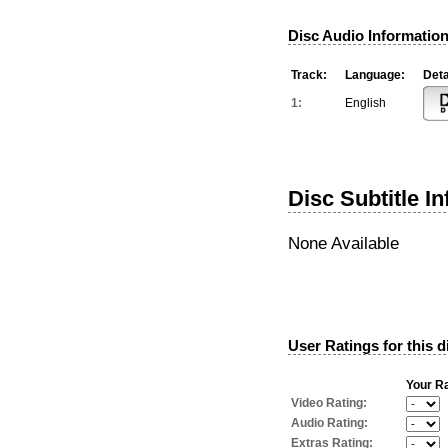
Disc Audio Information
Track:
Language:
Deta
1:
English
Disc Subtitle I
None Available
User Ratings for this d
Your Ra
Video Rating:
Audio Rating:
Extras Rating: