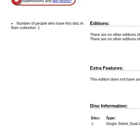
submissions and
win prizes!!
Editions:
Number of people who have this disc in
their collection: 1
There are no other editions of
There are no other editions of
Extra Features:
This edition does not have an
Disc Information:
Disc:
Type:
1:
Single Sided, Dual 