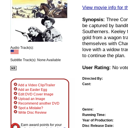
View movie info for t
Synopsis:
Three Conf
be captured by bandit
Southerners. Keeley f
gold from a wagon tr
themselves with Chave
Audio Track(s):
love with a widow tr
to continue the plan.
Subtitle Track(s): None Available
User Rating:
No vote
Directed By:
Cast:
Add a Video Clip/Trailer
Add an Easter Egg
Edit DVD Cover Image
Upload an Image
Recommend another DVD
Spot a Mistake?
Genre:
Write Disc Review
Running Time:
Year of Production:
Earn award points for your
Disc Release Date: