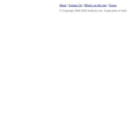
About
|
Contact Us
|
What's on this site
|
Forum
© Copyright 2004-2026 dvdloc8.com. Duplication of links or