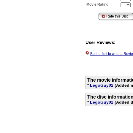
Movie Rating:
User Reviews:
Be the first to write a Re
The movie informati
*
LegoGuy02
(Added m
The disc informatio
*
LegoGuy02
(Added di