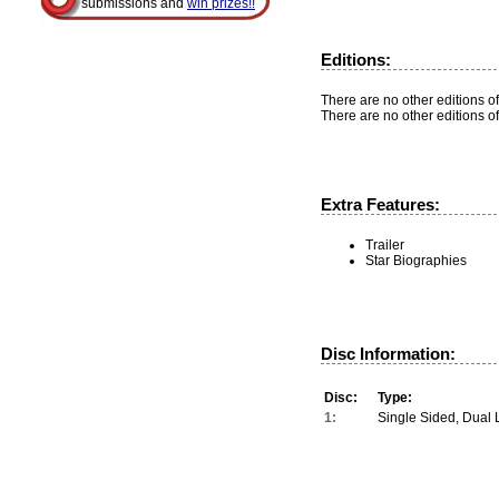
submissions and
win prizes!!
Editions:
There are no other editions of
There are no other editions of
Extra Features:
Trailer
Star Biographies
Disc Information:
Disc:
Type:
1:
Single Sided, Dual 