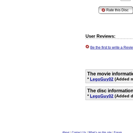
User Reviews:
Be the first to write a Re
The movie informati
*
LegoGuy02
(Added m
The disc informatio
*
LegoGuy02
(Added di
About
|
Contact Us
|
What's on this site
|
Forum