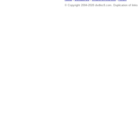
© Copyright 2004-2026 dvdloc8.com. Duplication of links or