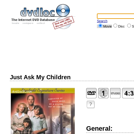
Search
Movie
Disc
S
Just Ask My Children
?
General: