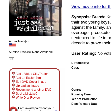
View movie info for t
Synopsis:
Brenda Kni
their two young boys
against the family, an
overeager prosecutor
sentenced to life in p
Audio Track(s):
decade to prove their
Subtitle Track(s): None Available
User Rating:
No vote
Directed By:
Cast:
Add a Video Clip/Trailer
Add an Easter Egg
Edit DVD Cover Image
Upload an Image
Genre:
Recommend another DVD
Spot a Mistake?
Running Time:
Write Disc Review
Year of Production:
Disc Release Date:
Earn award points for your