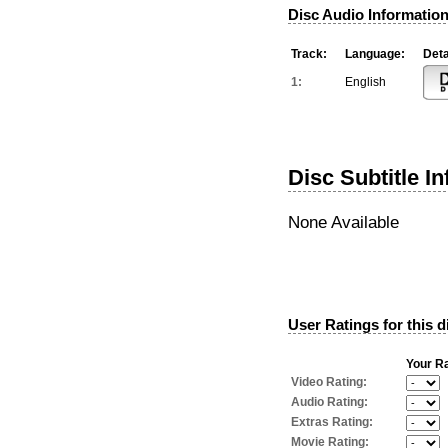
Disc Audio Information
Track:
Language:
Deta
1:
English
Disc Subtitle I
None Available
User Ratings for this d
Your Ra
Video Rating:
Audio Rating:
Extras Rating:
Movie Rating: