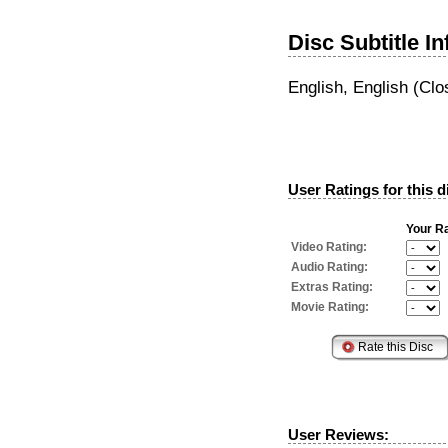
Disc Subtitle I
English, English (Clo
User Ratings for this d
Your Ra
Video Rating:
Audio Rating:
Extras Rating:
Movie Rating:
User Reviews: