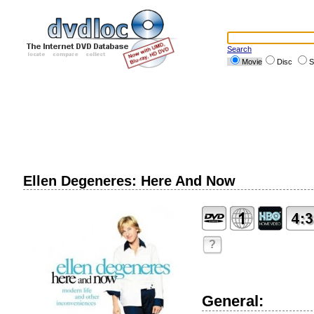
Search
Movie
Disc
S
Ellen Degeneres: Here And Now
?
General: