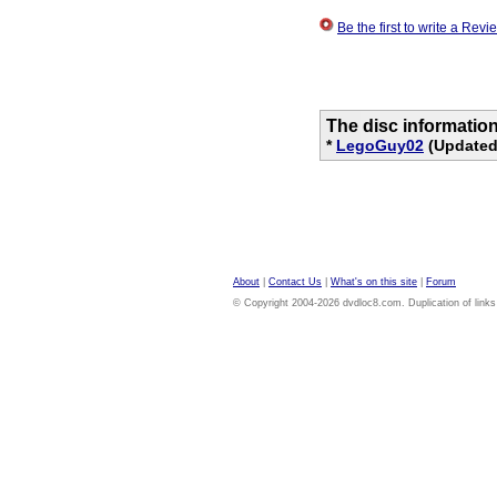
Be the first to write a Re
The disc informatio
*
LegoGuy02
(Updated 
About
|
Contact Us
|
What's on this site
|
Forum
© Copyright 2004-2026 dvdloc8.com. Duplication of links or