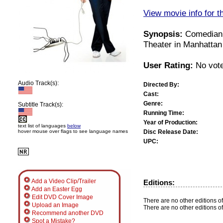
View movie info for t
Synopsis:
Comedian 
Theater in Manhattan
User Rating:
No vote
Audio Track(s):
Directed By:
Cast:
Genre:
Subtitle Track(s):
Running Time:
Year of Production:
text list of languages
below
Disc Release Date:
hover mouse over flags to see language names
UPC:
Add a Video Clip/Trailer
Editions:
Add an Easter Egg
Edit DVD Cover Image
There are no other editions of
Upload an Image
There are no other editions of
Recommend another DVD
Spot a Mistake?