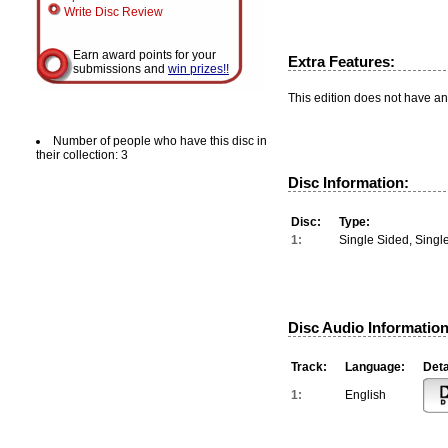
Write Disc Review
Earn award points for your
Extra Features:
submissions and
win prizes!!
This edition does not have an
Number of people who have this disc in
their collection: 3
Disc Information:
Disc:
Type:
1:
Single Sided, Singl
Disc Audio Information
Track:
Language:
Deta
1:
English