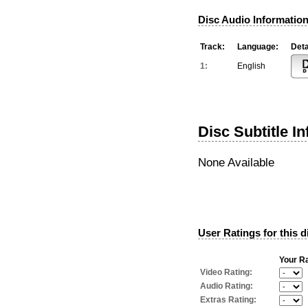
Disc Audio Information
Track:
Language:
Deta
1:
English
Disc Subtitle I
None Available
User Ratings for this d
Your Ra
Video Rating:
Audio Rating:
Extras Rating: