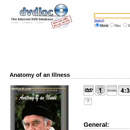
Search
Movie
Disc
S
Anatomy of an Illness
?
General: