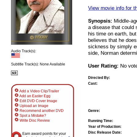
View movie info for t
Synopsis:
Middle-age
a disease that could s
his time on earth, bu
believes that he doe
sickness by simply enj
Audio Track(s):
side, Norman determin
Subtitle Track(s): None Available
User Rating:
No vote
Directed By:
Cast:
Add a Video Clip/Trailer
Add an Easter Egg
Edit DVD Cover Image
Upload an Image
Genre:
Recommend another DVD
Spot a Mistake?
Write Disc Review
Running Time:
Year of Production:
Disc Release Date:
Earn award points for your