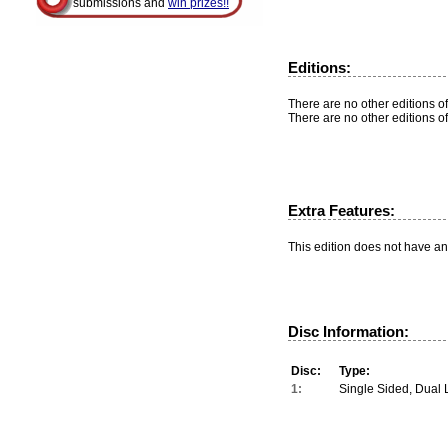
submissions and
win prizes!!
Editions:
There are no other editions of
There are no other editions of
Extra Features:
This edition does not have an
Disc Information:
Disc:
Type:
1:
Single Sided, Dual 