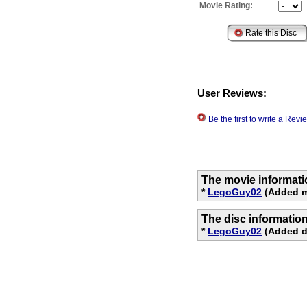
Movie Rating:
User Reviews:
Be the first to write a Re
The movie informati
*
LegoGuy02
(Added m
The disc informatio
*
LegoGuy02
(Added di