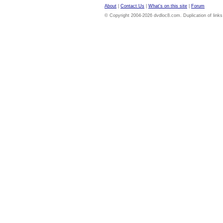
About
|
Contact Us
|
What's on this site
|
Forum
© Copyright 2004-2026 dvdloc8.com. Duplication of links or