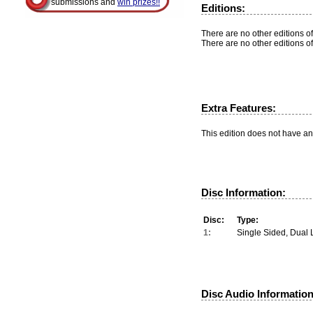
submissions and
win prizes!!
Editions:
There are no other editions of
There are no other editions of
Extra Features:
This edition does not have an
Disc Information:
Disc:
Type:
1:
Single Sided, Dual 
Disc Audio Information