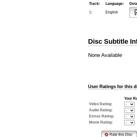
Track:
Language:
Deta
1:
English
Disc Subtitle I
None Available
User Ratings for this d
Your Ra
Video Rating:
Audio Rating:
Extras Rating:
Movie Rating: