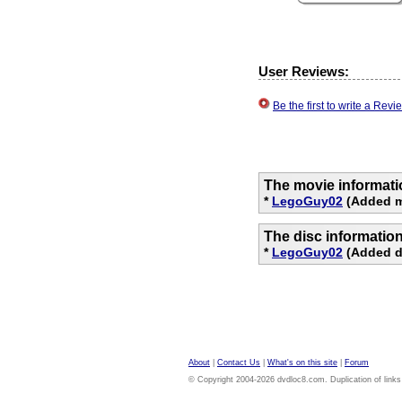
User Reviews:
Be the first to write a Re
The movie informati
*
LegoGuy02
(Added mo
The disc informatio
*
LegoGuy02
(Added di
About
|
Contact Us
|
What's on this site
|
Forum
© Copyright 2004-2026 dvdloc8.com. Duplication of links or