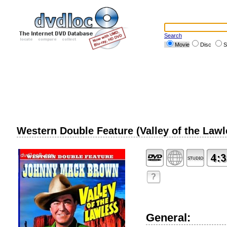
Search
Movie
Disc
S
Western Double Feature (Valley of the Lawle
?
General: