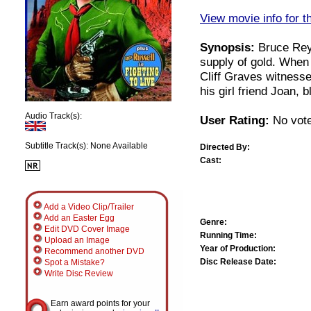
View movie info for t
Synopsis:
Bruce Reyn
supply of gold. When
Cliff Graves witness
his girl friend Joan, 
Audio Track(s):
User Rating:
No vote
Subtitle Track(s): None Available
Directed By:
Cast:
Add a Video Clip/Trailer
Add an Easter Egg
Genre:
Edit DVD Cover Image
Running Time:
Upload an Image
Year of Production:
Recommend another DVD
Disc Release Date:
Spot a Mistake?
Write Disc Review
Earn award points for your