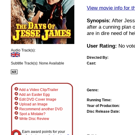
View movie info for t
Synopsis:
After Jess
after a cunning plan 
are in dire need of h
User Rating:
No vote
Audio Track(s):
Directed By:
Cast:
Subtitle Track(s): None Available
Add a Video Clip/Trailer
Genre:
Add an Easter Egg
Edit DVD Cover Image
Running Time:
Upload an Image
Year of Production:
Recommend another DVD
Disc Release Date:
Spot a Mistake?
Write Disc Review
Earn award points for your