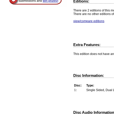
Editions:
submissions and
win prizes!!
There are 2 editions of this m
There are no other editions of
view/compare editions
Extra Features:
This edition does not have an
Disc Information:
Disc:
Type:
1:
Single Sided, Dual 
Disc Audio Information