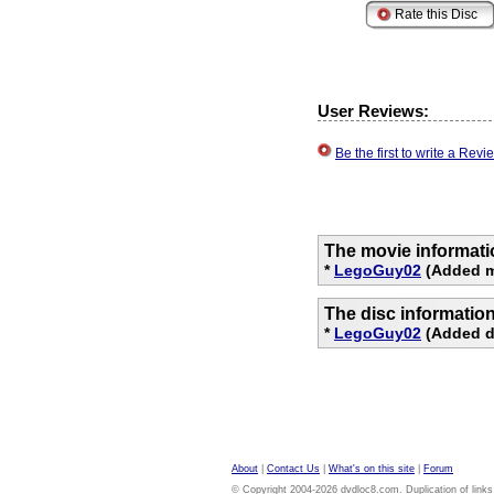
User Reviews:
Be the first to write a Re
The movie informati
*
LegoGuy02
(Added mo
The disc informatio
*
LegoGuy02
(Added di
About
|
Contact Us
|
What's on this site
|
Forum
© Copyright 2004-2026 dvdloc8.com. Duplication of links or