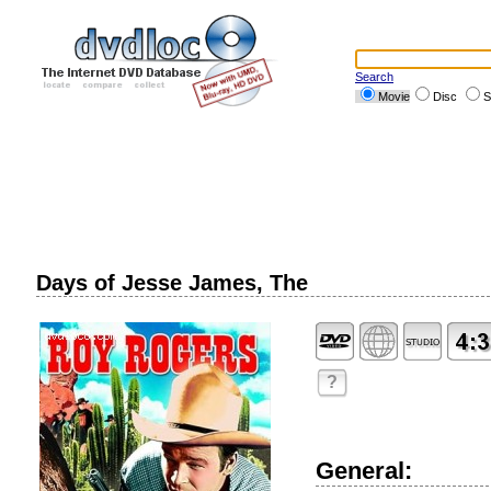
Search
Movie
Disc
S
Days of Jesse James, The
?
General: