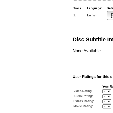
Track:
Language:
Deta
1:
English
Disc Subtitle I
None Available
User Ratings for this d
Your Ra
Video Rating:
Audio Rating:
Extras Rating:
Movie Rating: