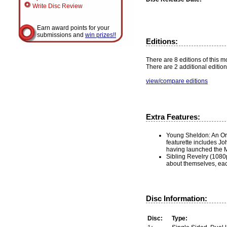
Write Disc Review
Earn award points for your
submissions and
win prizes!!
Editions:
There are 8 editions of this mo
There are 2 additional edition
view/compare editions
Extra Features:
Young Sheldon: An Orig
featurette includes Jo
having launched the M
Sibling Revelry (1080p
about themselves, each
Disc Information:
Disc:
Type: