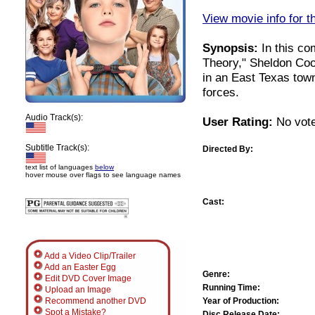
View movie info for t
Synopsis:
In this co
Theory," Sheldon Coo
in an East Texas town
forces.
Audio Track(s):
User Rating:
No vote
Subtitle Track(s):
Directed By:
text list of languages
below
hover mouse over flags to see language names
Cast:
Add a Video Clip/Trailer
Add an Easter Egg
Genre:
Edit DVD Cover Image
Running Time:
Upload an Image
Year of Production:
Recommend another DVD
Spot a Mistake?
Disc Release Date: