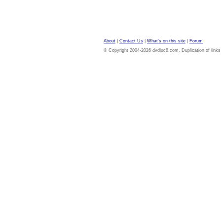
About
|
Contact Us
|
What's on this site
|
Forum
© Copyright 2004-2026 dvdloc8.com. Duplication of links or