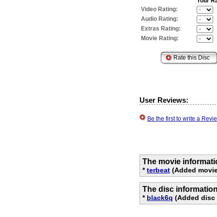
Your Ra
Video Rating:
Audio Rating:
Extras Rating:
Movie Rating:
User Reviews:
Be the first to write a Re
The movie informati
*
terbeat
(Added movie
The disc informatio
*
black6q
(Added disc 