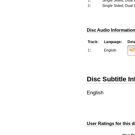
1:
Single Sided, Dual 
2:
Single Sided, Dual 
Disc Audio Information
Track:
Language:
Deta
1:
English
Disc Subtitle I
English
User Ratings for this d