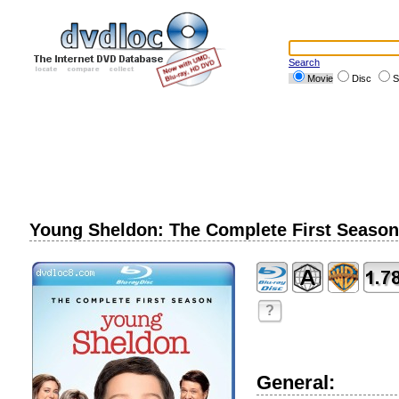
Search
Movie
Disc
S
Young Sheldon: The Complete First Season 
?
General: