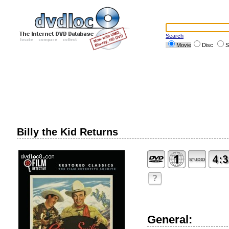
Search
Movie
Disc
S
Billy the Kid Returns
?
General: