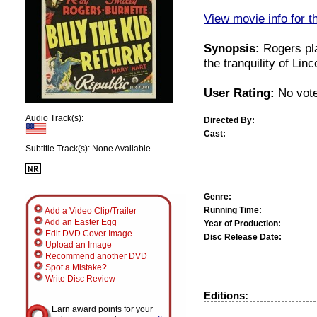
View movie info for t
Synopsis:
Rogers pla
the tranquility of Lin
User Rating:
No vote
Audio Track(s):
Directed By:
Cast:
Subtitle Track(s): None Available
Genre:
Running Time:
Add a Video Clip/Trailer
Add an Easter Egg
Year of Production:
Edit DVD Cover Image
Disc Release Date:
Upload an Image
Recommend another DVD
Spot a Mistake?
Write Disc Review
Editions:
Earn award points for your