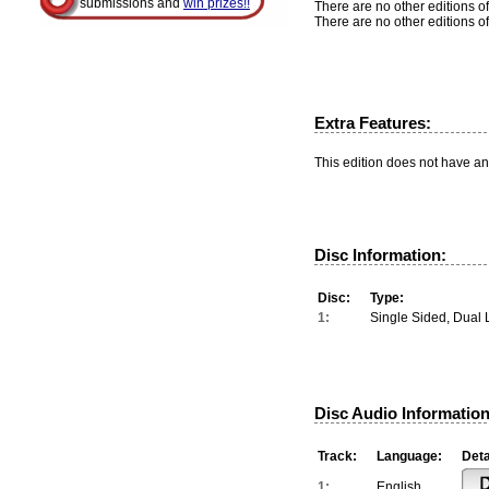
submissions and
win prizes!!
There are no other editions of
There are no other editions of
Extra Features:
This edition does not have an
Disc Information:
Disc:
Type:
1:
Single Sided, Dual 
Disc Audio Information
Track:
Language:
Deta
1:
English