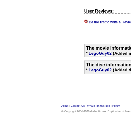
User Reviews:
Be the first to write a Re
The movie informati
*
LegoGuy02
(Added m
The disc informatio
*
LegoGuy02
(Added di
About
|
Contact Us
|
What's on this site
|
Forum
© Copyright 2004-2026 dvdloc8.com. Duplication of links or