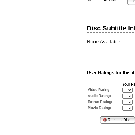
Disc Subtitle I
None Available
User Ratings for this d
Your Ra
Video Rating:
Audio Rating:
Extras Rating:
Movie Rating: