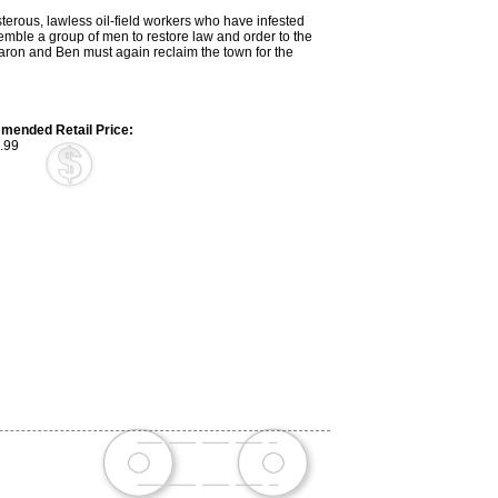
isterous, lawless oil-field workers who have infested
semble a group of men to restore law and order to the
ron and Ben must again reclaim the town for the
ended Retail Price:
.99