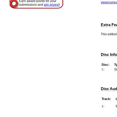
Earn award points for your
view/compa
submissions and
win prizes!!
Extra Fe
This editio
Disc Inf
Disc:
T
1:
S
Disc Aud
Track:
1: