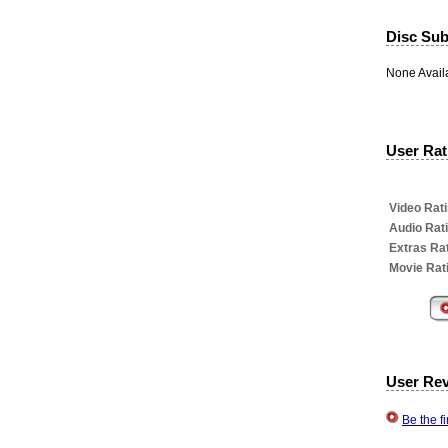
Disc Subt
None Avail
User Rati
Video Rati
Audio Rat
Extras Rat
Movie Rat
User Re
Be the f