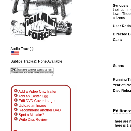
Synopsis:
their commu
town. Thou
citizens.
User Ratin
Directed B
Cast:
Audio Track(s):
Subtitle Track(s): None Available
Genre:
Running T
Year of Pr
Disc Relea
Add a Video Clip/Trailer
Add an Easter Egg
Edit DVD Cover Image
Upload an Image
Editions
Recommend another DVD
Spot a Mistake?
Write Disc Review
There are n
There is 1 a