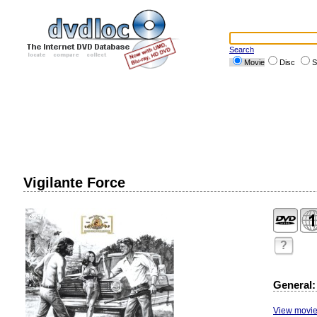
Search
Movie
Disc
S
Vigilante Force
?
General:
View movie 