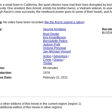
In a small town in California, the quiet citizens have had their lives disrupted by bo
nity. One resident, Ben Arnold, enlists his brother Aaron, a Vietnam veteran, to as
gh Aaron's crew succeeds, the newfound power goes to some of their heads, and Aa
g:
No votes have been recorded (
Be the first to submit a rating
)
y:
George Armitage
Recomm
$USD9
Brad Dexter
Kris Kristofferson
Bernadette Peters
Judson Pratt
Victoria Principal
Jan-Michael Vincent
Action
/
Adventure
/
Crime
/
Drama
/
Thriller
ime:
89 minutes
oduction:
1976
se Date:
February 22, 2011
:
o other editions of this movie in the current region (region 1).
dditional edition of this movie in other regions