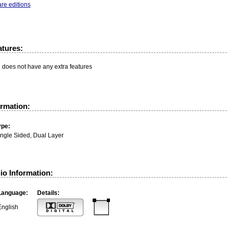
re editions
atures:
n does not have any extra features
ormation:
ype:
ingle Sided, Dual Layer
io Information:
Language:
Details:
English