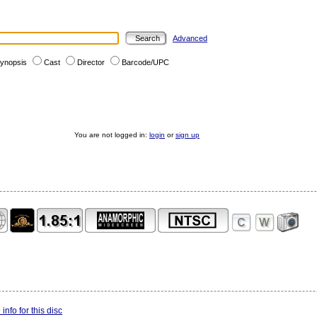
Advanced
ynopsis
Cast
Director
Barcode/UPC
You are not logged in:
login
or
sign up
info for this disc