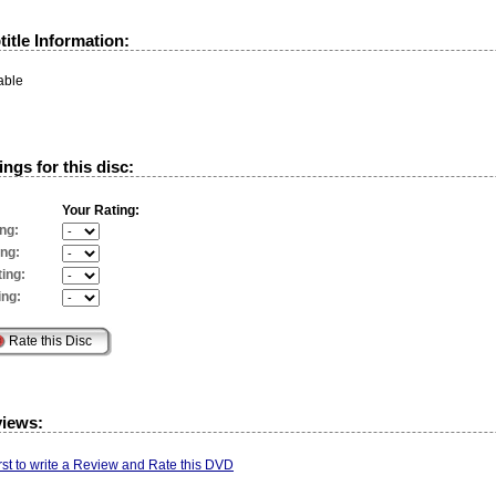
itle Information:
able
ngs for this disc:
Your Rating:
ng:
ing:
ing:
ing:
views:
irst to write a Review and Rate this DVD