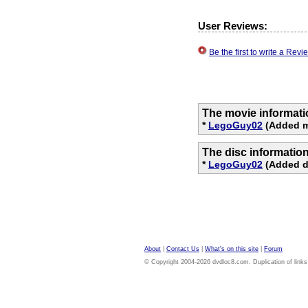
User Reviews:
Be the first to write a Re
The movie informati
*
LegoGuy02
(Added m
The disc informatio
*
LegoGuy02
(Added d
About
|
Contact Us
|
What's on this site
|
Forum
© Copyright 2004-2026 dvdloc8.com. Duplication of links or