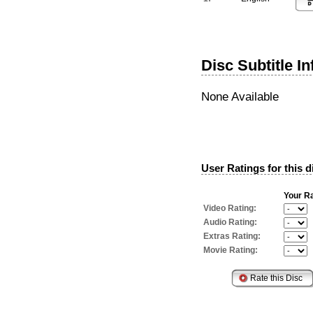
Disc Subtitle I
None Available
User Ratings for this d
Your Ra
Video Rating:
Audio Rating:
Extras Rating:
Movie Rating: