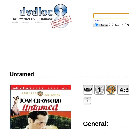
Search
Movie
Disc
S
Untamed
?
General: