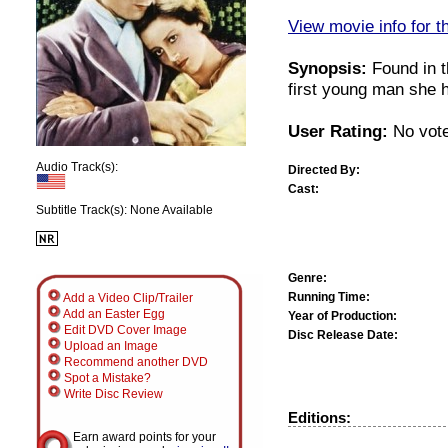
View movie info for t
Synopsis:
Found in t
first young man she 
User Rating:
No vote
Audio Track(s):
Directed By:
Cast:
Subtitle Track(s): None Available
Genre:
Running Time:
Add a Video Clip/Trailer
Add an Easter Egg
Year of Production:
Edit DVD Cover Image
Disc Release Date:
Upload an Image
Recommend another DVD
Spot a Mistake?
Write Disc Review
Editions:
Earn award points for your