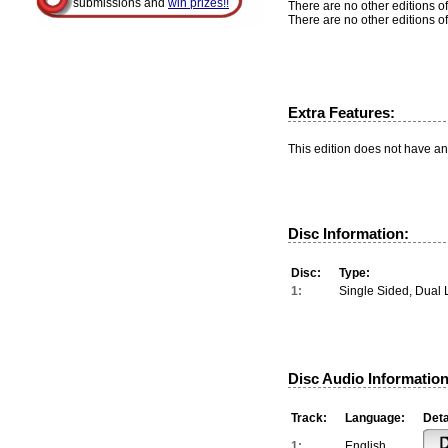
submissions and
win prizes!!
There are no other editions of
There are no other editions of
Extra Features:
This edition does not have an
Disc Information:
Disc:
Type:
1:
Single Sided, Dual 
Disc Audio Information
Track:
Language:
Deta
1:
English