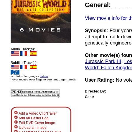
General:
View movie info for t
Synopsis:
Four years
attempt to track down
genetically engineere
Audio Track(s):
Other movie(s) found
Jurassic Park III
,
Los
Subtitle Track(s):
World: Fallen Kingd
text list of languages
below
User Rating:
No vote
hover mouse over flags to see language names
Directed By:
Cast:
Add a Video Clip/Trailer
Add an Easter Egg
Edit DVD Cover Image
Upload an Image