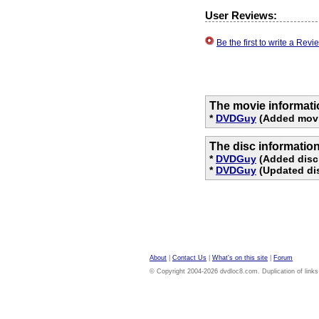
User Reviews:
Be the first to write a Re
The movie informati
*
DVDGuy
(Added movi
The disc informatio
*
DVDGuy
(Added disc
*
DVDGuy
(Updated dis
About
|
Contact Us
|
What's on this site
|
Forum
© Copyright 2004-2026 dvdloc8.com. Duplication of links or