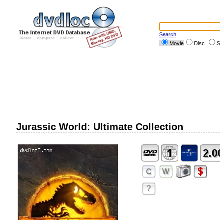
Search
Movie
Disc
S
Jurassic World: Ultimate Collection
?