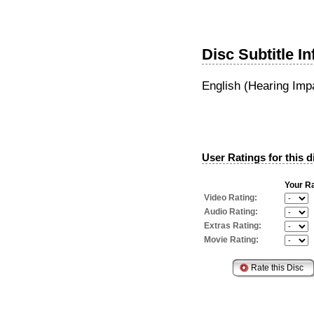
Disc Subtitle I
English (Hearing Imp
User Ratings for this d
Your Ra
Video Rating:
Audio Rating:
Extras Rating:
Movie Rating: