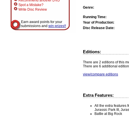
Recommend another DVD
Spot a Mistake?
Genre:
Write Disc Review
Running Time:
Earn award points for your
Year of Production:
submissions and
win prizes!!
Disc Release Date:
Editions:
There are 2 editions of this mo
There are 6 additional edition
view/compare editions
Extra Features:
All the extra features
Jurassic Park III, Jur
Battle at Big Rock