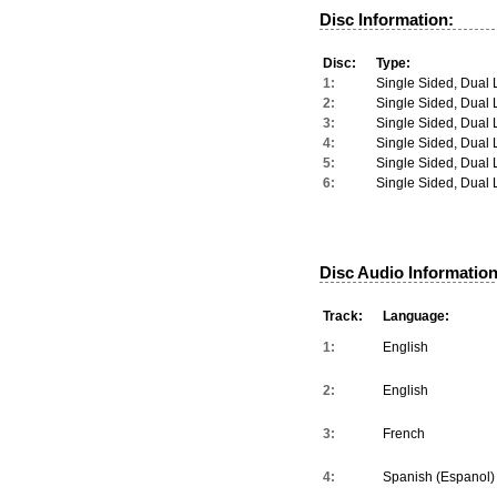
Disc Information:
Disc:
Type:
1:
Single Sided, Dual 
2:
Single Sided, Dual 
3:
Single Sided, Dual 
4:
Single Sided, Dual 
5:
Single Sided, Dual 
6:
Single Sided, Dual 
Disc Audio Information
Track:
Language:
1:
English
2:
English
3:
French
4:
Spanish (Espanol)