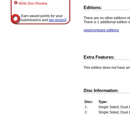
Write Disc Review
Editions:
Earn award points for your
There are no other editions of
submissions and
win prizes!!
There is 1 additional edition 
view/compare editions
Extra Features:
This edition does not have an
Disc Information:
Disc:
Type:
1:
Single Sided, Dual 
2:
Single Sided, Dual 