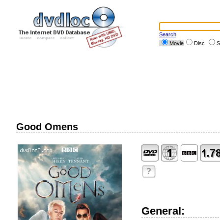
Search
Movie
Disc
S
Good Omens
?
General: