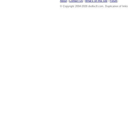
About
|
Contact Us
|
What's on this site
|
Forum
© Copyright 2004-2026 dvdloc8.com. Duplication of links or