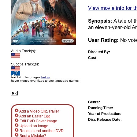
View movie info for t
Synopsis:
A tale of 
an eleven-year-old An
User Rating:
No vote
Audio Track(s):
Directed By:
Cast:
Subtitle Track(s):
text list of languages
below
hover mouse over flags to see language names
Genre:
Running Time:
Add a Video Clip/Trailer
Year of Production:
Add an Easter Egg
Disc Release Date:
Edit DVD Cover Image
Upload an Image
Recommend another DVD
Spot a Mistake?