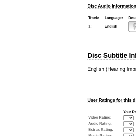
Disc Audio Information
Track:
Language:
Deta
1:
English
Disc Subtitle I
English (Hearing Imp
User Ratings for this d
Your Ra
Video Rating:
Audio Rating:
Extras Rating:
Movie Rating: