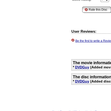
User Reviews:
Be the first to write a Re
The movie informati
*
DVDGuy
(Added movi
The disc informatio
*
DVDGuy
(Added disc