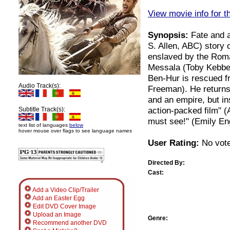
View movie info for t
Synopsis:
Fate and a
S. Allen, ABC) story
enslaved by the Roma
Messala (Toby Kebbel
Ben-Hur is rescued f
Audio Track(s):
Freeman). He returns
and an empire, but in
action-packed film" 
Subtitle Track(s):
must see!" (Emily E
text list of languages
below
hover mouse over flags to see language names
User Rating:
No vote
Directed By:
Cast:
Add a Video Clip/Trailer
Add an Easter Egg
Edit DVD Cover Image
Upload an Image
Genre:
Recommend another DVD