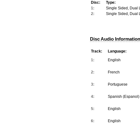
Disc:
Type:
1:
Single Sided, Dual 
2:
Single Sided, Dual 
Disc Audio Information
Track:
Language:
1:
English
2:
French
3:
Portuguese
4:
Spanish (Espanol)
5:
English
6:
English