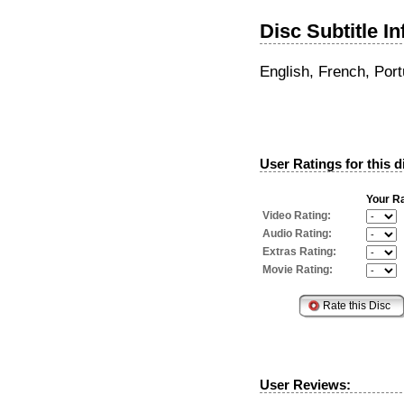
Disc Subtitle I
English, French, Por
User Ratings for this d
Your Ra
Video Rating:
Audio Rating:
Extras Rating:
Movie Rating:
User Reviews: