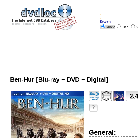
Search
Movie
Disc
S
Ben-Hur [Blu-ray + DVD + Digital]
?
General: