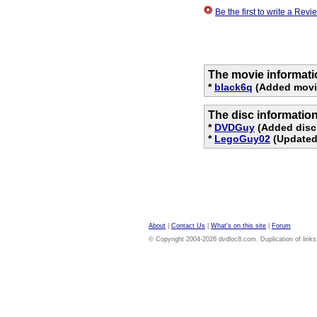
Be the first to write a Re
The movie informati
*
black6q
(Added movi
The disc informatio
*
DVDGuy
(Added disc
*
LegoGuy02
(Updated 
About
|
Contact Us
|
What's on this site
|
Forum
© Copyright 2004-2026 dvdloc8.com. Duplication of links or