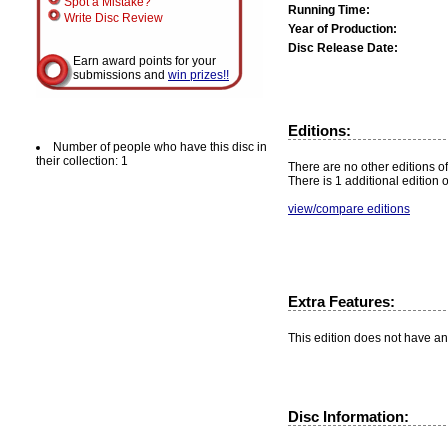
Spot a Mistake?
Running Time:
Write Disc Review
Year of Production:
Disc Release Date:
Earn award points for your
submissions and
win prizes!!
Editions:
Number of people who have this disc in
their collection: 1
There are no other editions of
There is 1 additional edition 
view/compare editions
Extra Features:
This edition does not have an
Disc Information: