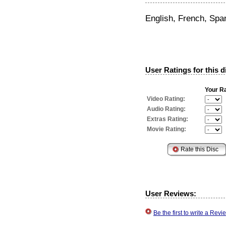
English, French, Spa
User Ratings for this d
Your Ra
Video Rating:
Audio Rating:
Extras Rating:
Movie Rating:
User Reviews:
Be the first to write a Re