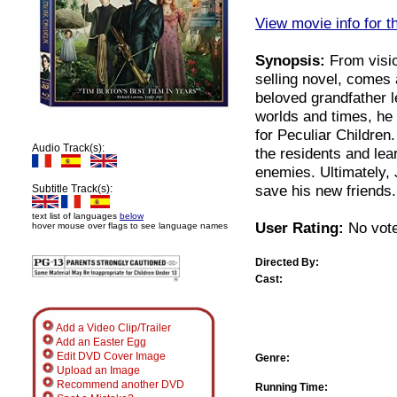
View movie info for t
Synopsis:
From visio
selling novel, comes 
beloved grandfather l
worlds and times, he
for Peculiar Childre
Audio Track(s):
the residents and lea
enemies. Ultimately, 
save his new friends.
Subtitle Track(s):
text list of languages
below
User Rating:
No vote
hover mouse over flags to see language names
Directed By:
Cast:
Add a Video Clip/Trailer
Add an Easter Egg
Edit DVD Cover Image
Genre:
Upload an Image
Recommend another DVD
Running Time: