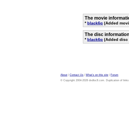
The movie informati
*
black6q
(Added movi
The disc informatio
*
black6q
(Added disc 
About
|
Contact Us
|
What's on this site
|
Forum
© Copyright 2004-2026 dvdloc8.com. Duplication of links or