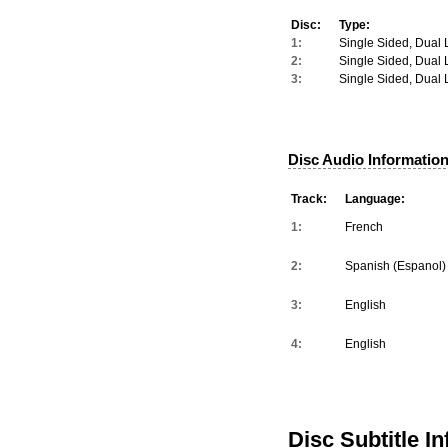
Disc:
Type:
1:
Single Sided, Dual 
2:
Single Sided, Dual 
3:
Single Sided, Dual 
Disc Audio Information
Track:
Language:
1:
French
2:
Spanish (Espanol)
3:
English
4:
English
Disc Subtitle I