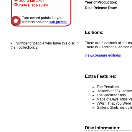
Spot a Mistake?
Year of Production:
Write Disc Review
Disc Release Date:
Earn award points for your
submissions and
win prizes!!
Editions:
There are 3 editions of this mo
Number of people who have this disc in
There is 1 additional edition 
their collection: 2
view/compare editions
Extra Features:
The Peculiars
Hollows anf Ex-Hollo
The Peculiar Story
Maps of Days: Miss P
\"Wish That You Were
Gallery: Sketches by 
Disc Information: