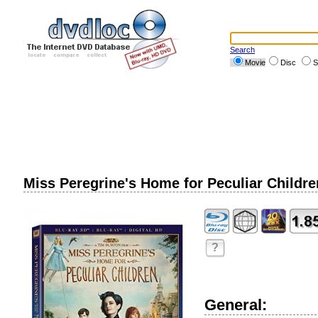
Search
Movie
Disc
S
Miss Peregrine's Home for Peculiar Children
?
General: