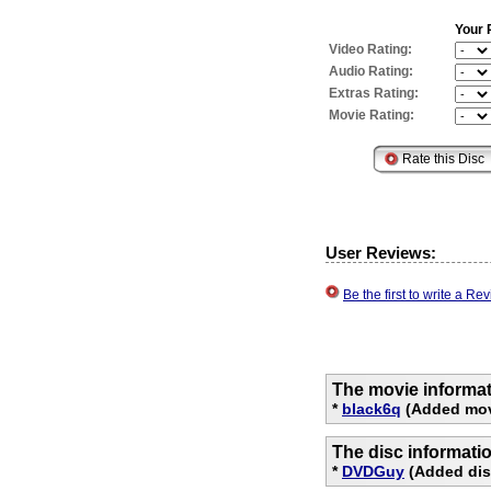
Your 
Video Rating:
Audio Rating:
Extras Rating:
Movie Rating:
User Reviews:
Be the first to write a R
The movie informat
*
black6q
(Added mov
The disc informati
*
DVDGuy
(Added disc