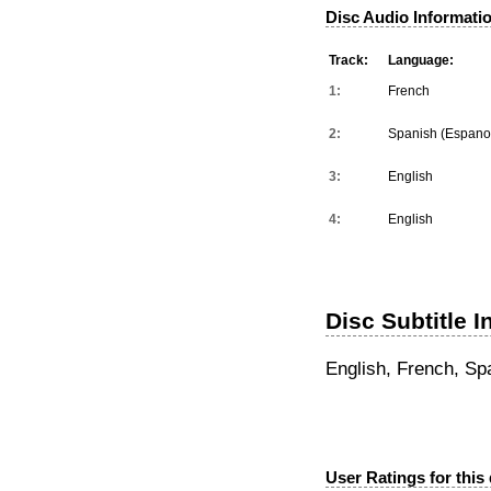
Disc Audio Informati
Track:
Language:
1:
French
2:
Spanish (Espano
3:
English
4:
English
Disc Subtitle I
English, French, Sp
User Ratings for this 