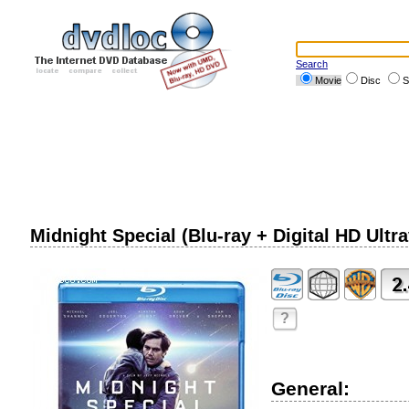
Search
Movie
Disc
S
Midnight Special (Blu-ray + Digital HD Ultra
?
General: