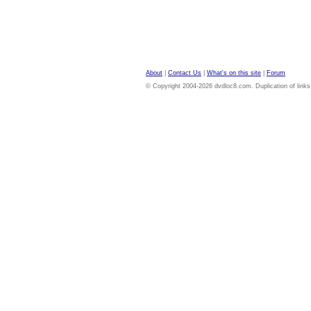
About
|
Contact Us
|
What's on this site
|
Forum
© Copyright 2004-2026 dvdloc8.com. Duplication of links or