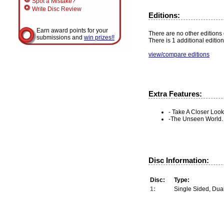
Spot a Mistake?
Write Disc Review
Editions:
Earn award points for your
There are no other editions o
submissions and
win prizes!!
There is 1 additional edition
view/compare editions
Extra Features:
- Take A Closer Look
-The Unseen World.
Disc Information:
Disc:
Type:
1:
Single Sided, Dua