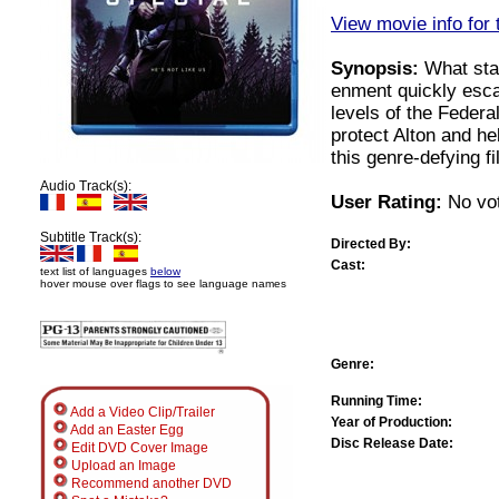
View movie info for 
Synopsis:
What star
enment quickly esca
levels of the Federa
protect Alton and hel
this genre-defying f
Audio Track(s):
User Rating:
No vot
Subtitle Track(s):
Directed By:
Cast:
text list of languages
below
hover mouse over flags to see language names
Genre:
Running Time:
Add a Video Clip/Trailer
Year of Production:
Add an Easter Egg
Disc Release Date:
Edit DVD Cover Image
Upload an Image
Recommend another DVD