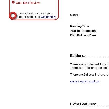
Write Disc Review
Earn award points for your
Genre:
submissions and
win prizes!!
Running Time:
Year of Production:
Disc Release Date:
Editions:
There are no other editions of
There is 1 additional edition 
There are 2 discss that are re
view/compare editions
Extra Features: