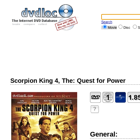
Search
Movie
Disc
S
Scorpion King 4, The: Quest for Power
?
General: