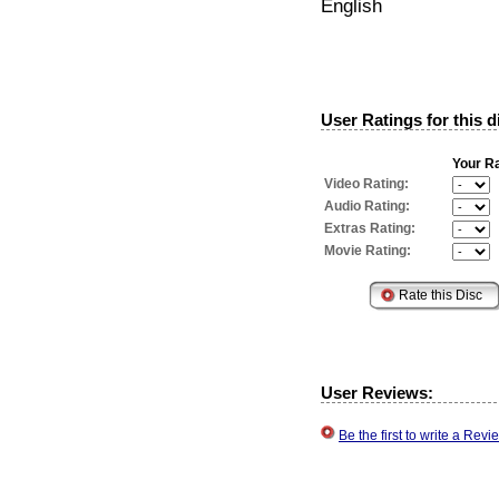
English
User Ratings for this d
Your Ra
Video Rating:
Audio Rating:
Extras Rating:
Movie Rating:
User Reviews:
Be the first to write a Re