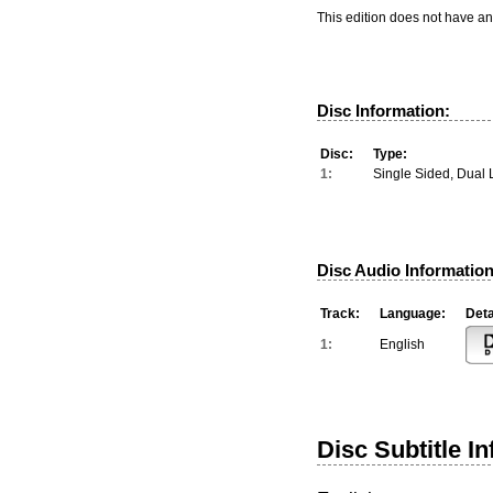
This edition does not have an
Disc Information:
Disc:
Type:
1:
Single Sided, Dual 
Disc Audio Information
Track:
Language:
Deta
1:
English
Disc Subtitle I