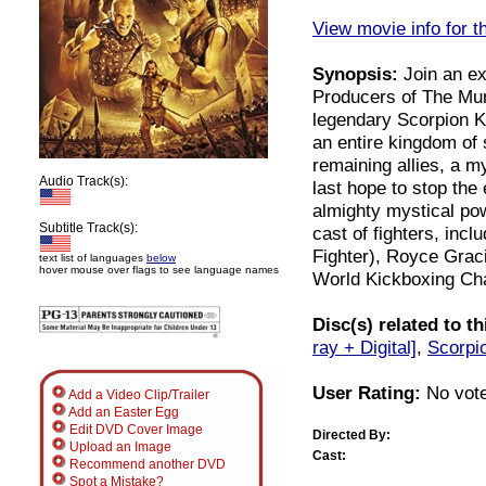
View movie info for t
Synopsis:
Join an ex
Producers of The Mum
legendary Scorpion Ki
an entire kingdom of
remaining allies, a m
Audio Track(s):
last hope to stop the 
almighty mystical pow
Subtitle Track(s):
cast of fighters, inc
Fighter), Royce Grac
text list of languages
below
hover mouse over flags to see language names
World Kickboxing Ch
Disc(s) related to t
ray + Digital]
,
Scorpio
User Rating:
No vote
Add a Video Clip/Trailer
Add an Easter Egg
Edit DVD Cover Image
Directed By:
Upload an Image
Cast:
Recommend another DVD
Spot a Mistake?