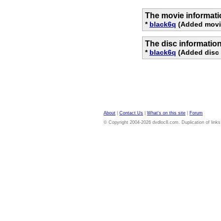
The movie informati
*
black6q
(Added movie
The disc informatio
*
black6q
(Added disc 
About
|
Contact Us
|
What's on this site
|
Forum
© Copyright 2004-2026 dvdloc8.com. Duplication of links or