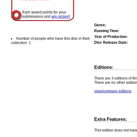
Earn award points for your
submissions and
win prizes!!
Genre:
Running Time:
Year of Production:
Number of people who have this disc in their
Disc Release Date:
collection: 1
Editions:
There are 3 editions of thi
There are no other edition
view/compare editions
Extra Features:
This edition does not hav