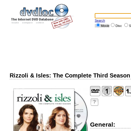
Search
Movie
Disc
S
Rizzoli & Isles: The Complete Third Season
?
General: