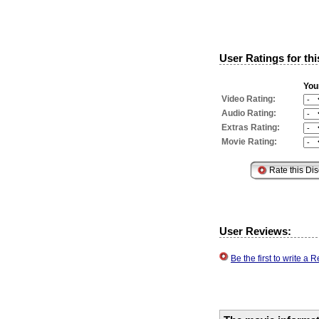
User Ratings for thi
You
Video Rating:
Audio Rating:
Extras Rating:
Movie Rating:
User Reviews:
Be the first to write a