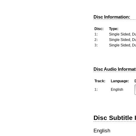
Disc Information:
Disc:
Type:
1:
Single Sided, D
2:
Single Sided, D
3:
Single Sided, D
Disc Audio Informat
Track:
Language:
1:
English
Disc Subtitle 
English