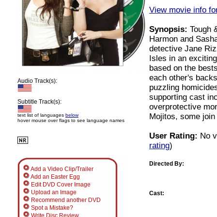
View movie info for
Synopsis:
Tough &
Harmon and Sasha 
detective Jane Riz
Isles in an excitin
based on the best
each other's backs
Audio Track(s):
puzzling homicides
supporting cast i
Subtitle Track(s):
overprotective mo
Mojitos, some join
text list of languages
below
hover mouse over flags to see language names
User Rating:
No v
rating
)
Directed By:
Add a Video Clip/Trailer
Add an Easter Egg
Edit DVD Cover Image
Upload an Image
Cast:
Recommend another DVD
Spot a Mistake?
Write Disc Review