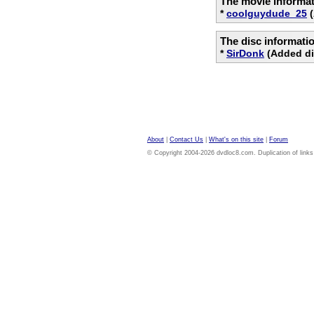
The movie informat
*
coolguydude_25
(
The disc informati
*
SirDonk
(Added di
About
|
Contact Us
|
What's on this site
|
Forum
© Copyright 2004-2026 dvdloc8.com. Duplication of links or