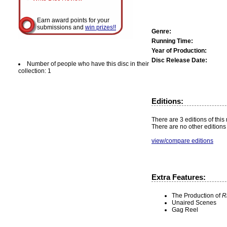
Earn award points for your
submissions and
win prizes!!
Genre:
Running Time:
Year of Production:
Disc Release Date:
Number of people who have this disc in their
collection: 1
Editions:
There are 3 editions of this
There are no other editions 
view/compare editions
Extra Features:
The Production of
R
Unaired Scenes
Gag Reel