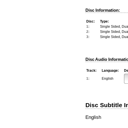
Disc Information:
Disc:
Type:
1:
Single Sided, Dua
2:
Single Sided, Dua
3:
Single Sided, Dua
Disc Audio Informati
Track:
Language:
De
1:
English
Disc Subtitle 
English