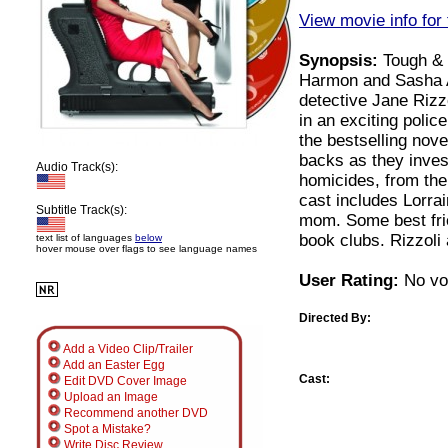
View movie info for 
Synopsis:
Tough & 
Harmon and Sasha A
detective Jane Rizz
in an exciting polic
the bestselling nov
backs as they inves
Audio Track(s):
homicides, from the
cast includes Lorr
Subtitle Track(s):
mom. Some best frie
book clubs. Rizzoli 
text list of languages
below
hover mouse over flags to see language names
User Rating:
No vot
Directed By:
Add a Video Clip/Trailer
Add an Easter Egg
Cast:
Edit DVD Cover Image
Upload an Image
Recommend another DVD
Spot a Mistake?
Write Disc Review