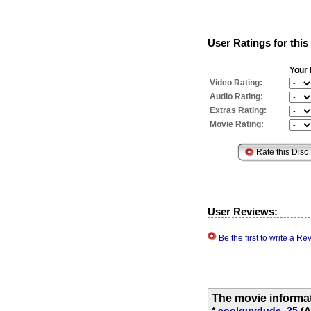
User Ratings for this
Your 
Video Rating:
Audio Rating:
Extras Rating:
Movie Rating:
User Reviews:
Be the first to write a 
The movie informa
*
coolguydude_25
(A