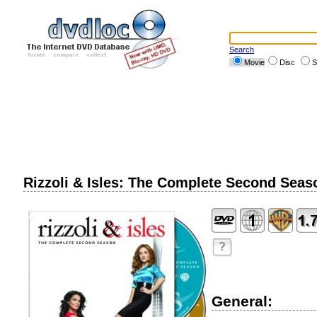
Search
Movie
Disc
S
Rizzoli & Isles: The Complete Second Seas
?
General: