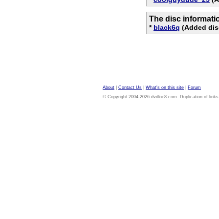
The disc informati
*
black6q
(Added dis
About
|
Contact Us
|
What's on this site
|
Forum
© Copyright 2004-2026 dvdloc8.com. Duplication of links or