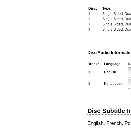
Disc:
Type:
1:
Single Sided, Dua
2:
Single Sided, Dua
3:
Single Sided, Dua
4:
Single Sided, Dua
Disc Audio Informati
Track:
Language:
De
1:
English
2:
Portuguese
Disc Subtitle 
English, French, P