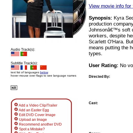
View movie info for 
Synopsis:
Kyra Sedg
production company
Johnsonâ€™s soft dr
workers, despite her
Scarlett O'Hara. But
means putting the he
Audio Track(s):
types.
Subtitle Track(s):
User Rating:
No vot
text list of languages
below
hover mouse over flags to see language names
Directed By:
Cast:
Add a Video Clip/Trailer
Add an Easter Egg
Edit DVD Cover Image
Upload an Image
Recommend another DVD
Spot a Mistake?