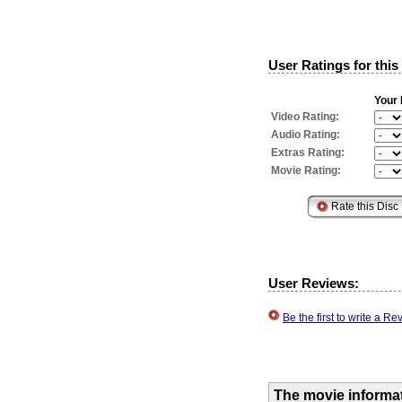
User Ratings for this
Your 
Video Rating:
Audio Rating:
Extras Rating:
Movie Rating:
User Reviews:
Be the first to write a 
The movie informa