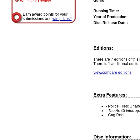
Genre:
Write Disc Review
Running Time:
Earn award points for your
Year of Production:
submissions and
win prizes!!
Disc Release Date:
Editions:
There are 7 editions of this
There is 1 additional editio
view/compare editions
Extra Features:
- Police Files: Una
-
The Art Of Interrog
- Gag Reel
Disc Information: