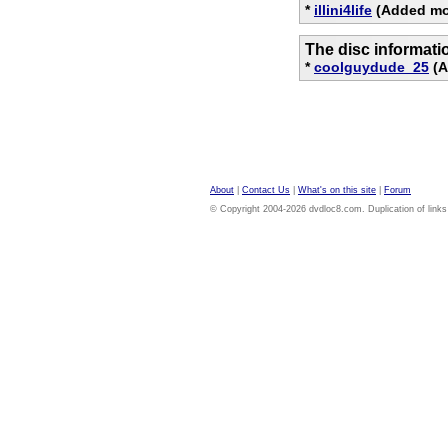
*
illini4life
(Added mov
The disc informati
*
coolguydude_25
(A
About
|
Contact Us
|
What's on this site
|
Forum
© Copyright 2004-2026 dvdloc8.com. Duplication of links or