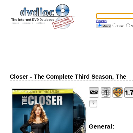
Search
Movie
Disc
S
Closer - The Complete Third Season, The
?
General: