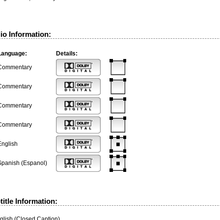
io Information:
Language:
Details:
Commentary
Commentary
Commentary
Commentary
English
Spanish (Espanol)
itle Information:
glish (Closed Caption)