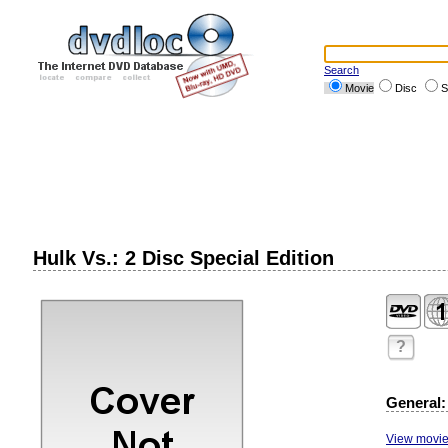
Search
Movie
Disc
S
Hulk Vs.: 2 Disc Special Edition
?
General:
View movie 