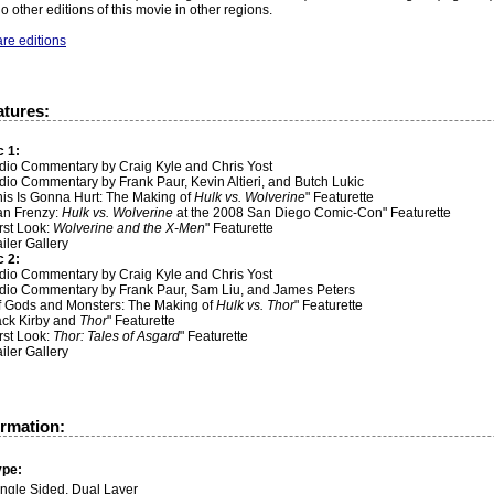
o other editions of this movie in other regions.
re editions
atures:
c 1:
udio Commentary by Craig Kyle and Chris Yost
dio Commentary by Frank Paur, Kevin Altieri, and Butch Lukic
his Is Gonna Hurt: The Making of
Hulk vs. Wolverine
" Featurette
Fan Frenzy:
Hulk vs. Wolverine
at the 2008 San Diego Comic-Con" Featurette
irst Look:
Wolverine and the X-Men
" Featurette
ailer Gallery
c 2:
udio Commentary by Craig Kyle and Chris Yost
udio Commentary by Frank Paur, Sam Liu, and James Peters
Of Gods and Monsters: The Making of
Hulk vs. Thor
" Featurette
Jack Kirby and
Thor
" Featurette
irst Look:
Thor: Tales of Asgard
" Featurette
ailer Gallery
ormation:
ype:
ingle Sided, Dual Layer