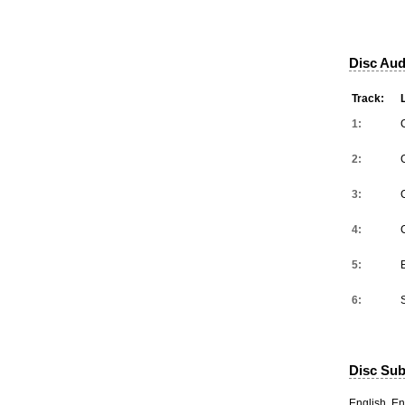
Disc Aud
Track:
1:
2:
3:
4:
5:
6:
Disc Subt
English, En