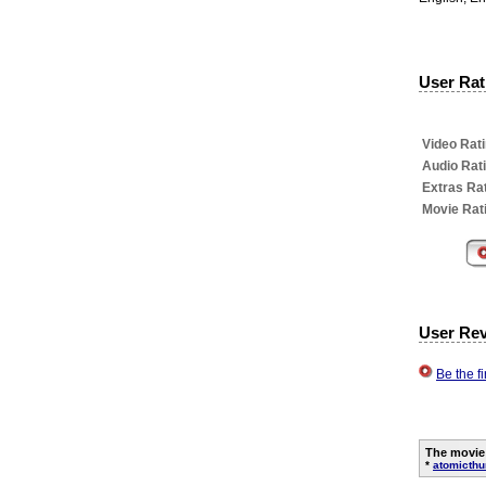
User Rati
Video Rati
Audio Rat
Extras Rat
Movie Rat
User Re
Be the f
The movie
*
atomicth