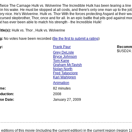
Twice The Carnage Hulk vs. Wolverine The Incredible Hulk has been tearing a line 
 in his wake. He must be stopped at all costs, and there's only one man up to the job
very nice. He's Wolverine. Hulk vs. Thor With the forces protecting Asgard at their wea
cursed stepbrother, Thor, once and for all. In an epic battle that pits god against mon
at has ever been able to match his strength - the Incredible Hulk!
itle(s):
Hulk vs. Thor , Hulk vs. Wolverine
g:
No votes have been recorded (
Be the first to submit a rating
)
y:
Frank Paur
Recomme
$USD24.
Grey DeLisle
Bryce Johnson
Tom Kane
Graham McTavish
Nolan North
Fred Tatasciore
Kari Wahlgren
Animation
ime:
82 minutes
oduction:
2008
se Date:
January 27, 2009
:
editions of this movie (including the current edition) in the current region (region 1)