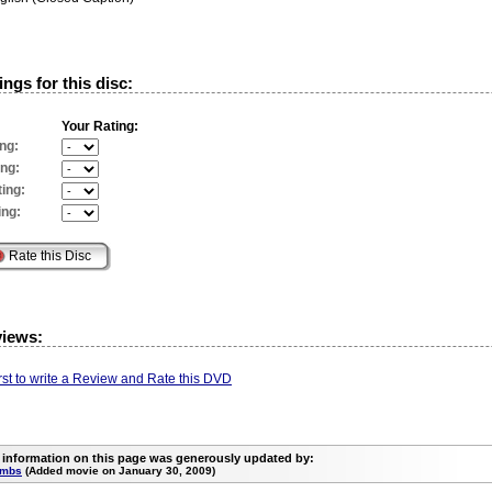
ngs for this disc:
Your Rating:
ng:
ing:
ing:
ing:
views:
irst to write a Review and Rate this DVD
 information on this page was generously updated by:
umbs
(Added movie on January 30, 2009)