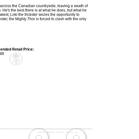
across the Canadian countryside, leaving a swath of
. He's the best there is at what he does, but what he
kest, Loki the trickster seizes the opportunity to
ster, the Mighty Thor is forced to clash with the only
nded Retail Price:
98