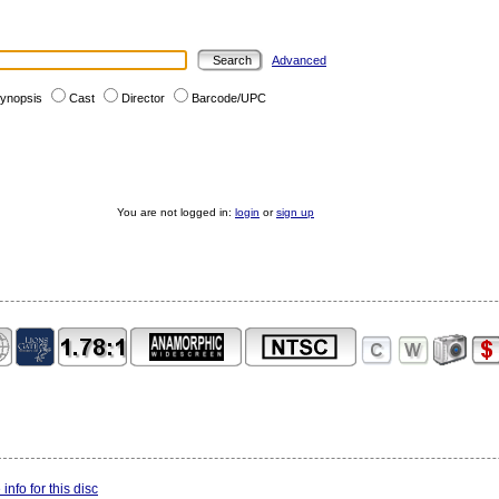
Advanced
ynopsis
Cast
Director
Barcode/UPC
You are not logged in:
login
or
sign up
info for this disc