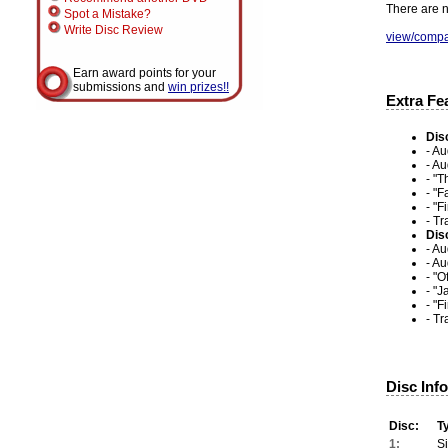
There are n
Spot a Mistake?
Write Disc Review
view/compa
Earn award points for your
submissions and
win prizes!!
Extra Fe
Dis
- A
- Au
- "T
- "
- "F
- Tr
Dis
- A
- A
- "
- "
- "F
- Tr
Disc Inf
Disc:
T
1:
S