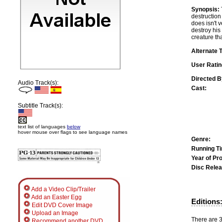
Synopsis:
destruction
does isn't 
destroy his 
creature th
Alternate T
User Ratin
Directed B
Audio Track(s):
Cast:
Subtitle Track(s):
text list of languages
below
hover mouse over flags to see language names
Genre:
Running T
Year of Pr
Disc Relea
Add a Video Clip/Trailer
Add an Easter Egg
Editions
Edit DVD Cover Image
Upload an Image
There are 3 
Recommend another DVD