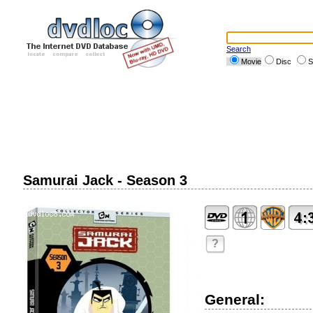
Search
Movie
Disc
S
Samurai Jack - Season 3
?
General: