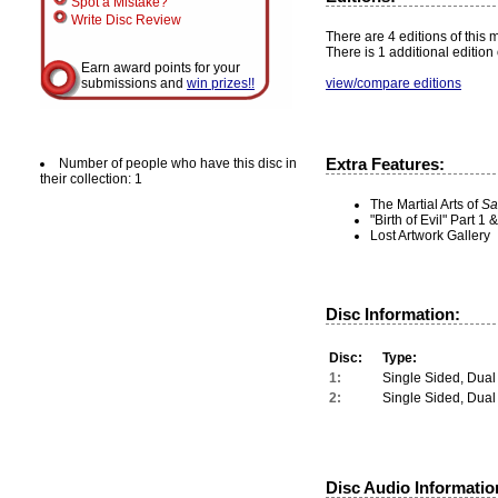
Spot a Mistake?
Write Disc Review
There are 4 editions of this m
There is 1 additional edition 
Earn award points for your
view/compare editions
submissions and
win prizes!!
Extra Features:
Number of people who have this disc in
their collection: 1
The Martial Arts of
Sa
"Birth of Evil" Part 
Lost Artwork Gallery
Disc Information:
Disc:
Type:
1:
Single Sided, Dual
2:
Single Sided, Dual
Disc Audio Informatio