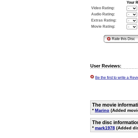
Your R
Video Rating:
Audio Rating:
Extras Rating:
Movie Rating:
User Reviews:
Be the first to write a R
The movie informat
*
Marino
(Added movie 
The disc informati
*
mark1978
(Added dis