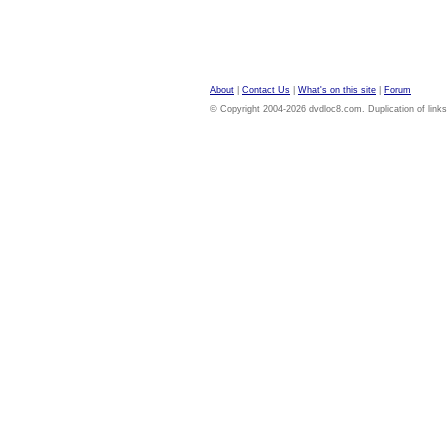
About
|
Contact Us
|
What's on this site
|
Forum
© Copyright 2004-2026 dvdloc8.com. Duplication of links or