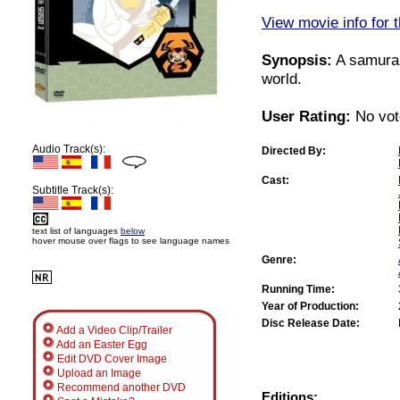
View movie info for t
Synopsis:
A samurai
world.
User Rating:
No vot
Audio Track(s):
Directed By:
Cast:
Subtitle Track(s):
text list of languages
below
hover mouse over flags to see language names
Genre:
Running Time:
Year of Production:
Disc Release Date:
Add a Video Clip/Trailer
Add an Easter Egg
Edit DVD Cover Image
Upload an Image
Recommend another DVD
Editions: