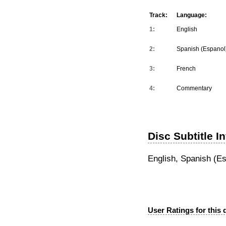
Track:
Language:
1:
English
2:
Spanish (Espanol
3:
French
4:
Commentary
Disc Subtitle I
English, Spanish (Es
User Ratings for this 