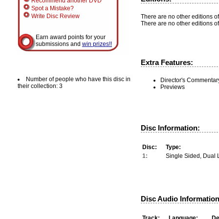
Recommend another DVD
Spot a Mistake?
Write Disc Review
There are no other editions of
There are no other editions of
Earn award points for your
submissions and
win prizes!!
Extra Features:
Number of people who have this disc in
Director's Commentar
their collection: 3
Previews
Disc Information:
Disc:
Type:
1:
Single Sided, Dual 
Disc Audio Information
Track:
Language:
De