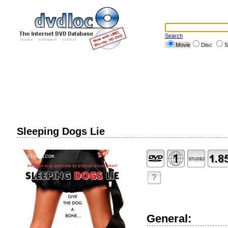
Search
Movie
Disc
S
Sleeping Dogs Lie
?
General: