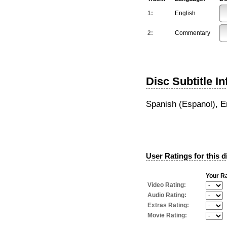
1:
English
2:
Commentary
Disc Subtitle I
Spanish (Espanol), E
User Ratings for this d
Your Ra
Video Rating:
Audio Rating:
Extras Rating:
Movie Rating: