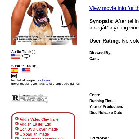
View movie info for t
Synopsis:
After telli
a dogâ€”a young woma
User Rating:
No vote
Audio Track(s):
Directed By:
Cast:
Subtitle Track(s):
text list of languages
below
hover mouse over flags to see language names
Genre:
Running Time:
Year of Production:
Disc Release Date:
Add a Video Clip/Trailer
Add an Easter Egg
Edit DVD Cover Image
Upload an Image
Editions: