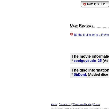
User Reviews:
Be the first to write a Re
The movie informati
*
coolguydude_25
(Ad
The disc informatio
*
SirDonk
(Added disc 
About
|
Contact Us
|
What's on this site
|
Forum