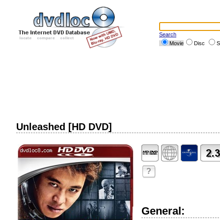
Search
Movie
Disc
S
Unleashed [HD DVD]
?
General: