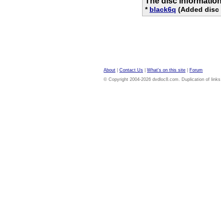
The disc informatio
*
black6q
(Added disc 
About
|
Contact Us
|
What's on this site
|
Forum
© Copyright 2004-2026 dvdloc8.com. Duplication of links or