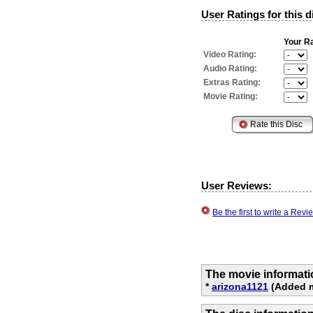
User Ratings for this d
Your Ra
Video Rating:
Audio Rating:
Extras Rating:
Movie Rating:
User Reviews:
Be the first to write a Re
The movie informati
*
arizona1121
(Added m