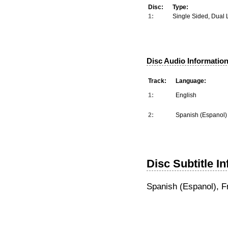
Disc:
Type:
1:
Single Sided, Dual 
Disc Audio Information
Track:
Language:
1:
English
2:
Spanish (Espanol)
Disc Subtitle I
Spanish (Espanol), F