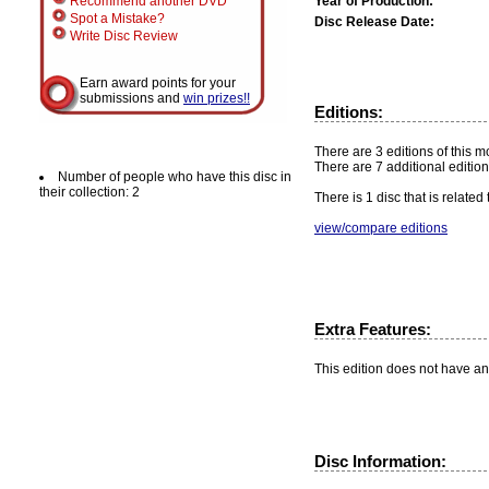
Year of Production:
Recommend another DVD
Spot a Mistake?
Disc Release Date:
Write Disc Review
Earn award points for your
submissions and
win prizes!!
Editions:
There are 3 editions of this m
There are 7 additional edition
Number of people who have this disc in
their collection: 2
There is 1 disc that is related
view/compare editions
Extra Features:
This edition does not have an
Disc Information: