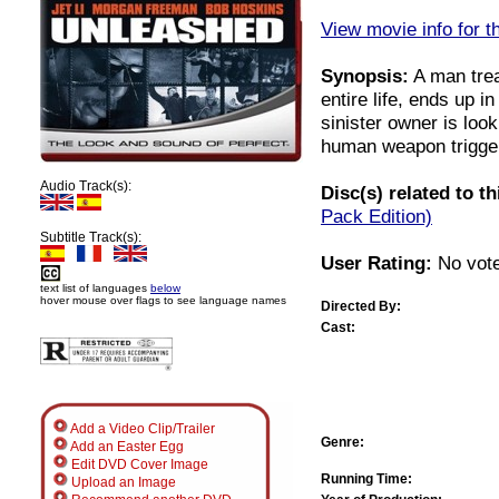
View movie info for t
Synopsis:
A man trea
entire life, ends up i
sinister owner is loo
human weapon trigger
Audio Track(s):
Disc(s) related to t
Pack Edition)
Subtitle Track(s):
User Rating:
No vote
text list of languages
below
hover mouse over flags to see language names
Directed By:
Cast:
Add a Video Clip/Trailer
Genre:
Add an Easter Egg
Edit DVD Cover Image
Running Time:
Upload an Image