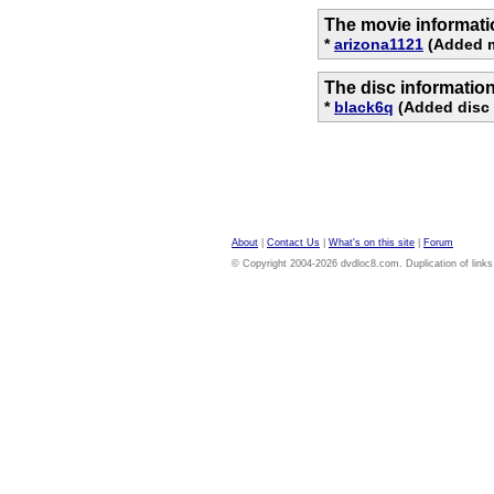
The movie informati
*
arizona1121
(Added m
The disc informatio
*
black6q
(Added disc 
About
|
Contact Us
|
What's on this site
|
Forum
© Copyright 2004-2026 dvdloc8.com. Duplication of links or