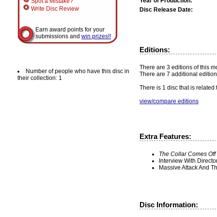
Year of Production:
Spot a Mistake?
Write Disc Review
Disc Release Date:
Earn award points for your
submissions and
win prizes!!
Editions:
There are 3 editions of this m
Number of people who have this disc in
There are 7 additional edition
their collection: 1
There is 1 disc that is related
view/compare editions
Extra Features:
The Collar Comes Off
Interview With Directo
Massive Attack And T
Disc Information: