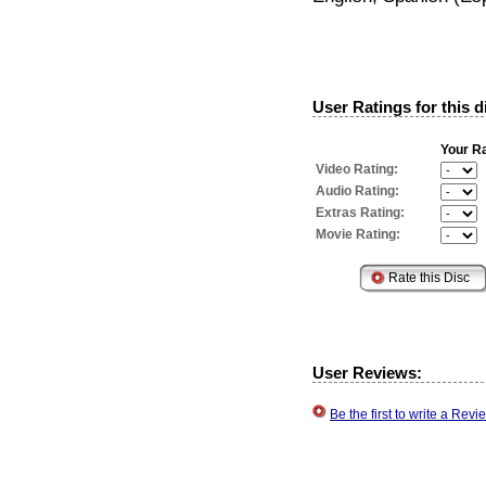
User Ratings for this d
Your Ra
Video Rating:
Audio Rating:
Extras Rating:
Movie Rating:
User Reviews:
Be the first to write a Re