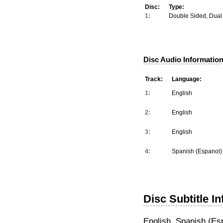
Disc:
Type:
1:
Double Sided, Dual
Disc Audio Information
Track:
Language:
1:
English
2:
English
3:
English
4:
Spanish (Espanol)
Disc Subtitle I
English, Spanish (Es