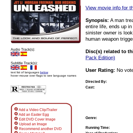
View movie info for t
Synopsis:
A man trea
entire life, ends up i
sinister owner is loo
human weapon trigger
Audio Track(s):
Disc(s) related to t
Pack Edition)
Subtitle Track(s):
User Rating:
No vote
text list of languages
below
hover mouse over flags to see language names
Directed By:
Cast:
Add a Video Clip/Trailer
Add an Easter Egg
Genre:
Edit DVD Cover Image
Upload an Image
Running Time:
Recommend another DVD