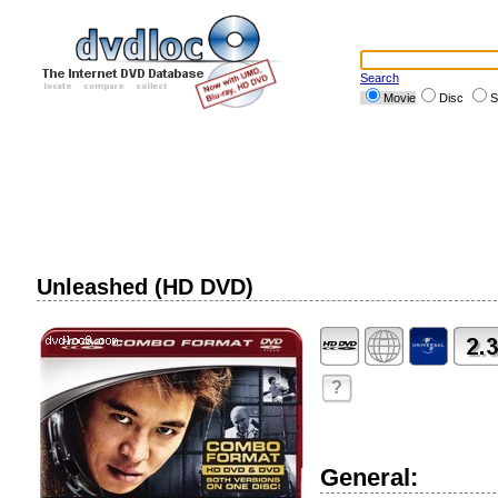
Search
Movie
Disc
S
Unleashed (HD DVD)
?
General: